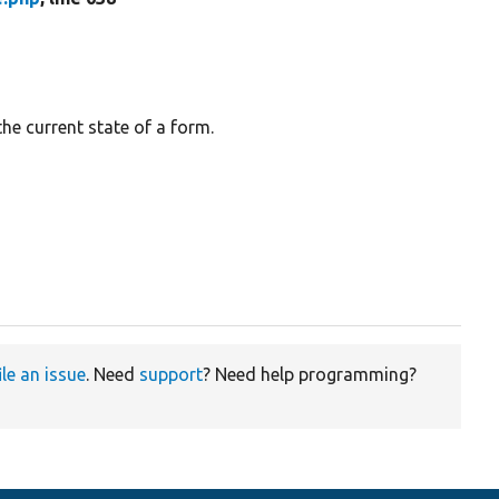
the current state of a form.
ile an issue
. Need
support
? Need help programming?