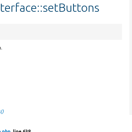
terface::setButtons
.
()
e.php
, line 638