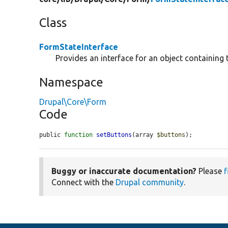
Class
FormStateInterface
Provides an interface for an object containing 
Namespace
Drupal\Core\Form
Code
public 
function
setButtons
(array 
$buttons
);
Buggy or inaccurate documentation?
Please
f
Connect with the
Drupal community
.