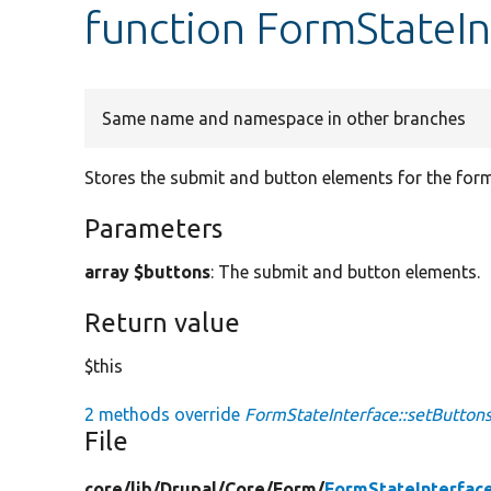
function FormStateIn
Same name and namespace in other branches
Stores the submit and button elements for the form
Parameters
array $buttons
: The submit and button elements.
Return value
$this
2 methods override
FormStateInterface::setButtons
File
core/
lib/
Drupal/
Core/
Form/
FormStateInterfac