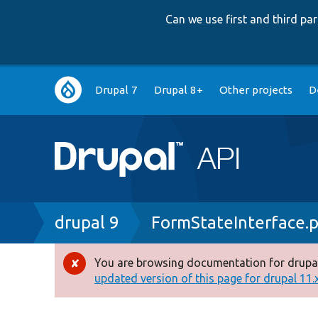
Can we use first and third p
Main
Drupal 7
Drupal 8+
Other projects
D
navigation
Breadcrumb
drupal 9
FormStateInterface.
You are browsing documentation for drupal
Error
updated version of this page for drupal 11.x 
message