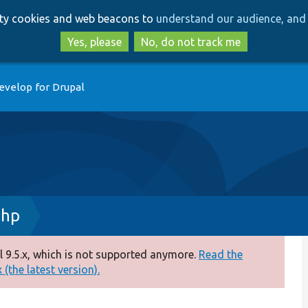
Skip
Skip
arty cookies and web beacons to
understand our audience, and 
to
to
main
search
Yes, please
No, do not track me
content
evelop for Drupal
php
 9.5.x, which is not supported anymore.
Read the
(the latest version).