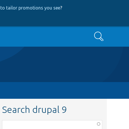
to tailor promotions you see
?
Search
Search drupal 9
Function,