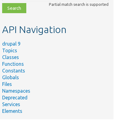
class,
Partial match search is supported
file,
topic,
etc.
API Navigation
drupal 9
Topics
Classes
Functions
Constants
Globals
Files
Namespaces
Deprecated
Services
Elements