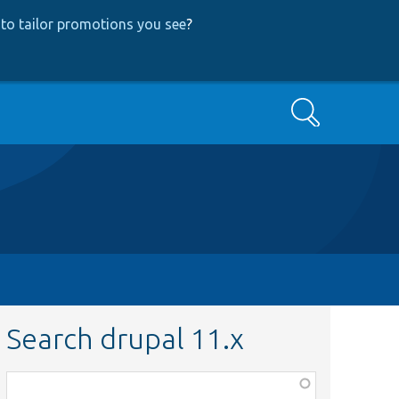
to tailor promotions you see
?
Search
Search drupal 11.x
Function,