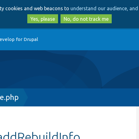
Skip
Skip
arty cookies and web beacons to
understand our audience, and 
to
to
main
search
Yes, please
No, do not track me
content
evelop for Drupal
ce.php
addRebuildInfo