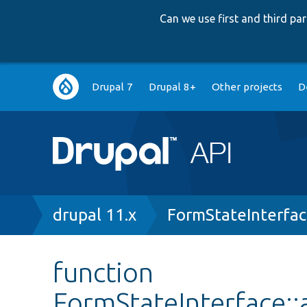
Can we use first and third p
Main
Drupal 7
Drupal 8+
Other projects
D
navigation
Breadcrumb
drupal 11.x
FormStateInterfa
function
FormStateInterface::