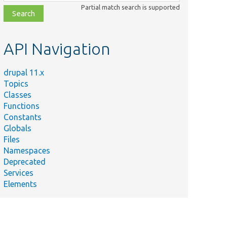
class,
Partial match search is supported
file,
topic,
etc.
API Navigation
drupal 11.x
Topics
Classes
Functions
Constants
Globals
Files
Namespaces
Deprecated
Services
Elements