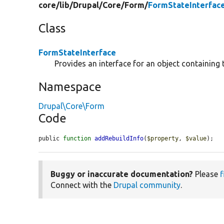
core/
lib/
Drupal/
Core/
Form/
FormStateInterfac
Class
FormStateInterface
Provides an interface for an object containing 
Namespace
Drupal\Core\Form
Code
public 
function
addRebuildInfo
(
$property
, 
$value
);
Buggy or inaccurate documentation?
Please
f
Connect with the
Drupal community
.