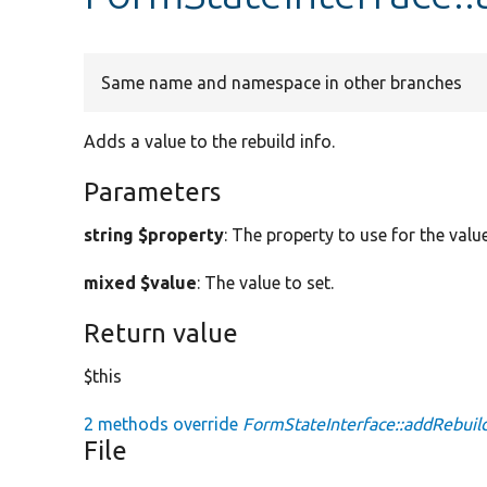
Same name and namespace in other branches
Adds a value to the rebuild info.
Parameters
string $property
: The property to use for the value
mixed $value
: The value to set.
Return value
$this
2 methods override
FormStateInterface::addRebuild
File