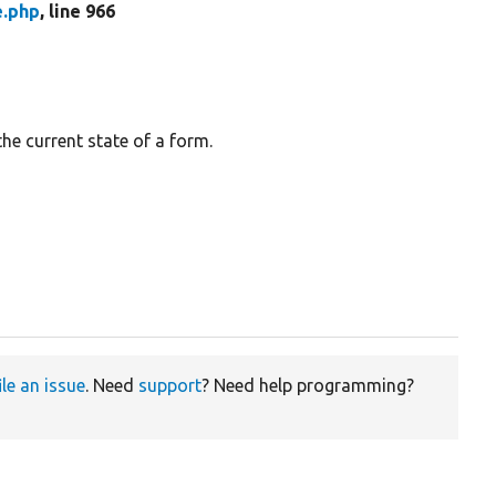
e.php
, line 966
the current state of a form.
ile an issue
. Need
support
? Need help programming?