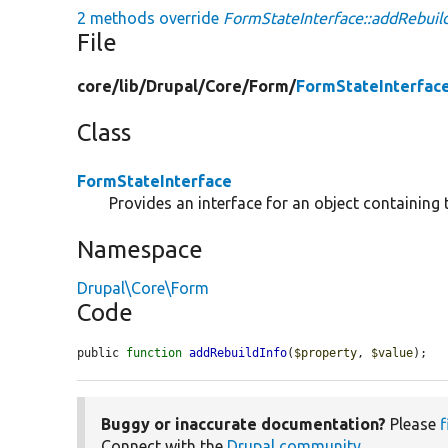
2 methods override
FormStateInterface::addRebuild
File
core/
lib/
Drupal/
Core/
Form/
FormStateInterfac
Class
FormStateInterface
Provides an interface for an object containing 
Namespace
Drupal\Core\Form
Code
public 
function
addRebuildInfo
(
$property
, 
$value
);
Buggy or inaccurate documentation?
Please
f
Connect with the
Drupal community
.