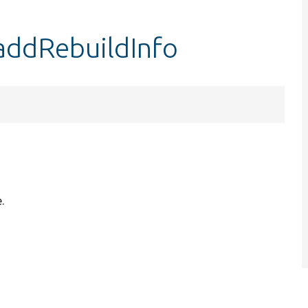
addRebuildInfo
.