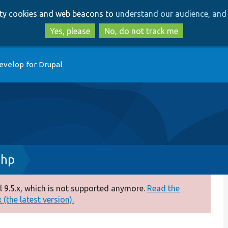
Skip
Skip
arty cookies and web beacons to
understand our audience, and 
to
to
main
search
Yes, please
No, do not track me
content
evelop for Drupal
php
 9.5.x, which is not supported anymore.
Read the
(the latest version).