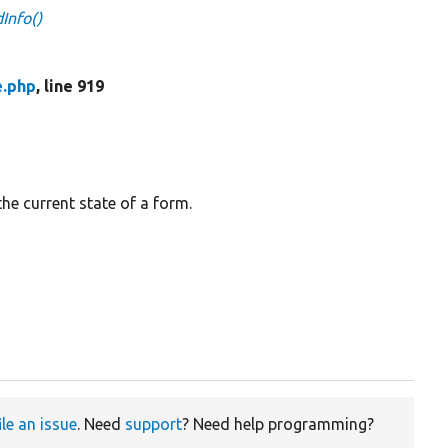
Info()
e.php
, line 919
the current state of a form.
ile an issue
. Need
support
? Need help programming?