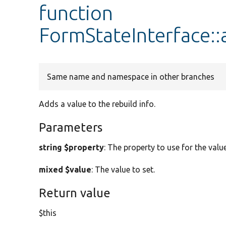
function
FormStateInterface::
Same name and namespace in other branches
Adds a value to the rebuild info.
Parameters
string $property
: The property to use for the value
mixed $value
: The value to set.
Return value
$this