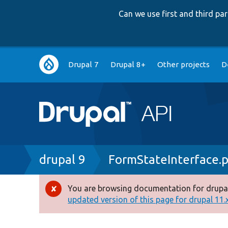
Can we use first and third p
Main
Drupal 7
Drupal 8+
Other projects
D
navigation
Breadcrumb
drupal 9
FormStateInterface.
You are browsing documentation for drupal
Error
updated version of this page for drupal 11.x 
message