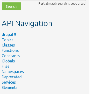
class,
Partial match search is supported
file,
topic,
etc.
API Navigation
drupal 9
Topics
Classes
Functions
Constants
Globals
Files
Namespaces
Deprecated
Services
Elements