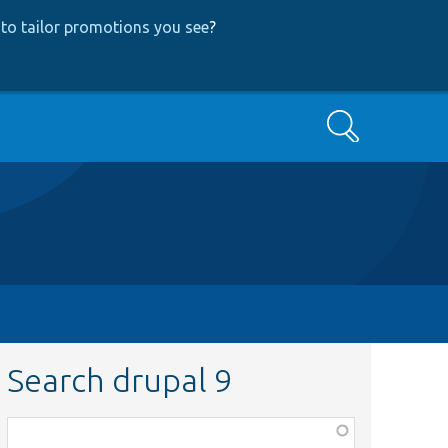
to tailor promotions you see
?
Search
Search drupal 9
Function,