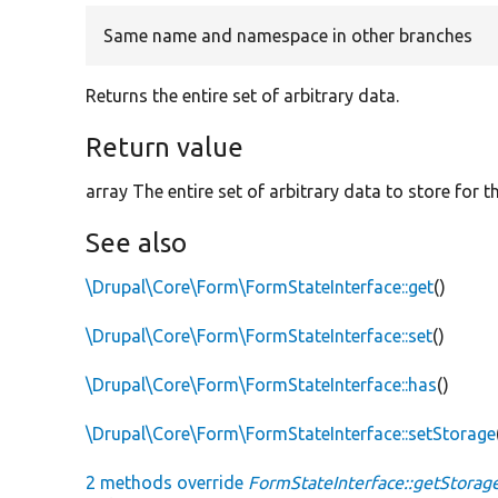
Same name and namespace in other branches
Returns the entire set of arbitrary data.
Return value
array The entire set of arbitrary data to store for t
See also
\Drupal\Core\Form\FormStateInterface::get
()
\Drupal\Core\Form\FormStateInterface::set
()
\Drupal\Core\Form\FormStateInterface::has
()
\Drupal\Core\Form\FormStateInterface::setStorage
2 methods override
FormStateInterface::getStorage