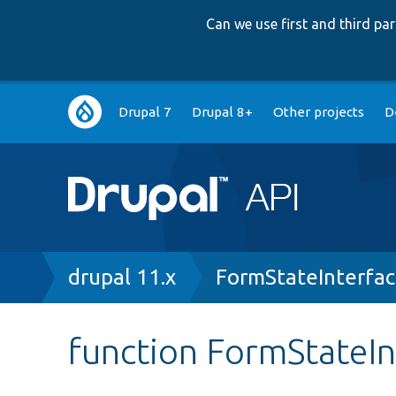
Can we use first and third p
Main
Drupal 7
Drupal 8+
Other projects
D
navigation
Breadcrumb
drupal 11.x
FormStateInterfa
function FormStateIn