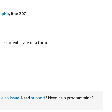
e.php
, line 207
the current state of a form.
ile an issue
. Need
support
? Need help programming?