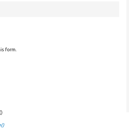
his form.
()
()