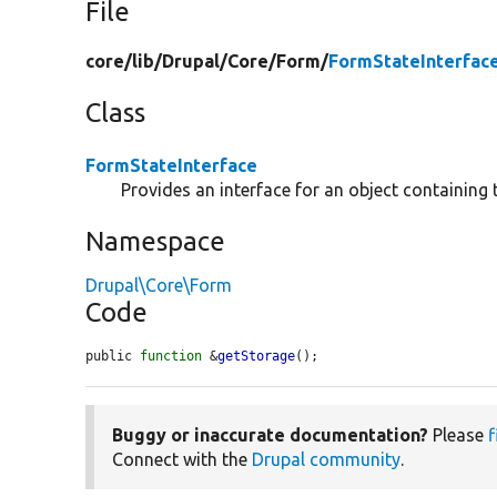
File
core/
lib/
Drupal/
Core/
Form/
FormStateInterfac
Class
FormStateInterface
Provides an interface for an object containing 
Namespace
Drupal\Core\Form
Code
public 
function
 &
getStorage
();
Buggy or inaccurate documentation?
Please
f
Connect with the
Drupal community
.