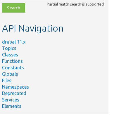
class,
Partial match search is supported
file,
topic,
etc.
API Navigation
drupal 11.x
Topics
Classes
Functions
Constants
Globals
Files
Namespaces
Deprecated
Services
Elements