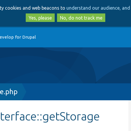
Skip
Skip
arty cookies and web beacons to
understand our audience, and 
to
to
main
search
Yes, please
No, do not track me
content
evelop for Drupal
ce.php
terface::getStorage