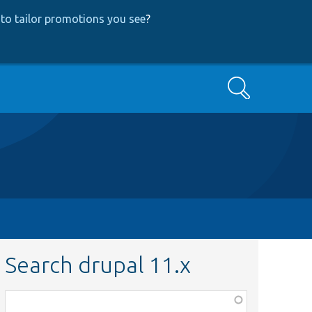
to tailor promotions you see
?
Search
Search drupal 11.x
Function,