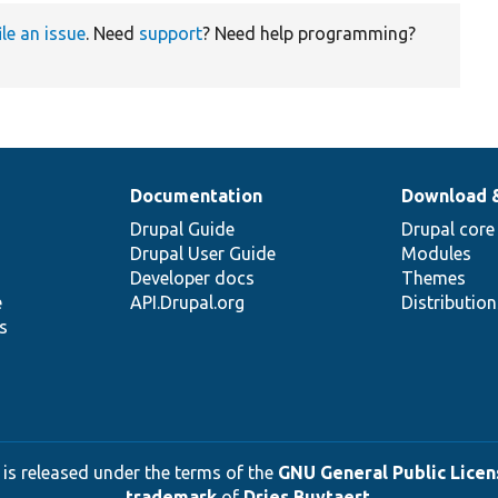
ile an issue
. Need
support
? Need help programming?
Documentation
Download 
Drupal Guide
Drupal core
Drupal User Guide
Modules
Developer docs
Themes
e
API.Drupal.org
Distributio
s
 is released under the terms of the
GNU General Public Licens
trademark
of
Dries Buytaert
.