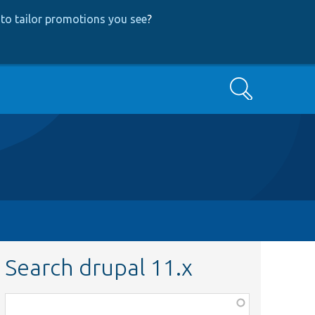
to tailor promotions you see
?
Search
Search drupal 11.x
Function,