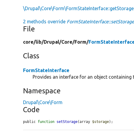
\Drupal\Core\Form\FormStateInterface::getStorage
2 methods override
FormStateInterface::setStorage
File
core/
lib/
Drupal/
Core/
Form/
FormStateInterfac
Class
FormStateInterface
Provides an interface for an object containing 
Namespace
Drupal\Core\Form
Code
public 
function
setStorage
(array 
$storage
);