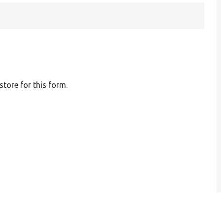
 store for this form.