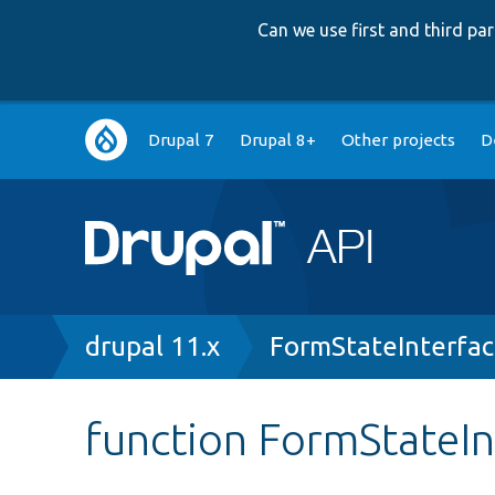
Can we use first and third p
Main
Drupal 7
Drupal 8+
Other projects
D
navigation
Breadcrumb
drupal 11.x
FormStateInterfa
function FormStateIn