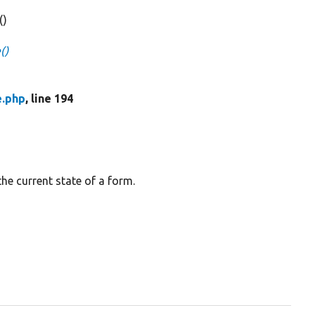
()
()
e.php
, line 194
the current state of a form.