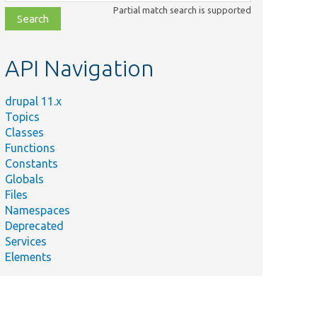
class,
Partial match search is supported
file,
topic,
etc.
API Navigation
drupal 11.x
Topics
Classes
Functions
Constants
Globals
Files
Namespaces
Deprecated
Services
Elements