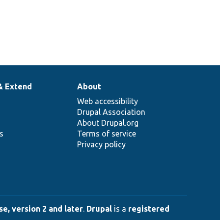
& Extend
About
Web accessibility
Drupal Association
About Drupal.org
ns
Terms of service
Privacy policy
e, version 2 and later
.
Drupal
is a
registered