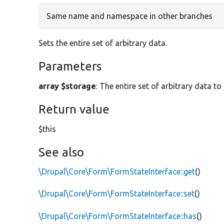
Same name and namespace in other branches
Sets the entire set of arbitrary data.
Parameters
array $storage
: The entire set of arbitrary data to
Return value
$this
See also
\Drupal\Core\Form\FormStateInterface::get
()
\Drupal\Core\Form\FormStateInterface::set
()
\Drupal\Core\Form\FormStateInterface::has
()