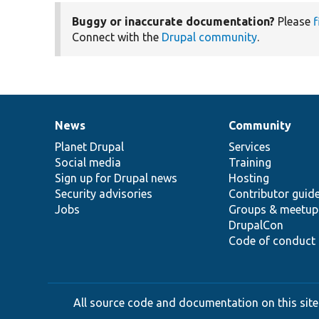
Buggy or inaccurate documentation?
Please
f
Connect with the
Drupal community
.
News
Community
News
Our
Documentation
Drupal
Governance
items
Planet Drupal
community
code
of
Services
Social media
base
community
Training
Sign up for Drupal news
Hosting
Security advisories
Contributor guid
Jobs
Groups & meetup
DrupalCon
Code of conduct
All source code and documentation on this site