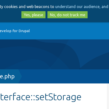
Skip
Skip
arty cookies and web beacons to
understand our audience, and 
to
to
main
search
Yes, please
No, do not track me
content
evelop for Drupal
ce.php
terface::setStorage