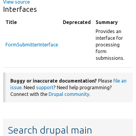
View source
Interfaces
Title
Deprecated
Summary
Provides an
interface for
FormSubmitterInterface
processing
form
submissions.
Buggy or inaccurate documentation?
Please
file an
issue
. Need
support
? Need help programming?
Connect with the
Drupal community
.
Search drupal main