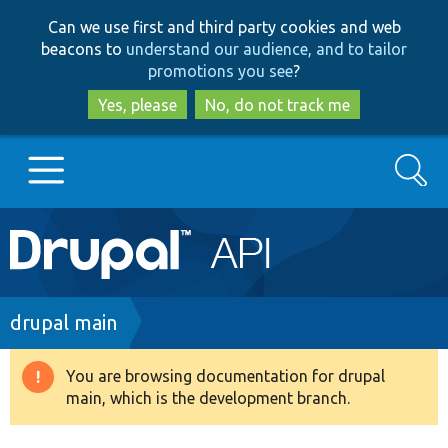
Skip
Skip
Can we use first and third party cookies and web
to
to
beacons to
understand our audience, and to tailor
main
search
promotions you see
?
content
Yes, please
No, do not track me
Search
Main
Go to Drupal.org
navigation
Drupal 7
Breadcrumb
drupal main
Drupal 8+
You are browsing documentation for drupal
Warning
main, which is the development branch.
message
Other projects