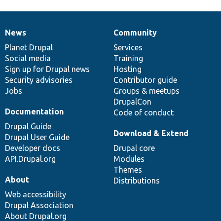
News
Community
News
Our
Documentation
Drupal
Governance
items
Planet Drupal
community
code
of
Services
Social media
base
community
Training
Sign up for Drupal news
Hosting
Security advisories
Contributor guide
Jobs
Groups & meetups
DrupalCon
Documentation
Code of conduct
Drupal Guide
Download & Extend
Drupal User Guide
Developer docs
Drupal core
API.Drupal.org
Modules
Themes
About
Distributions
Web accessibility
Drupal Association
About Drupal.org