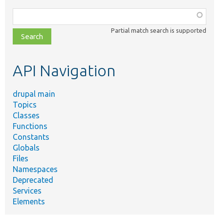
Function,
class,
Partial match search is supported
file,
topic,
etc.
API Navigation
drupal main
Topics
Classes
Functions
Constants
Globals
Files
Namespaces
Deprecated
Services
Elements