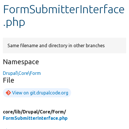
FormSubmitterInterface
Develop for Drupal
.php
Same filename and directory in other branches
Namespace
Drupal\Core\Form
File
View on git.drupalcode.org
core/
lib/
Drupal/
Core/
Form/
FormSubmitterInterface.php