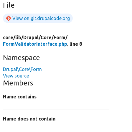
File
View on git.drupalcode.org
core/
lib/
Drupal/
Core/
Form/
FormValidatorInterface.php
, line 8
Namespace
Drupal\Core\Form
View source
Members
Name contains
Name does not contain