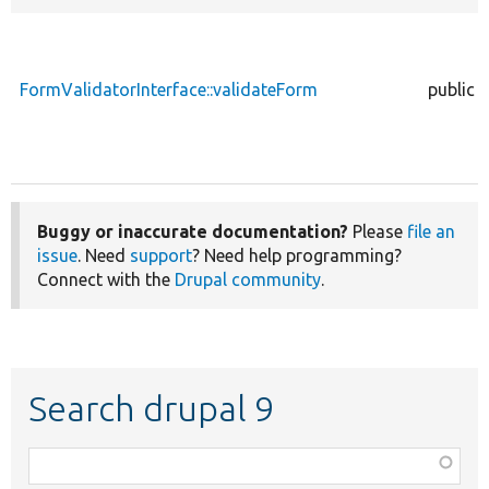
FormValidatorInterface::validateForm
public
Buggy or inaccurate documentation?
Please
file an
issue
. Need
support
? Need help programming?
Connect with the
Drupal community
.
Search drupal 9
Function,
class,