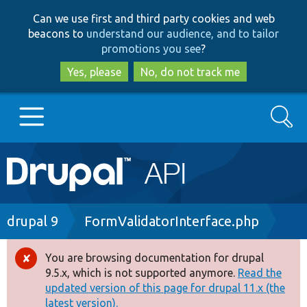
Skip
Skip
Can we use first and third party cookies and web
to
to
beacons to
understand our audience, and to tailor
main
search
promotions you see
?
content
Yes, please
No, do not track me
Search
Main
Go to Drupal.org
navigation
Drupal 7
Breadcrumb
drupal 9
FormValidatorInterface.php
Drupal 8+
You are browsing documentation for drupal
Error
9.5.x, which is not supported anymore.
Read the
message
updated version of this page for drupal 11.x (the
Other projects
latest version).