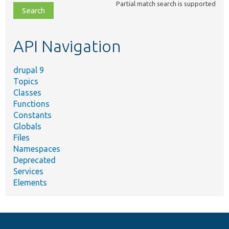
Partial match search is supported
file,
topic,
etc.
API Navigation
drupal 9
Topics
Classes
Functions
Constants
Globals
Files
Namespaces
Deprecated
Services
Elements