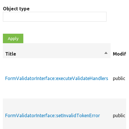
Object type
Title
Sort
Modifi
descendin
FormValidatorInterface::executeValidateHandlers
public
FormValidatorInterface::setInvalidTokenError
public