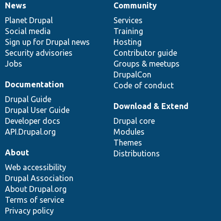
News
Community
News
Our
Documentation
Drupal
Governance
items
Planet Drupal
community
code
of
Services
Social media
base
community
Training
Sign up for Drupal news
Hosting
Security advisories
Contributor guide
Jobs
Groups & meetups
DrupalCon
Documentation
Code of conduct
Drupal Guide
Download & Extend
Drupal User Guide
Developer docs
Drupal core
API.Drupal.org
Modules
Themes
About
Distributions
Web accessibility
Drupal Association
About Drupal.org
Terms of service
Privacy policy