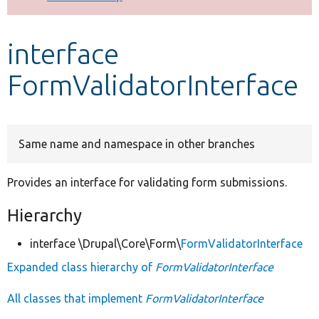
Develop for Drupal
interface
FormValidatorInterface
Same name and namespace in other branches
Provides an interface for validating form submissions.
Hierarchy
interface \Drupal\Core\Form\
FormValidatorInterface
Expanded class hierarchy of
FormValidatorInterface
All classes that implement
FormValidatorInterface