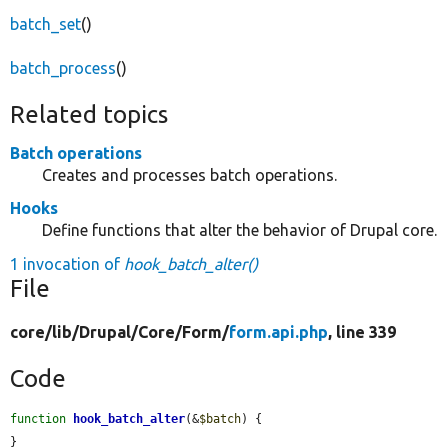
batch_set
()
batch_process
()
Related topics
Batch operations
Creates and processes batch operations.
Hooks
Define functions that alter the behavior of Drupal core.
1 invocation of
hook_batch_alter()
File
core/
lib/
Drupal/
Core/
Form/
form.api.php
, line 339
Code
function
hook_batch_alter
(&
$batch
) {

}