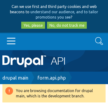
Skip
Skip
Can we use first and third party cookies and web
to
to
beacons to
understand our audience, and to tailor
main
search
promotions you see
?
content
Yes, please
No, do not track me
Search
Main
Go to Drupal.org
navigation
Drupal 7
Breadcrumb
drupal main
form.api.php
Drupal 8+
You are browsing documentation for drupal
Warning
main, which is the development branch.
message
Other projects