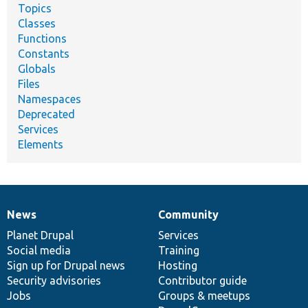
Topics
Classes
Functions
Constants
Globals
Files
Namespaces
Deprecated
Services
Elements
News
Community
News
Our
Documentation
Drupal
Governance
items
Planet Drupal
community
code
of
Services
Social media
base
community
Training
Sign up for Drupal news
Hosting
Security advisories
Contributor guide
Jobs
Groups & meetups