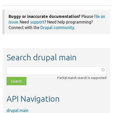
Buggy or inaccurate documentation?
Please
file an
issue
. Need
support
? Need help programming?
Connect with the
Drupal community
.
Search drupal main
Function,
class,
Partial match search is supported
file,
topic,
etc.
API Navigation
drupal main