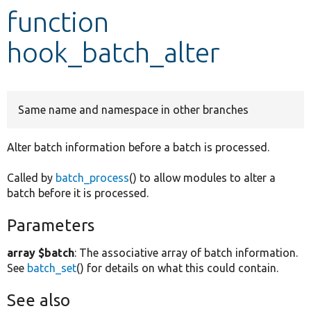
function
Develop for Drupal
hook_batch_alter
Same name and namespace in other branches
Alter batch information before a batch is processed.
Called by
batch_process
() to allow modules to alter a
batch before it is processed.
Parameters
array $batch
: The associative array of batch information.
See
batch_set
() for details on what this could contain.
See also