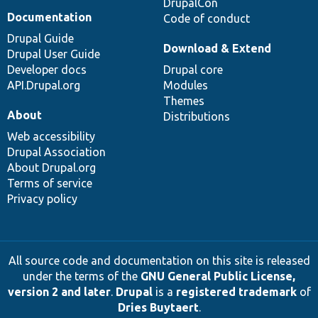
DrupalCon
Documentation
Code of conduct
Drupal Guide
Download & Extend
Drupal User Guide
Developer docs
Drupal core
API.Drupal.org
Modules
Themes
About
Distributions
Web accessibility
Drupal Association
About Drupal.org
Terms of service
Privacy policy
All source code and documentation on this site is released
under the terms of the
GNU General Public License,
version 2 and later
.
Drupal
is a
registered trademark
of
Dries Buytaert
.