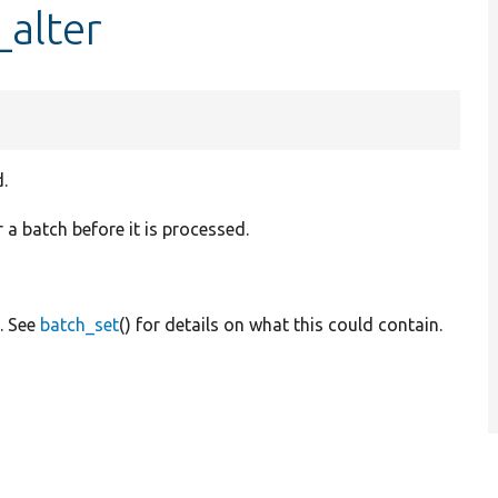
alter
.
r a batch before it is processed.
. See
batch_set
() for details on what this could contain.