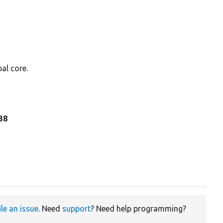
al core.
338
ile an issue
. Need
support
? Need help programming?