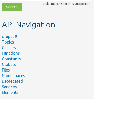
class,
Partial match search is supported
file,
topic,
etc.
API Navigation
drupal 9
Topics
Classes
Functions
Constants
Globals
Files
Namespaces
Deprecated
Services
Elements