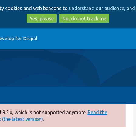
Skip
Skip
arty cookies and web beacons to
understand our audience, and 
to
to
main
search
Yes, please
No, do not track me
content
evelop for Drupal
 9.5.x, which is not supported anymore.
Read the
(the latest version).