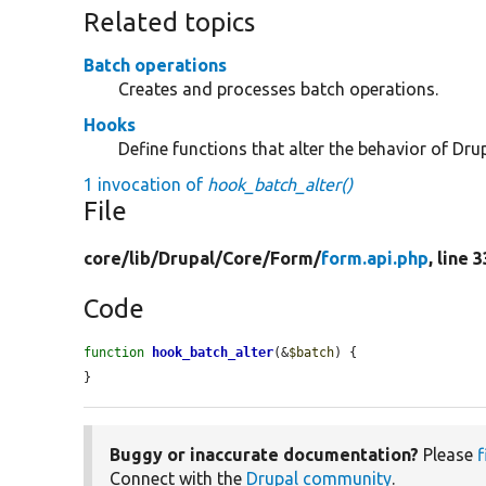
Related topics
Batch operations
Creates and processes batch operations.
Hooks
Define functions that alter the behavior of Drup
1 invocation of
hook_batch_alter()
File
core/
lib/
Drupal/
Core/
Form/
form.api.php
, line 
Code
function
hook_batch_alter
(&
$batch
) {

}
Buggy or inaccurate documentation?
Please
f
Connect with the
Drupal community
.