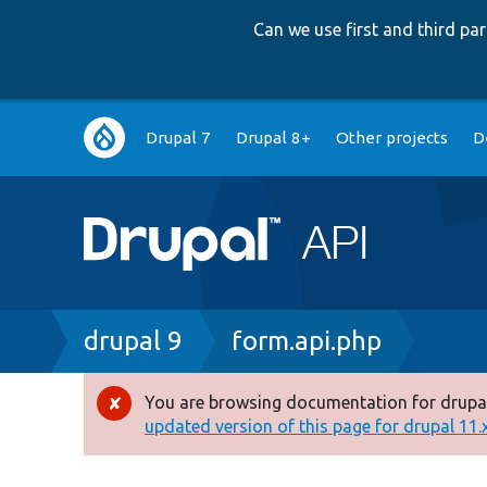
Can we use first and third p
Main
Drupal 7
Drupal 8+
Other projects
D
navigation
Breadcrumb
drupal 9
form.api.php
You are browsing documentation for drupal
Error
updated version of this page for drupal 11.x 
message