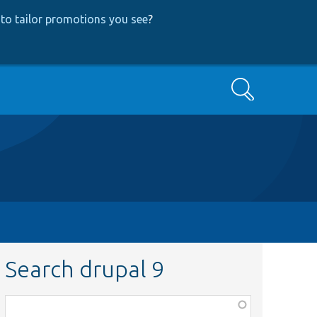
to tailor promotions you see
?
Search
Search drupal 9
Function,