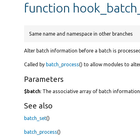
function hook_batch_
Same name and namespace in other branches
Alter batch information before a batch is processed
Called by
batch_process
() to allow modules to alte
Parameters
$batch
: The associative array of batch information
See also
batch_set
()
batch_process
()