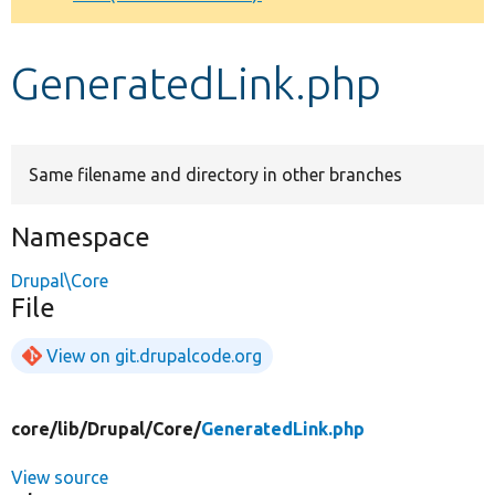
Develop for Drupal
GeneratedLink.php
Same filename and directory in other branches
Namespace
Drupal\Core
File
View on git.drupalcode.org
core/
lib/
Drupal/
Core/
GeneratedLink.php
View source