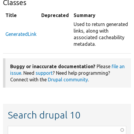
Classes
Title
Deprecated
Summary
Used to return generated
links, along with
GeneratedLink
associated cacheability
metadata.
Buggy or inaccurate documentation?
Please
file an
issue
. Need
support
? Need help programming?
Connect with the
Drupal community
.
Search drupal 10
Function,