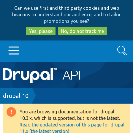
Skip
Skip
Can we use first and third party cookies and web
to
to
beacons to
understand our audience, and to tailor
main
search
promotions you see
?
content
Yes, please
No, do not track me
Search
Main
Go to Drupal.org
navigation
Drupal 7
Breadcrumb
drupal 10
Drupal 8+
You are browsing documentation for drupal
Warning
10.3.x, which is supported, but is not the latest.
message
Read the updated version of this page for drupal
Other projects
11.x (the latest version).