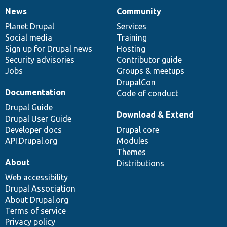
News
Community
News
Our
Documentation
Drupal
Governance
items
Planet Drupal
community
code
of
Services
Social media
base
community
Training
Sign up for Drupal news
Hosting
Security advisories
Contributor guide
Jobs
Groups & meetups
DrupalCon
Documentation
Code of conduct
Drupal Guide
Download & Extend
Drupal User Guide
Developer docs
Drupal core
API.Drupal.org
Modules
Themes
About
Distributions
Web accessibility
Drupal Association
About Drupal.org
Terms of service
Privacy policy