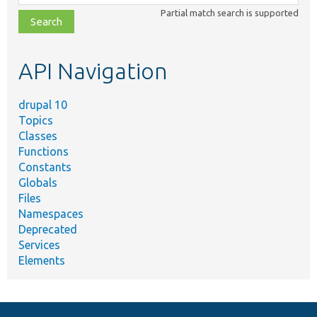
class,
Partial match search is supported
file,
topic,
etc.
API Navigation
drupal 10
Topics
Classes
Functions
Constants
Globals
Files
Namespaces
Deprecated
Services
Elements