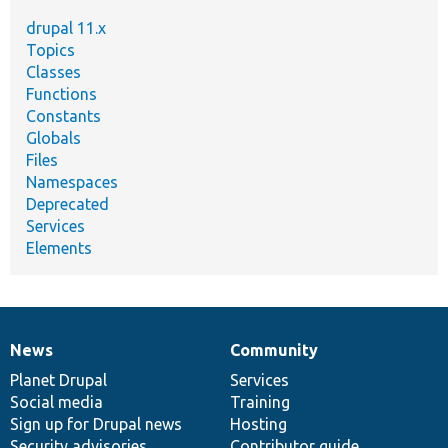
drupal 11.x
Topics
Classes
Functions
Constants
Globals
Files
Namespaces
Deprecated
Services
Elements
News
Community
News
Our
Documentation
Drupal
Governance
items
Planet Drupal
community
code
of
Services
Social media
base
community
Training
Sign up for Drupal news
Hosting
Security advisories
Contributor guide