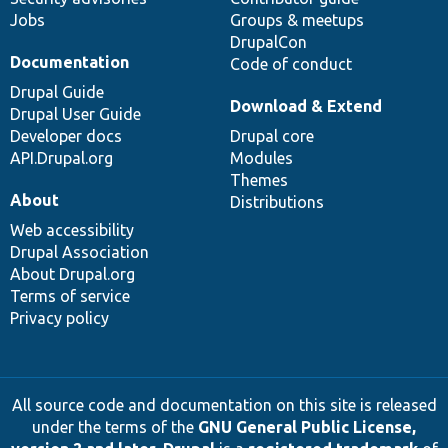
Jobs
Groups & meetups
DrupalCon
Documentation
Code of conduct
Drupal Guide
Download & Extend
Drupal User Guide
Developer docs
Drupal core
API.Drupal.org
Modules
Themes
About
Distributions
Web accessibility
Drupal Association
About Drupal.org
Terms of service
Privacy policy
All source code and documentation on this site is released
under the terms of the
GNU General Public License,