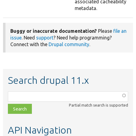
associated cacheability
metadata.
Buggy or inaccurate documentation?
Please
file an
issue
. Need
support
? Need help programming?
Connect with the
Drupal community
.
Search drupal 11.x
Function,
class,
Partial match search is supported
file,
topic,
etc.
API Navigation