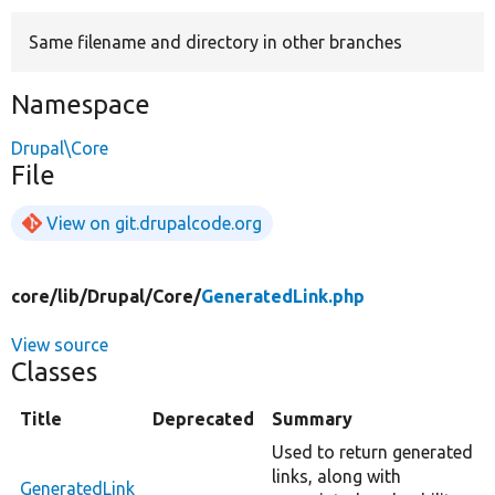
Same filename and directory in other branches
Develop for Drupal
Namespace
Drupal\Core
File
View on git.drupalcode.org
core/
lib/
Drupal/
Core/
GeneratedLink.php
View source
Classes
Title
Deprecated
Summary
Used to return generated
links, along with
GeneratedLink