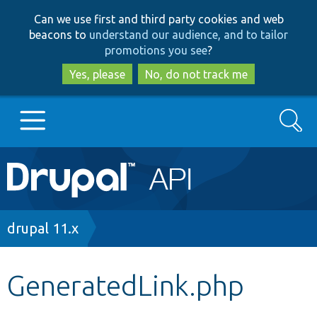
Skip
Skip
Can we use first and third party cookies and web
to
to
beacons to
understand our audience, and to tailor
main
search
promotions you see
?
content
Yes, please
No, do not track me
Search
Main
Go to Drupal.org
navigation
Drupal 7
Breadcrumb
drupal 11.x
Drupal 8+
GeneratedLink.php
Other projects