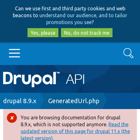
Skip
Skip
Can we use first and third party cookies and web
to
to
beacons to
understand our audience, and to tailor
main
search
promotions you see
?
content
Yes, please
No, do not track me
Search
Main
Go to Drupal.org
navigation
Drupal 7
Breadcrumb
drupal 8.9.x
GeneratedUrl.php
Drupal 8+
You are browsing documentation for drupal
Error
8.9.x, which is not supported anymore.
Read the
message
updated version of this page for drupal 11.x (the
Other projects
latest version).