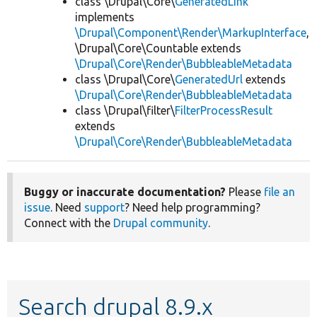
class \Drupal\Core\
GeneratedLink
implements
\Drupal\Component\Render\MarkupInterface
,
\Drupal\Core\Countable extends
\Drupal\Core\Render\BubbleableMetadata
class \Drupal\Core\
GeneratedUrl
extends
\Drupal\Core\Render\BubbleableMetadata
class \Drupal\filter\
FilterProcessResult
extends
\Drupal\Core\Render\BubbleableMetadata
Buggy or inaccurate documentation?
Please
file an
issue
. Need
support
? Need help programming?
Connect with the
Drupal community
.
Search drupal 8.9.x