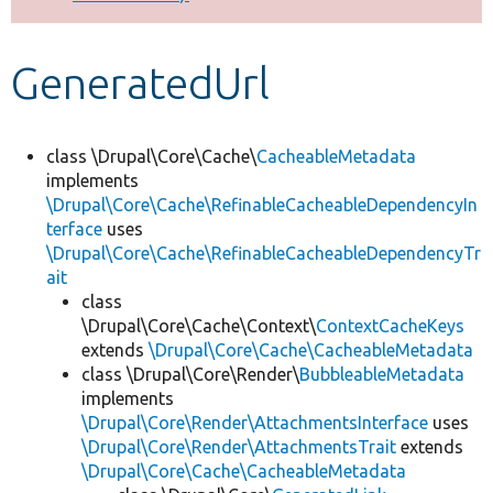
Develop for Drupal
GeneratedUrl
class \Drupal\Core\Cache\
CacheableMetadata
implements
\Drupal\Core\Cache\RefinableCacheableDependencyIn
terface
uses
\Drupal\Core\Cache\RefinableCacheableDependencyTr
ait
class
\Drupal\Core\Cache\Context\
ContextCacheKeys
extends
\Drupal\Core\Cache\CacheableMetadata
class \Drupal\Core\Render\
BubbleableMetadata
implements
\Drupal\Core\Render\AttachmentsInterface
uses
\Drupal\Core\Render\AttachmentsTrait
extends
\Drupal\Core\Cache\CacheableMetadata