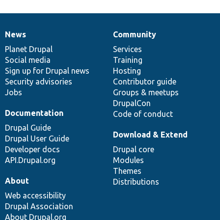
News
Community
News
Our
Documentation
Drupal
Governance
items
Planet Drupal
community
code
of
Services
Social media
base
community
Training
Sign up for Drupal news
Hosting
Security advisories
Contributor guide
Jobs
Groups & meetups
DrupalCon
Documentation
Code of conduct
Drupal Guide
Download & Extend
Drupal User Guide
Developer docs
Drupal core
API.Drupal.org
Modules
Themes
About
Distributions
Web accessibility
Drupal Association
About Drupal.org