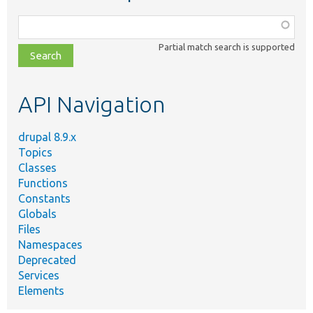
Function,
class,
Partial match search is supported
file,
topic,
etc.
API Navigation
drupal 8.9.x
Topics
Classes
Functions
Constants
Globals
Files
Namespaces
Deprecated
Services
Elements