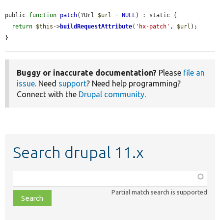
public 
function
patch
(?Url 
$url
 = 
NULL
) : static {

return
$this
->
buildRequestAttribute
(
'hx-patch'
, 
$url
);

}
Buggy or inaccurate documentation?
Please
file an
issue
. Need
support
? Need help programming?
Connect with the
Drupal community
.
Search drupal 11.x
Function,
class,
Partial match search is supported
file,
topic,
etc.