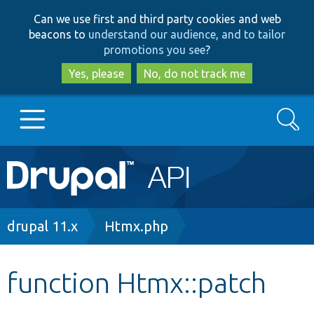
Skip
Skip
Can we use first and third party cookies and web
to
to
beacons to
understand our audience, and to tailor
main
search
promotions you see
?
content
Yes, please
No, do not track me
Search
Main
Go to Drupal.org
navigation
Drupal 7
Breadcrumb
drupal 11.x
Htmx.php
Drupal 8+
function Htmx::patch
Other projects