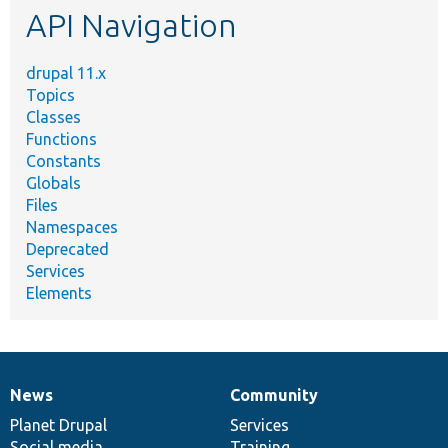
API Navigation
drupal 11.x
Topics
Classes
Functions
Constants
Globals
Files
Namespaces
Deprecated
Services
Elements
News
Community
News
Our
Documentation
Drupal
Governance
items
Planet Drupal
community
code
of
Services
Social media
base
community
Training