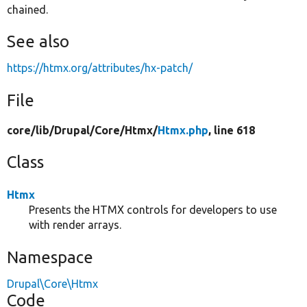
chained.
See also
https://htmx.org/attributes/hx-patch/
File
core/
lib/
Drupal/
Core/
Htmx/
Htmx.php
, line 618
Class
Htmx
Presents the HTMX controls for developers to use
with render arrays.
Namespace
Drupal\Core\Htmx
Code