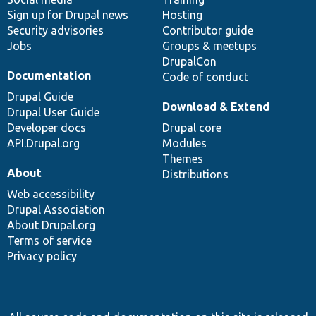
Sign up for Drupal news
Hosting
Security advisories
Contributor guide
Jobs
Groups & meetups
DrupalCon
Documentation
Code of conduct
Drupal Guide
Download & Extend
Drupal User Guide
Developer docs
Drupal core
API.Drupal.org
Modules
Themes
About
Distributions
Web accessibility
Drupal Association
About Drupal.org
Terms of service
Privacy policy