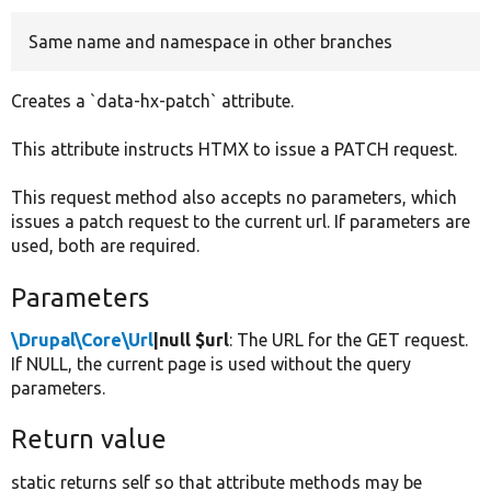
Same name and namespace in other branches
Develop for Drupal
Creates a `data-hx-patch` attribute.
This attribute instructs HTMX to issue a PATCH request.
This request method also accepts no parameters, which
issues a patch request to the current url. If parameters are
used, both are required.
Parameters
\Drupal\Core\Url
|null $url
: The URL for the GET request.
If NULL, the current page is used without the query
parameters.
Return value
static returns self so that attribute methods may be