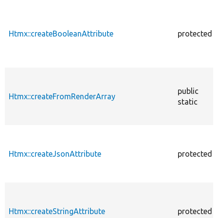
Htmx::createBooleanAttribute
protected
public
Htmx::createFromRenderArray
static
Htmx::createJsonAttribute
protected
Htmx::createStringAttribute
protected