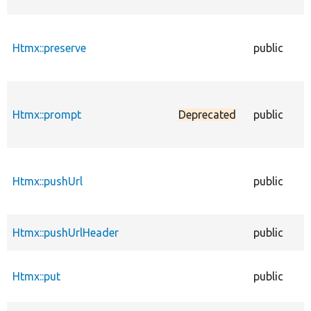
Htmx::preserve
public
Htmx::prompt
Deprecated
public
Htmx::pushUrl
public
Htmx::pushUrlHeader
public
Htmx::put
public