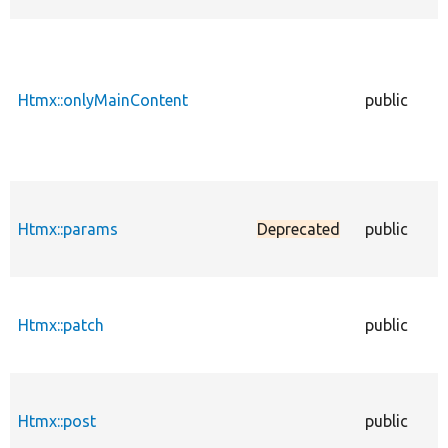
Htmx::onlyMainContent
public
Htmx::params
Deprecated
public
Htmx::patch
public
Htmx::post
public