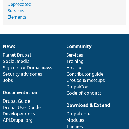
Deprecated
Services
Elements
News
Community
News
Our
Documentation
Drupal
Governance
items
Planet Drupal
community
code
of
Services
Social media
base
community
Training
Sign up for Drupal news
Hosting
Security advisories
Contributor guide
Jobs
Groups & meetups
DrupalCon
Documentation
Code of conduct
Drupal Guide
Download & Extend
Drupal User Guide
Developer docs
Drupal core
API.Drupal.org
Modules
Themes