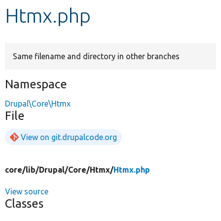
Htmx.php
Develop for Drupal
Same filename and directory in other branches
Namespace
Drupal\Core\Htmx
File
View on git.drupalcode.org
core/
lib/
Drupal/
Core/
Htmx/
Htmx.php
View source
Classes