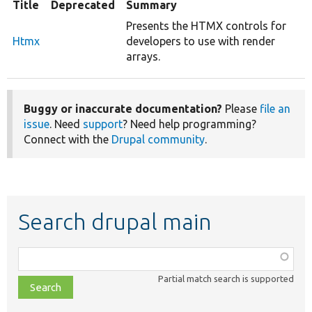
Title
Deprecated
Summary
Presents the HTMX controls for
Htmx
developers to use with render
arrays.
Buggy or inaccurate documentation?
Please
file an
issue
. Need
support
? Need help programming?
Connect with the
Drupal community
.
Search drupal main
Function,
class,
Partial match search is supported
file,
topic,