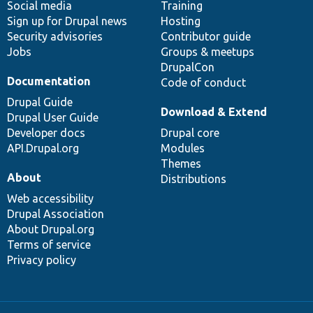
Social media
base
community
Training
Sign up for Drupal news
Hosting
Security advisories
Contributor guide
Jobs
Groups & meetups
DrupalCon
Documentation
Code of conduct
Drupal Guide
Download & Extend
Drupal User Guide
Developer docs
Drupal core
API.Drupal.org
Modules
Themes
About
Distributions
Web accessibility
Drupal Association
About Drupal.org
Terms of service
Privacy policy