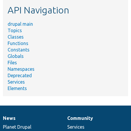
etc.
API Navigation
drupal main
Topics
Classes
Functions
Constants
Globals
Files
Namespaces
Deprecated
Services
Elements
News
Community
News
Our
Documentation
Drupal
Governance
items
Planet Drupal
community
code
of
Services