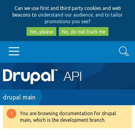
Skip
Skip
Can we use first and third party cookies and web
to
to
beacons to
understand our audience, and to tailor
main
search
promotions you see
?
content
Yes, please
No, do not track me
Search
Main
Go to Drupal.org
navigation
Drupal 7
Breadcrumb
drupal main
Drupal 8+
You are browsing documentation for drupal
Warning
main, which is the development branch.
message
Other projects