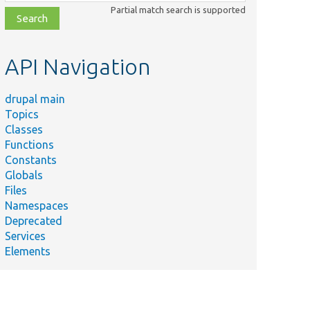
class,
Partial match search is supported
file,
topic,
etc.
API Navigation
drupal main
Topics
Classes
Functions
Constants
Globals
Files
Namespaces
Deprecated
Services
Elements