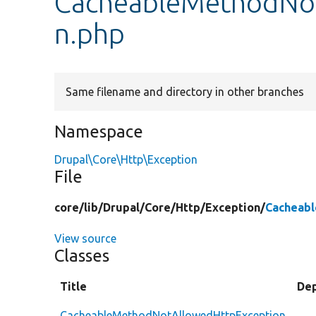
CacheableMethodNo
n.php
Same filename and directory in other branches
Namespace
Drupal\Core\Http\Exception
File
core/
lib/
Drupal/
Core/
Http/
Exception/
Cacheab
View source
Classes
Title
De
CacheableMethodNotAllowedHttpException