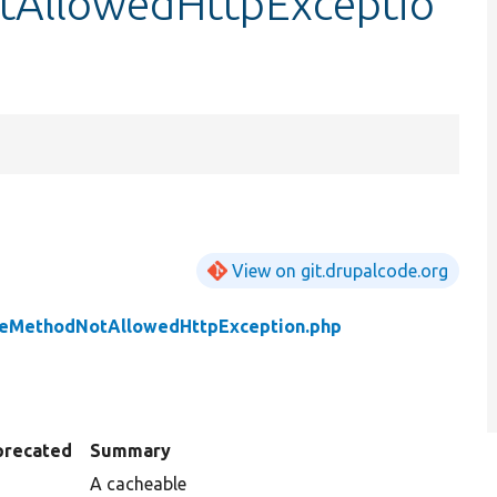
tAllowedHttpExceptio
View on git.drupalcode.org
leMethodNotAllowedHttpException.php
precated
Summary
A cacheable