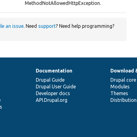
MethodNotAllowedHttpException.
ile an issue
. Need
support
? Need help programming?
Documentation
Download 
Drupal Guide
Drupal core
Drupal User Guide
Modules
Developer docs
Themes
e
API.Drupal.org
Distributio
s