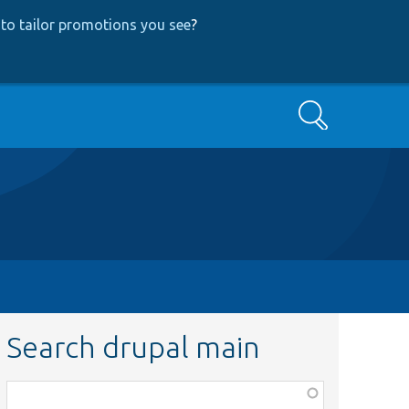
to tailor promotions you see
?
Search
Search drupal main
Function,