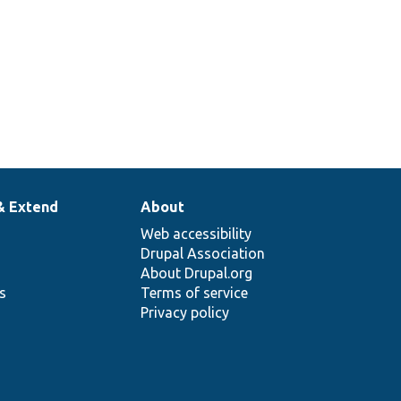
& Extend
About
Web accessibility
Drupal Association
About Drupal.org
ns
Terms of service
Privacy policy