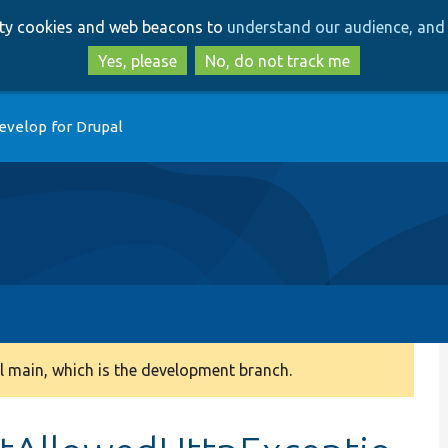
Skip
Skip
arty cookies and web beacons to
understand our audience, and 
to
to
main
search
Yes, please
No, do not track me
content
evelop for Drupal
 main, which is the development branch.