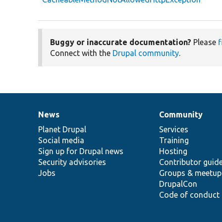
Buggy or inaccurate documentation?
Please
f
Connect with the
Drupal community
.
News
Community
News
Our
Documentation
Drupal
Governance
items
Planet Drupal
community
code
of
Services
Social media
base
community
Training
Sign up for Drupal news
Hosting
Security advisories
Contributor guid
Jobs
Groups & meetup
DrupalCon
Code of conduct