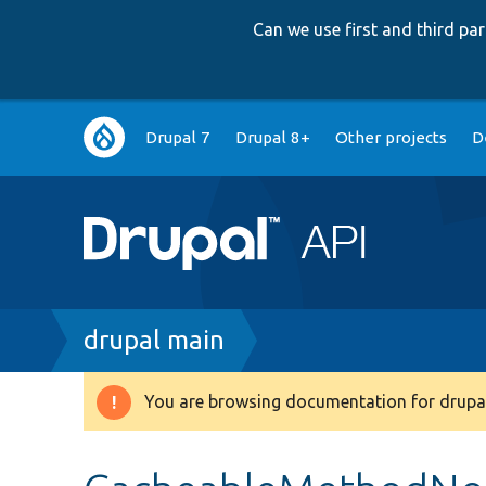
Can we use first and third p
Main
Drupal 7
Drupal 8+
Other projects
D
navigation
Breadcrumb
drupal main
You are browsing documentation for drupal
Warning
message