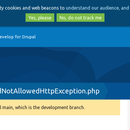
Skip
Skip
arty cookies and web beacons to
understand our audience, and 
to
to
main
search
Yes, please
No, do not track me
content
evelop for Drupal
NotAllowedHttpException.php
 main, which is the development branch.