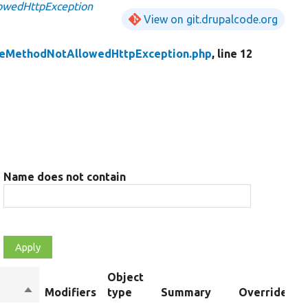
owedHttpException
View on git.drupalcode.org
leMethodNotAllowedHttpException.php
, line 12
Name does not contain
Object
Sort
Modifiers
type
Summary
Overrides
descending