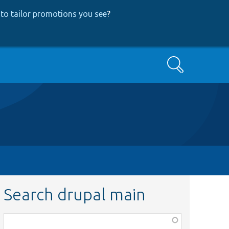
to tailor promotions you see
?
Search
Search drupal main
Function,