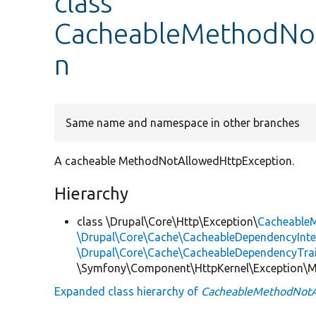
class
CacheableMethodNo
n
Same name and namespace in other branches
A cacheable MethodNotAllowedHttpException.
Hierarchy
class \Drupal\Core\Http\Exception\
Cacheable
\Drupal\Core\Cache\CacheableDependencyInte
\Drupal\Core\Cache\CacheableDependencyTra
\Symfony\Component\HttpKernel\Exception\
Expanded class hierarchy of
CacheableMethodNotA