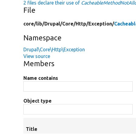
2 files declare their use of
CacheableMethodNotAll
File
core/
lib/
Drupal/
Core/
Http/
Exception/
Cacheab
Namespace
Drupal\Core\Http\Exception
View source
Members
Name contains
Object type
Title