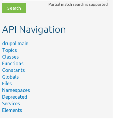
class,
Partial match search is supported
file,
topic,
etc.
API Navigation
drupal main
Topics
Classes
Functions
Constants
Globals
Files
Namespaces
Deprecated
Services
Elements