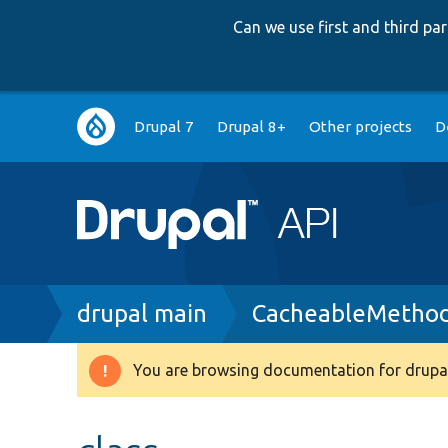
Can we use first and third p
Main
Drupal 7
Drupal 8+
Other projects
D
navigation
Breadcrumb
drupal main
CacheableMethod
You are browsing documentation for drupal
Warning
message