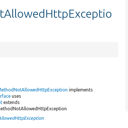
tAllowedHttpExceptio
MethodNotAllowedHttpException
implements
rface
uses
it
extends
MethodNotAllowedHttpException
llowedHttpException