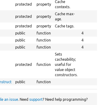
Cache
protected
property
contexts.
Cache max-
protected
property
age.
protected
property
Cache tags.
public
function
4
public
function
4
public
function
4
Sets
cacheability;
protected
function
useful for
value object
constructors.
nstruct
public
function
ile an issue
. Need
support
? Need help programming?