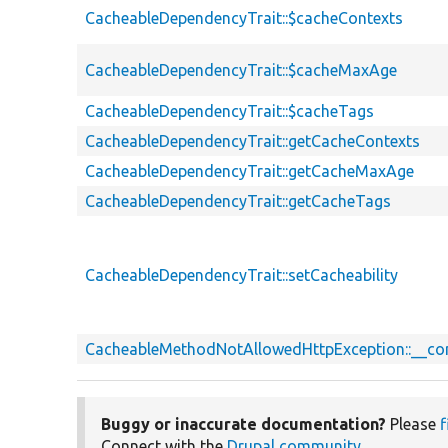
CacheableDependencyTrait::$cacheContexts
CacheableDependencyTrait::$cacheMaxAge
CacheableDependencyTrait::$cacheTags
CacheableDependencyTrait::getCacheContexts
CacheableDependencyTrait::getCacheMaxAge
CacheableDependencyTrait::getCacheTags
CacheableDependencyTrait::setCacheability
CacheableMethodNotAllowedHttpException::__co
Buggy or inaccurate documentation?
Please
f
Connect with the
Drupal community
.