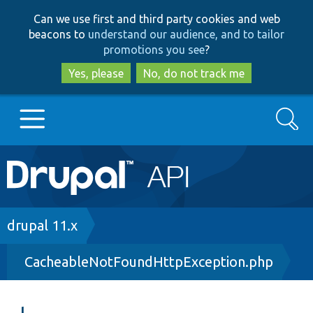
Skip
Skip
Can we use first and third party cookies and web
to
to
beacons to
understand our audience, and to tailor
main
search
promotions you see
?
content
Yes, please
No, do not track me
Search
Main
Go to Drupal.org
navigation
Drupal 7
Breadcrumb
drupal 11.x
CacheableNotFoundHttpException.php
Drupal 8+
Other projects