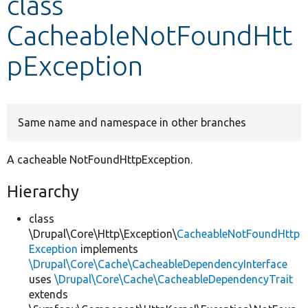
class
CacheableNotFoundHtt
Develop for Drupal
pException
Same name and namespace in other branches
A cacheable NotFoundHttpException.
Hierarchy
class
\Drupal\Core\Http\Exception\
CacheableNotFoundHttp
Exception
implements
\Drupal\Core\Cache\CacheableDependencyInterface
uses
\Drupal\Core\Cache\CacheableDependencyTrait
extends