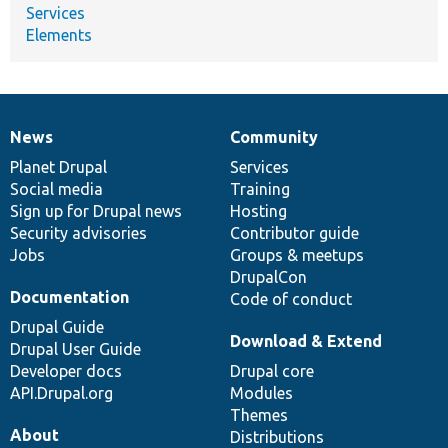
Services
Elements
News
Community
News
Our
Documentation
Drupal
Governance
items
Planet Drupal
community
code
of
Services
Social media
base
community
Training
Sign up for Drupal news
Hosting
Security advisories
Contributor guide
Jobs
Groups & meetups
DrupalCon
Documentation
Code of conduct
Drupal Guide
Download & Extend
Drupal User Guide
Developer docs
Drupal core
API.Drupal.org
Modules
Themes
About
Distributions