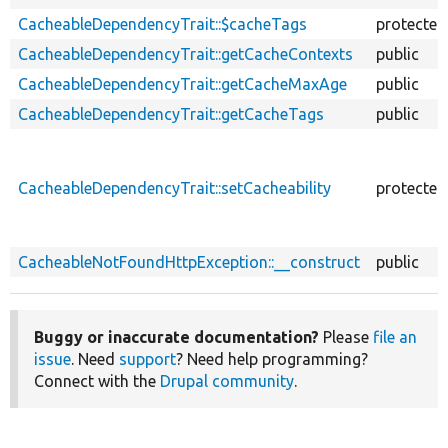
CacheableDependencyTrait::$cacheTags
protected
CacheableDependencyTrait::getCacheContexts
public
CacheableDependencyTrait::getCacheMaxAge
public
CacheableDependencyTrait::getCacheTags
public
CacheableDependencyTrait::setCacheability
protected
CacheableNotFoundHttpException::__construct
public
Buggy or inaccurate documentation?
Please
file an
issue
. Need
support
? Need help programming?
Connect with the
Drupal community
.