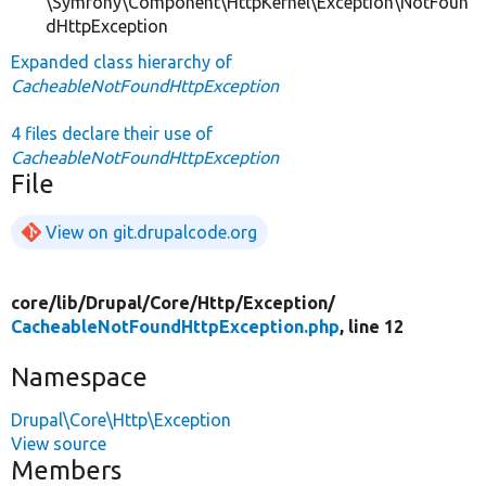
\Symfony\Component\HttpKernel\Exception\NotFoun
dHttpException
Expanded class hierarchy of
CacheableNotFoundHttpException
4 files declare their use of
CacheableNotFoundHttpException
File
View on git.drupalcode.org
core/
lib/
Drupal/
Core/
Http/
Exception/
CacheableNotFoundHttpException.php
, line 12
Namespace
Drupal\Core\Http\Exception
View source
Members