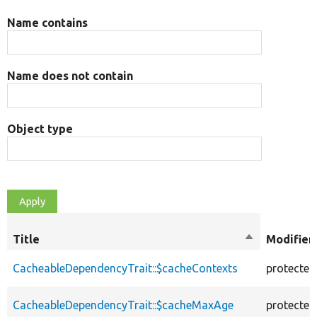
Name contains
Name does not contain
Object type
Title
Sort
Modifier
descending
CacheableDependencyTrait::$cacheContexts
protected
CacheableDependencyTrait::$cacheMaxAge
protected