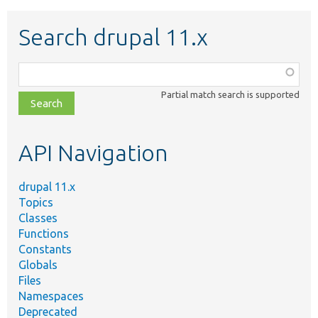
Search drupal 11.x
Function,
class,
Partial match search is supported
file,
topic,
etc.
API Navigation
drupal 11.x
Topics
Classes
Functions
Constants
Globals
Files
Namespaces
Deprecated