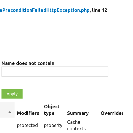
ePreconditionFailedHttpException.php
, line 12
Name does not contain
Object
Sort
Modifiers
type
Summary
Overrides
descending
Cache
protected
property
contexts.