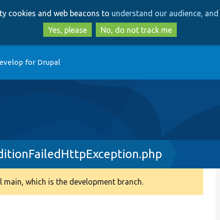
Skip
Skip
arty cookies and web beacons to
understand our audience, and 
to
to
main
search
Yes, please
No, do not track me
content
evelop for Drupal
itionFailedHttpException.php
 main, which is the development branch.