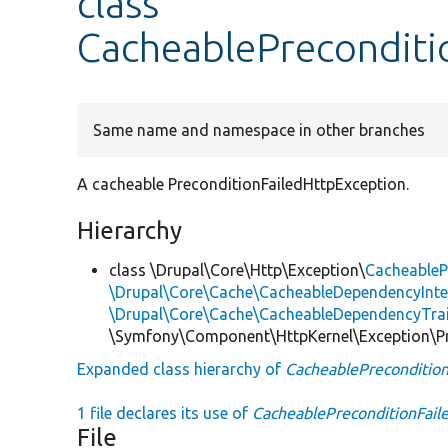
class
CacheablePreconditi
Same name and namespace in other branches
A cacheable PreconditionFailedHttpException.
Hierarchy
class \Drupal\Core\Http\Exception\
CacheableP
\Drupal\Core\Cache\CacheableDependencyInte
\Drupal\Core\Cache\CacheableDependencyTra
\Symfony\Component\HttpKernel\Exception\Pr
Expanded class hierarchy of
CacheablePrecondition
1 file declares its use of
CacheablePreconditionFail
File