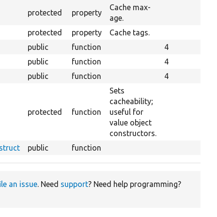
Cache max-
protected
property
age.
protected
property
Cache tags.
public
function
4
public
function
4
public
function
4
Sets
cacheability;
protected
function
useful for
value object
constructors.
struct
public
function
ile an issue
. Need
support
? Need help programming?