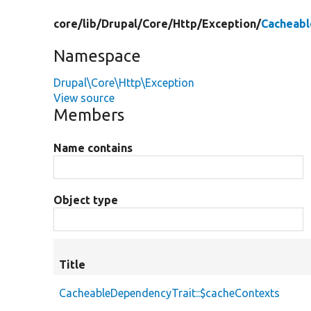
core/
lib/
Drupal/
Core/
Http/
Exception/
Cacheabl
Namespace
Drupal\Core\Http\Exception
View source
Members
Name contains
Object type
Title
CacheableDependencyTrait::$cacheContexts