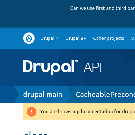
Can we use first and third p
Main
Drupal 7
Drupal 8+
Other projects
D
navigation
Breadcrumb
drupal main
CacheablePrecond
You are browsing documentation for drupal
Warning
message