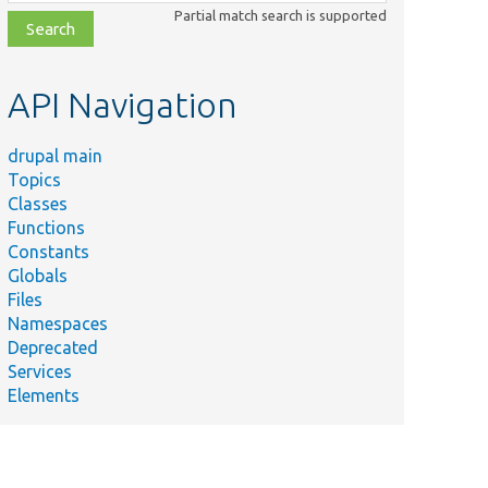
class,
Partial match search is supported
file,
topic,
etc.
API Navigation
drupal main
Topics
Classes
Functions
Constants
Globals
Files
Namespaces
Deprecated
Services
Elements