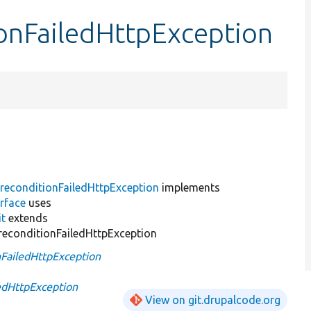
onFailedHttpException
reconditionFailedHttpException
implements
rface
uses
it
extends
econditionFailedHttpException
FailedHttpException
edHttpException
View on git.drupalcode.org