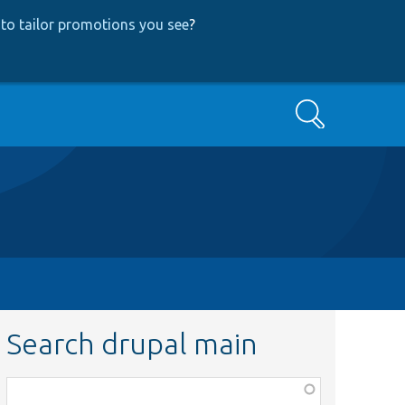
to tailor promotions you see
?
Search
Search drupal main
Function,