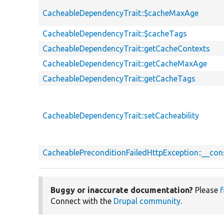
CacheableDependencyTrait::$cacheMaxAge
CacheableDependencyTrait::$cacheTags
CacheableDependencyTrait::getCacheContexts
CacheableDependencyTrait::getCacheMaxAge
CacheableDependencyTrait::getCacheTags
CacheableDependencyTrait::setCacheability
CacheablePreconditionFailedHttpException::__con
Buggy or inaccurate documentation?
Please
f
Connect with the
Drupal community
.