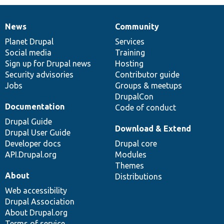
News
Community
News
Our
Documentation
Drupal
Governance
items
Planet Drupal
community
code
of
Services
Social media
base
community
Training
Sign up for Drupal news
Hosting
Security advisories
Contributor guide
Jobs
Groups & meetups
DrupalCon
Documentation
Code of conduct
Drupal Guide
Download & Extend
Drupal User Guide
Developer docs
Drupal core
API.Drupal.org
Modules
Themes
About
Distributions
Web accessibility
Drupal Association
About Drupal.org
Terms of service