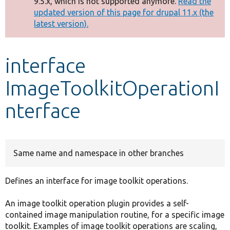
9.5.x, which is not supported anymore.
Read the
message
updated version of this page for drupal 11.x (the
latest version).
Develop for Drupal
interface
ImageToolkitOperationI
nterface
Same name and namespace in other branches
Defines an interface for image toolkit operations.
An image toolkit operation plugin provides a self-
contained image manipulation routine, for a specific image
toolkit. Examples of image toolkit operations are scaling,