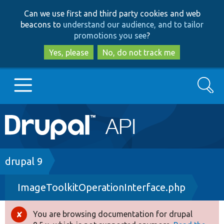
Skip
Skip
Can we use first and third party cookies and web
to
to
beacons to
understand our audience, and to tailor
main
search
promotions you see
?
content
Yes, please
No, do not track me
Search
Main
Go to Drupal.org
navigation
Drupal 7
Breadcrumb
drupal 9
ImageToolkitOperationInterface.php
Drupal 8+
You are browsing documentation for drupal
Error
Other projects