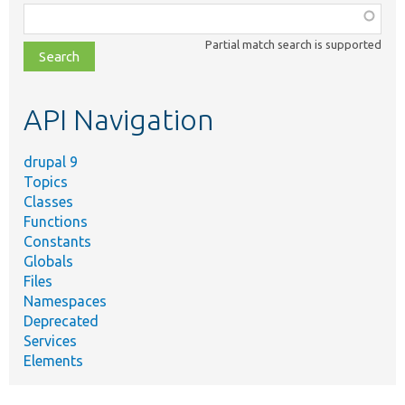
Function,
class,
Partial match search is supported
file,
topic,
etc.
API Navigation
drupal 9
Topics
Classes
Functions
Constants
Globals
Files
Namespaces
Deprecated
Services
Elements