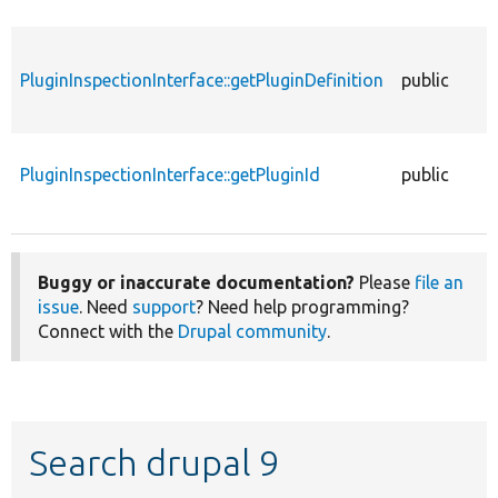
PluginInspectionInterface::getPluginDefinition
public
PluginInspectionInterface::getPluginId
public
Buggy or inaccurate documentation?
Please
file an
issue
. Need
support
? Need help programming?
Connect with the
Drupal community
.
Search drupal 9