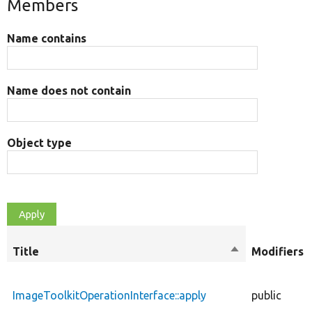
Members
Name contains
Name does not contain
Object type
Title
Sort
Modifiers
descending
ImageToolkitOperationInterface::apply
public