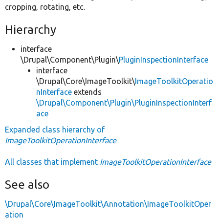
cropping, rotating, etc.
Hierarchy
interface
\Drupal\Component\Plugin\
PluginInspectionInterface
interface
\Drupal\Core\ImageToolkit\
ImageToolkitOperatio
nInterface
extends
\Drupal\Component\Plugin\PluginInspectionInterf
ace
Expanded class hierarchy of
ImageToolkitOperationInterface
All classes that implement
ImageToolkitOperationInterface
See also
\Drupal\Core\ImageToolkit\Annotation\ImageToolkitOper
ation