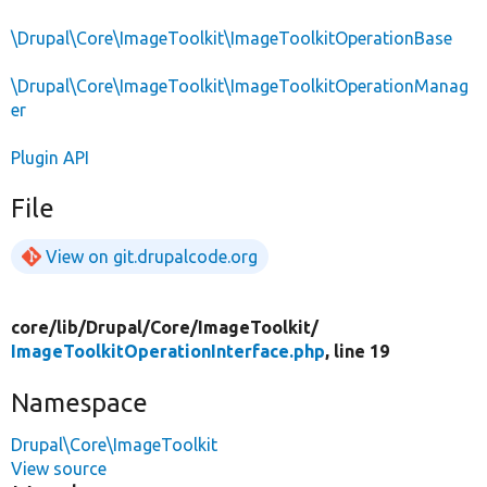
\Drupal\Core\ImageToolkit\ImageToolkitOperationBase
\Drupal\Core\ImageToolkit\ImageToolkitOperationManag
er
Plugin API
File
View on git.drupalcode.org
core/
lib/
Drupal/
Core/
ImageToolkit/
ImageToolkitOperationInterface.php
, line 19
Namespace
Drupal\Core\ImageToolkit
View source