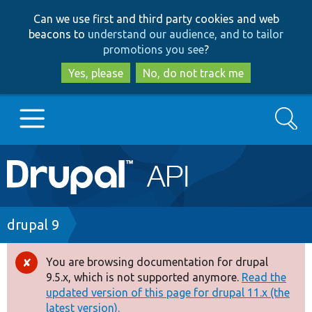
Skip
Skip
Can we use first and third party cookies and web
to
to
beacons to
understand our audience, and to tailor
main
search
promotions you see
?
content
Yes, please
No, do not track me
Search
Main
Go to Drupal.org
navigation
Drupal 7
Breadcrumb
drupal 9
Drupal 8+
You are browsing documentation for drupal
Error
9.5.x, which is not supported anymore.
Read the
message
updated version of this page for drupal 11.x (the
Other projects
latest version).