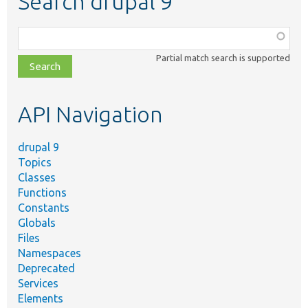
Search drupal 9
Function,
class,
Partial match search is supported
file,
topic,
etc.
API Navigation
drupal 9
Topics
Classes
Functions
Constants
Globals
Files
Namespaces
Deprecated
Services
Elements