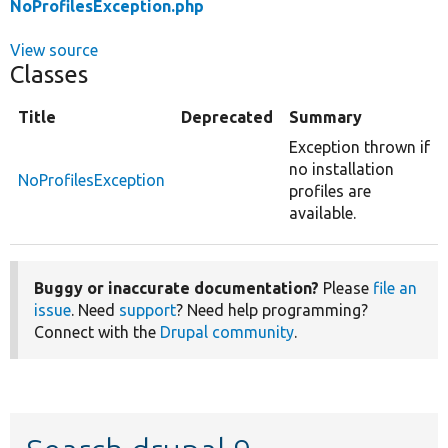
NoProfilesException.php
View source
Classes
Title
Deprecated
Summary
Exception thrown if
no installation
NoProfilesException
profiles are
available.
Buggy or inaccurate documentation?
Please
file an
issue
. Need
support
? Need help programming?
Connect with the
Drupal community
.