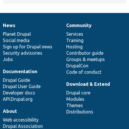
News
Community
News
Our
Documentation
Drupal
Governance
items
Planet Drupal
community
code
of
Services
Social media
base
community
Training
Sign up for Drupal news
Hosting
Security advisories
Contributor guide
Jobs
Groups & meetups
DrupalCon
Documentation
Code of conduct
Drupal Guide
Download & Extend
Drupal User Guide
Developer docs
Drupal core
API.Drupal.org
Modules
Themes
About
Distributions
Web accessibility
Drupal Association