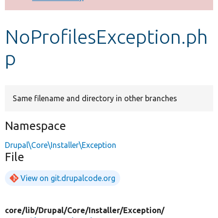
Develop for Drupal
NoProfilesException.ph
p
Same filename and directory in other branches
Namespace
Drupal\Core\Installer\Exception
File
View on git.drupalcode.org
core/
lib/
Drupal/
Core/
Installer/
Exception/