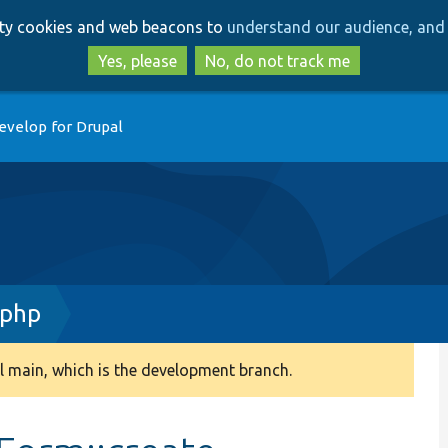
Skip
Skip
arty cookies and web beacons to
understand our audience, and 
to
to
main
search
Yes, please
No, do not track me
content
evelop for Drupal
.php
 main, which is the development branch.