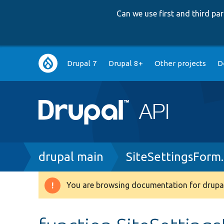
Can we use first and third p
Main
Drupal 7
Drupal 8+
Other projects
D
navigation
Breadcrumb
drupal main
SiteSettingsForm
You are browsing documentation for drupal
Warning
message