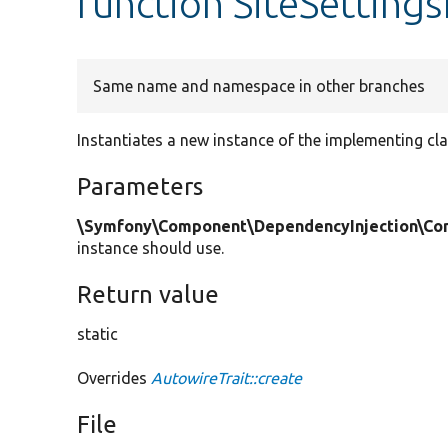
function SiteSetting
Same name and namespace in other branches
Instantiates a new instance of the implementing cla
Parameters
\Symfony\Component\DependencyInjection\Cont
instance should use.
Return value
static
Overrides
AutowireTrait::create
File