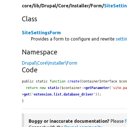
core/
lib/
Drupal/
Core/
Installer/
Form/
SiteSetti
Class
SiteSettingsForm
Provides a form to configure and rewrite
setti
Namespace
Drupal\Core\Installer\Form
Code
public static 
function
create
(ContainerInterface 
$co
return
new
static
(
$container
->
getParameter
(
'site.p
>
get
(
'
extension.list.database_driver
'
));

}
Buggy or inaccurate documentation?
Please
f