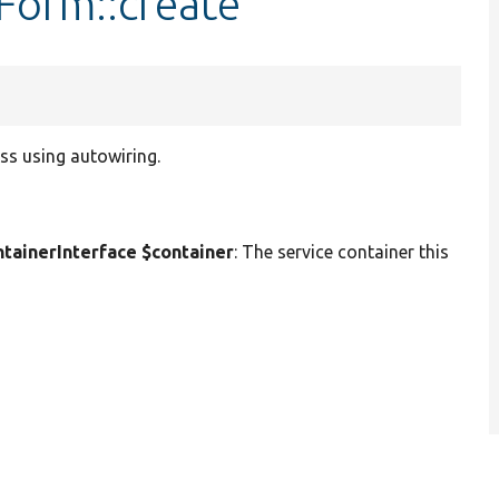
sForm::create
ss using autowiring.
ainerInterface $container
: The service container this