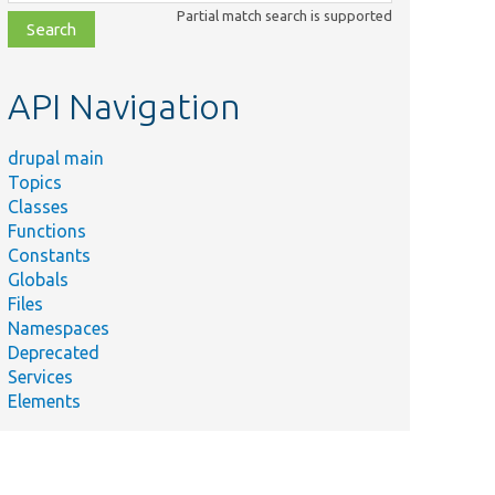
class,
Partial match search is supported
file,
topic,
etc.
API Navigation
drupal main
Topics
Classes
Functions
Constants
Globals
Files
Namespaces
Deprecated
Services
Elements