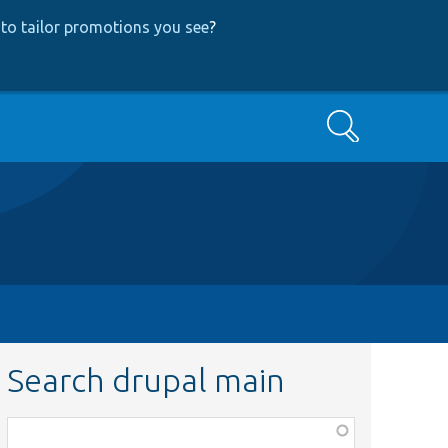
to tailor promotions you see
?
Search
Search drupal main
Function,