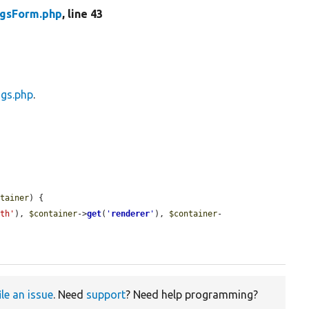
ngsForm.php
, line 43
ngs.php
.
ntainer
) {

ath'
), 
$container
->
get
(
'
renderer
'
), 
$container
-
ile an issue
. Need
support
? Need help programming?