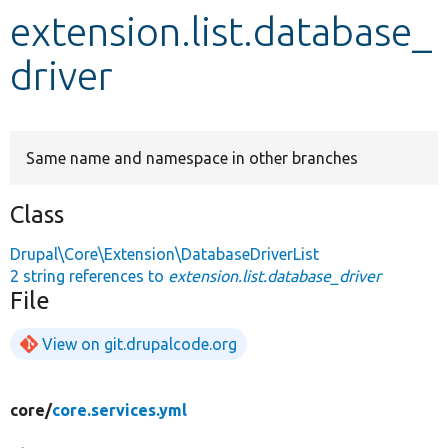
extension.list.database_
Develop for Drupal
driver
Same name and namespace in other branches
Class
Drupal\Core\Extension\DatabaseDriverList
2 string references to
extension.list.database_driver
File
View on git.drupalcode.org
core/
core.services.yml