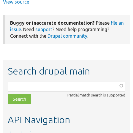
View source
Buggy or inaccurate documentation?
Please
file an
issue
. Need
support
? Need help programming?
Connect with the
Drupal community
.
Search drupal main
Function,
class,
Partial match search is supported
file,
topic,
etc.
API Navigation