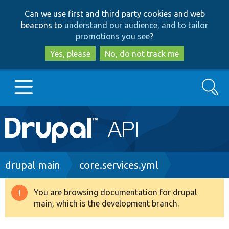
Skip
Skip
Can we use first and third party cookies and web
to
to
beacons to
understand our audience, and to tailor
main
search
promotions you see
?
content
Yes, please
No, do not track me
Search
Main
Go to Drupal.org
navigation
Drupal 7
Breadcrumb
drupal main
core.services.yml
Drupal 8+
You are browsing documentation for drupal
Warning
main, which is the development branch.
message
Other projects