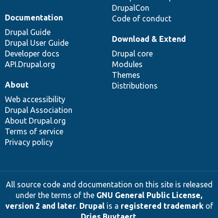
DrupalCon
Documentation
Code of conduct
Drupal Guide
Download & Extend
Drupal User Guide
Developer docs
Drupal core
API.Drupal.org
Modules
Themes
About
Distributions
Web accessibility
Drupal Association
About Drupal.org
Terms of service
Privacy policy
All source code and documentation on this site is released
under the terms of the
GNU General Public License,
version 2 and later
.
Drupal
is a
registered trademark
of
Dries Buytaert
.