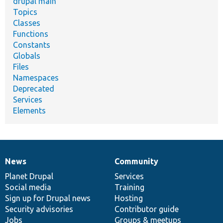
drupal main
Topics
Classes
Functions
Constants
Globals
Files
Namespaces
Deprecated
Services
Elements
News
Community
News
Our
Documentation
Drupal
Governance
items
Planet Drupal
community
code
of
Services
Social media
base
community
Training
Sign up for Drupal news
Hosting
Security advisories
Contributor guide
Jobs
Groups & meetups