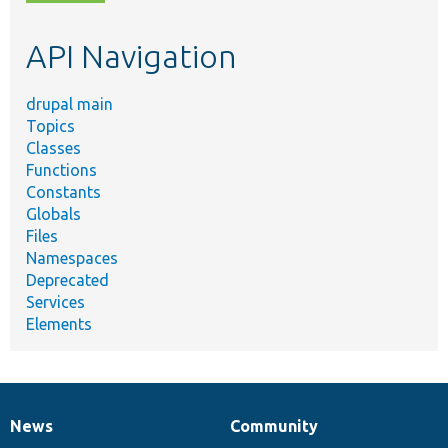
topic,
etc.
API Navigation
drupal main
Topics
Classes
Functions
Constants
Globals
Files
Namespaces
Deprecated
Services
Elements
News
Community
News
Our
Documentation
Drupal
Governance