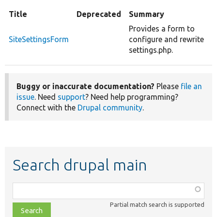
Title
Deprecated
Summary
Provides a form to
SiteSettingsForm
configure and rewrite
settings.php.
Buggy or inaccurate documentation?
Please
file an
issue
. Need
support
? Need help programming?
Connect with the
Drupal community
.
Search drupal main
Function,
class,
Partial match search is supported
file,