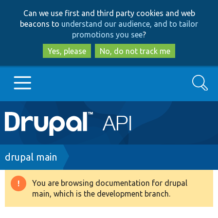
Skip
Skip
Can we use first and third party cookies and web
to
to
beacons to
understand our audience, and to tailor
main
search
promotions you see
?
content
Yes, please
No, do not track me
Search
Main
Go to Drupal.org
navigation
Drupal 7
Breadcrumb
drupal main
Drupal 8+
You are browsing documentation for drupal
Warning
main, which is the development branch.
message
Other projects