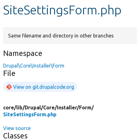
SiteSettingsForm.php
Develop for Drupal
Same filename and directory in other branches
Namespace
Drupal\Core\Installer\Form
File
View on git.drupalcode.org
core/
lib/
Drupal/
Core/
Installer/
Form/
SiteSettingsForm.php
View source
Classes