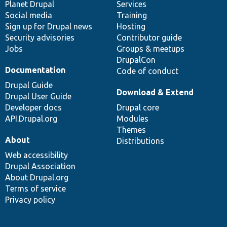
items
Planet Drupal
community
code
of
Services
Social media
base
community
Training
Sign up for Drupal news
Hosting
Security advisories
Contributor guide
Jobs
Groups & meetups
DrupalCon
Documentation
Code of conduct
Drupal Guide
Download & Extend
Drupal User Guide
Developer docs
Drupal core
API.Drupal.org
Modules
Themes
About
Distributions
Web accessibility
Drupal Association
About Drupal.org
Terms of service
Privacy policy