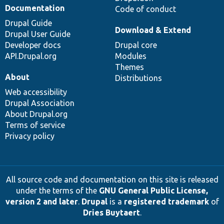
Documentation
Code of conduct
Drupal Guide
Download & Extend
Drupal User Guide
Developer docs
Drupal core
API.Drupal.org
Modules
Themes
About
Distributions
Web accessibility
Drupal Association
About Drupal.org
Terms of service
Privacy policy
All source code and documentation on this site is released
under the terms of the
GNU General Public License,
version 2 and later
.
Drupal
is a
registered trademark
of
Dries Buytaert
.