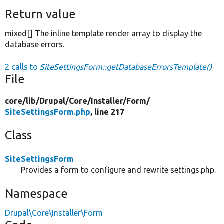
Return value
mixed[] The inline template render array to display the
database errors.
2 calls to
SiteSettingsForm::getDatabaseErrorsTemplate()
File
core/
lib/
Drupal/
Core/
Installer/
Form/
SiteSettingsForm.php
, line 217
Class
SiteSettingsForm
Provides a form to configure and rewrite settings.php.
Namespace
Drupal\Core\Installer\Form