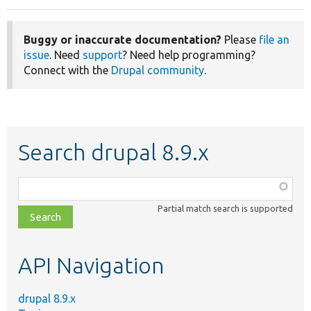
Buggy or inaccurate documentation?
Please
file an
issue
. Need
support
? Need help programming?
Connect with the
Drupal community
.
Search drupal 8.9.x
Function,
class,
Partial match search is supported
file,
topic,
etc.
API Navigation
drupal 8.9.x