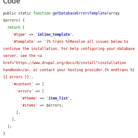
Code
public static 
function
getDatabaseErrorsTemplate
(array 
$errors
) {

return
 [

'#type'
 => 
'
inline_template
'
,

'#template'
 => 
'{% trans %}Resolve all issues below to 
continue the installation. For help configuring your database 
server, see the <a 
href="https://www.drupal.org/docs/8/install">installation 
handbook</a>, or contact your hosting provider.{% endtrans %}
{{ errors }}'
,

'#context'
 => [

'errors'
 => [

'#theme'
 => 
'
item_list
'
,

'#items'
 => 
$errors
,

      ],

    ],

  ];

}