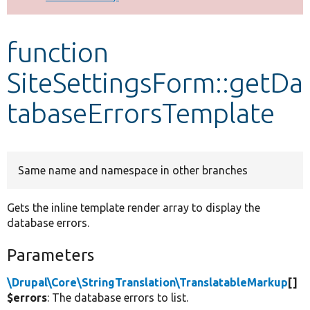
Develop for Drupal
function
SiteSettingsForm::getDa
tabaseErrorsTemplate
Same name and namespace in other branches
Gets the inline template render array to display the
database errors.
Parameters
\Drupal\Core\StringTranslation\TranslatableMarkup
[]
$errors
: The database errors to list.