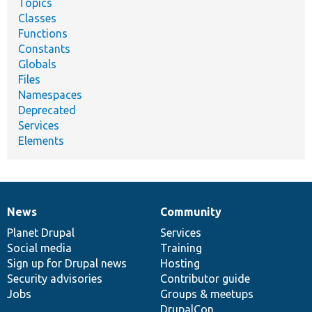
Topics
Classes
Functions
Constants
Globals
Files
Namespaces
Deprecated
Services
Elements
News
Community
News
Our
Documentation
Drupal
Governance
items
Planet Drupal
community
code
of
Services
Social media
base
community
Training
Sign up for Drupal news
Hosting
Security advisories
Contributor guide
Jobs
Groups & meetups
DrupalCon