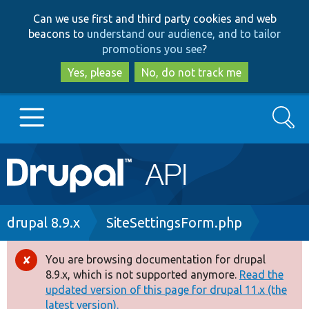
Skip
Skip
Can we use first and third party cookies and web
to
to
beacons to
understand our audience, and to tailor
main
search
promotions you see
?
content
Yes, please
No, do not track me
Search
Main
Go to Drupal.org
navigation
Drupal 7
Breadcrumb
drupal 8.9.x
SiteSettingsForm.php
Drupal 8+
You are browsing documentation for drupal
Error
8.9.x, which is not supported anymore.
Read the
message
updated version of this page for drupal 11.x (the
Other projects
latest version).