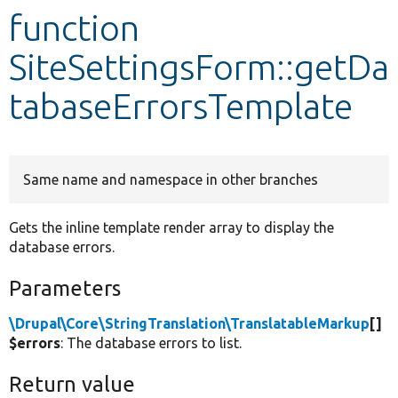
function
Develop for Drupal
SiteSettingsForm::getDa
tabaseErrorsTemplate
Same name and namespace in other branches
Gets the inline template render array to display the
database errors.
Parameters
\Drupal\Core\StringTranslation\TranslatableMarkup
[]
$errors
: The database errors to list.
Return value