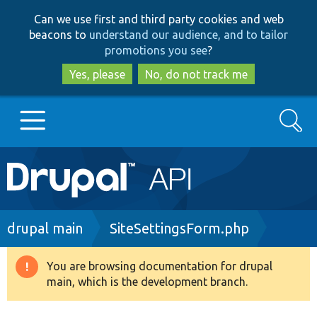
Skip
Skip
Can we use first and third party cookies and web
to
to
beacons to
understand our audience, and to tailor
main
search
promotions you see
?
content
Yes, please
No, do not track me
Search
Main
Go to Drupal.org
navigation
Drupal 7
Breadcrumb
drupal main
SiteSettingsForm.php
Drupal 8+
You are browsing documentation for drupal
Warning
main, which is the development branch.
message
Other projects