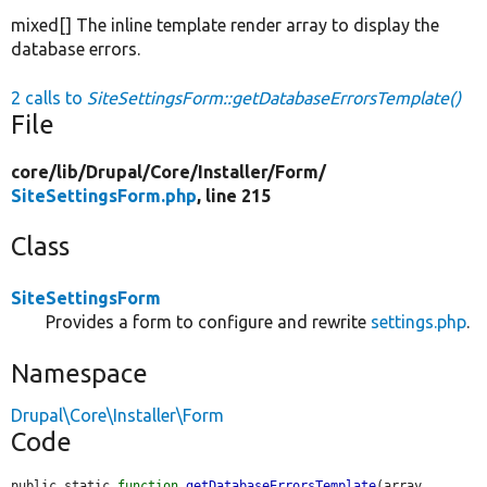
mixed[] The inline template render array to display the
database errors.
2 calls to
SiteSettingsForm::getDatabaseErrorsTemplate()
File
core/
lib/
Drupal/
Core/
Installer/
Form/
SiteSettingsForm.php
, line 215
Class
SiteSettingsForm
Provides a form to configure and rewrite
settings.php
.
Namespace
Drupal\Core\Installer\Form
Code
public static 
function
getDatabaseErrorsTemplate
(array 