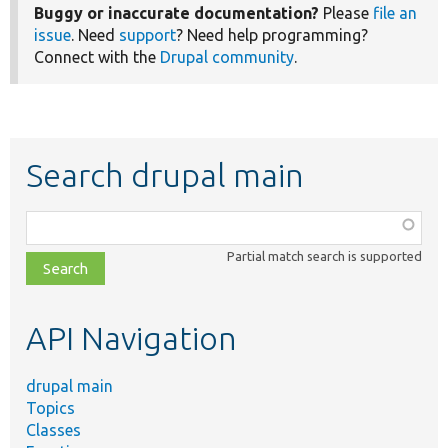
Buggy or inaccurate documentation?
Please
file an
issue
. Need
support
? Need help programming?
Connect with the
Drupal community
.
Search drupal main
Function,
class,
Partial match search is supported
file,
topic,
etc.
API Navigation
drupal main
Topics
Classes