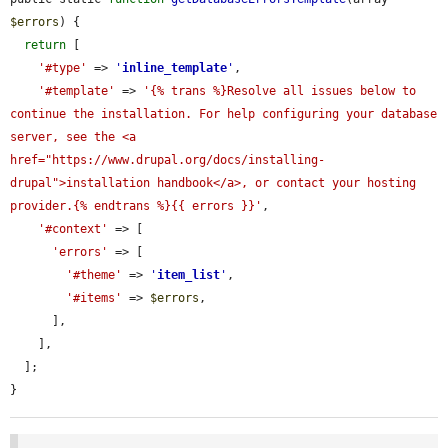
$errors
) {

return
 [

'#type'
 => 
'
inline_template
'
,

'#template'
 => 
'{% trans %}Resolve all issues below to 
continue the installation. For help configuring your database 
server, see the <a 
href="https://www.drupal.org/docs/installing-
drupal">installation handbook</a>, or contact your hosting 
provider.{% endtrans %}{{ errors }}'
,

'#context'
 => [

'errors'
 => [

'#theme'
 => 
'
item_list
'
,

'#items'
 => 
$errors
,

      ],

    ],

  ];

}