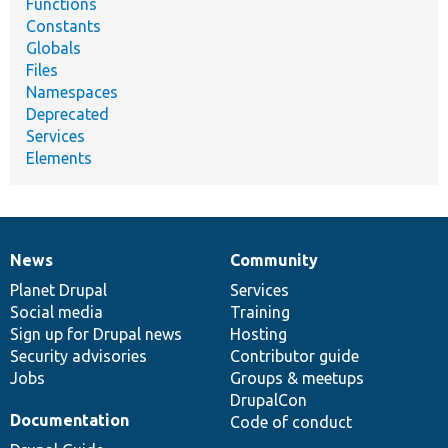
Functions
Constants
Globals
Files
Namespaces
Deprecated
Services
Elements
News
Community
News
Our
Documentation
Drupal
Governance
items
Planet Drupal
community
code
of
Services
Social media
base
community
Training
Sign up for Drupal news
Hosting
Security advisories
Contributor guide
Jobs
Groups & meetups
DrupalCon
Documentation
Code of conduct