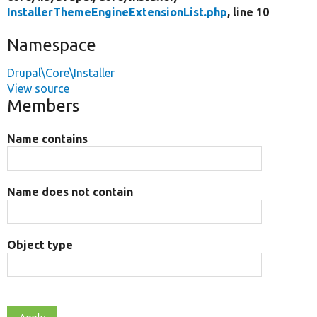
InstallerThemeEngineExtensionList.php
, line 10
Namespace
Drupal\Core\Installer
View source
Members
Name contains
Name does not contain
Object type