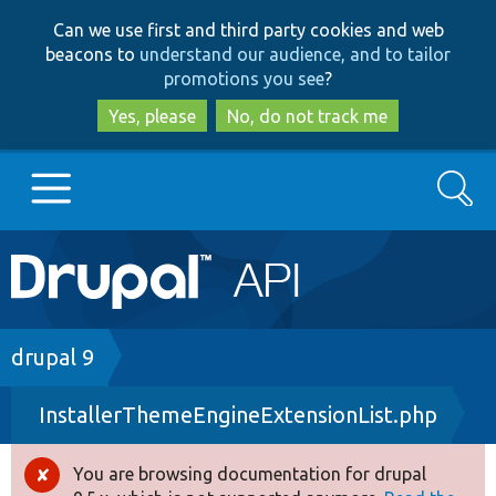
Skip
Skip
Can we use first and third party cookies and web
to
to
beacons to
understand our audience, and to tailor
main
search
promotions you see
?
content
Yes, please
No, do not track me
Search
Main
Go to Drupal.org
navigation
Drupal 7
Breadcrumb
drupal 9
InstallerThemeEngineExtensionList.php
Drupal 8+
You are browsing documentation for drupal
Error
Other projects