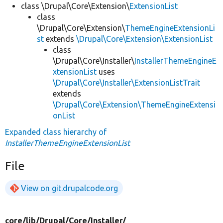
class \Drupal\Core\Extension\
ExtensionList
class
\Drupal\Core\Extension\
ThemeEngineExtensionLi
st
extends
\Drupal\Core\Extension\ExtensionList
class
\Drupal\Core\Installer\
InstallerThemeEngineE
xtensionList
uses
\Drupal\Core\Installer\ExtensionListTrait
extends
\Drupal\Core\Extension\ThemeEngineExtensi
onList
Expanded class hierarchy of
InstallerThemeEngineExtensionList
File
View on git.drupalcode.org
core/
lib/
Drupal/
Core/
Installer/