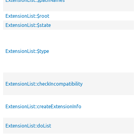
ExtensionList::$pathNames
ExtensionList::$root
ExtensionList::$state
ExtensionList::$type
ExtensionList::checkIncompatibility
ExtensionList::createExtensionInfo
ExtensionList::doList