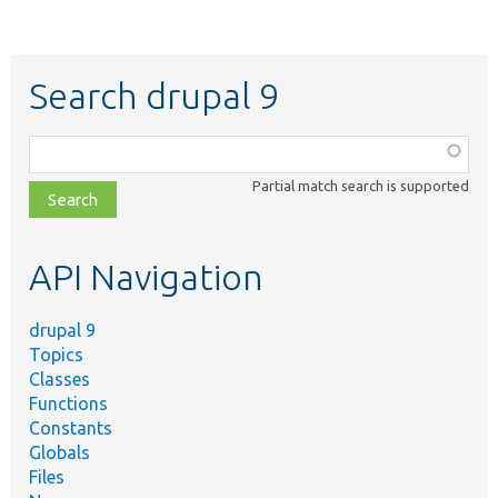
Search drupal 9
Function,
class,
Partial match search is supported
file,
topic,
etc.
API Navigation
drupal 9
Topics
Classes
Functions
Constants
Globals
Files