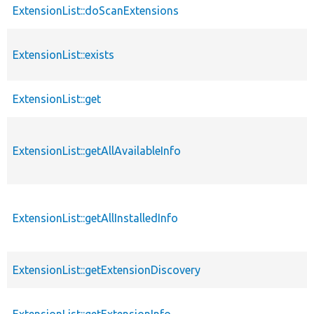
ExtensionList::doScanExtensions
ExtensionList::exists
ExtensionList::get
ExtensionList::getAllAvailableInfo
ExtensionList::getAllInstalledInfo
ExtensionList::getExtensionDiscovery