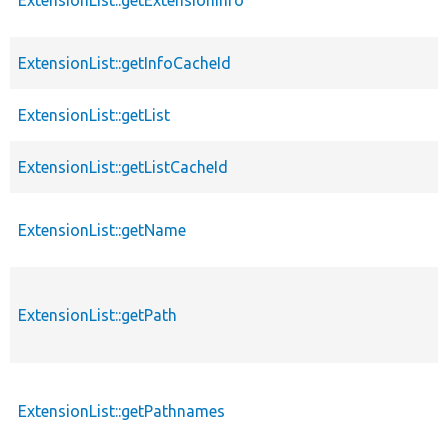
ExtensionList::getExtensionInfo
ExtensionList::getInfoCacheId
ExtensionList::getList
ExtensionList::getListCacheId
ExtensionList::getName
ExtensionList::getPath
ExtensionList::getPathnames