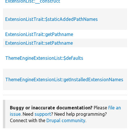
ExtensionList::__construct
ExtensionListTrait::$staticAddedPathNames
s
ExtensionListTrait::getPathname
ExtensionListTrait::setPathname
ThemeEngineExtensionList::$defaults
ThemeEngineExtensionList::getInstalledExtensionNames
Buggy or inaccurate documentation?
Please
file an
issue
. Need
support
? Need help programming?
Connect with the
Drupal community
.