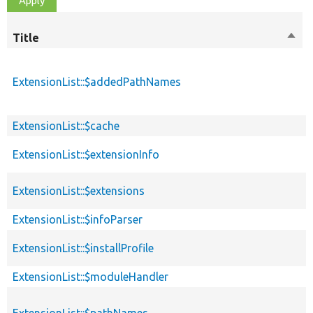
Title
Sort
desc
ExtensionList::$addedPathNames
ExtensionList::$cache
ExtensionList::$extensionInfo
ExtensionList::$extensions
ExtensionList::$infoParser
ExtensionList::$installProfile
ExtensionList::$moduleHandler