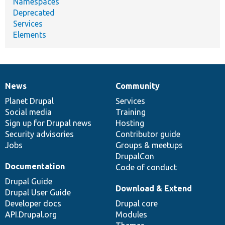
Namespaces
Deprecated
Services
Elements
News
Community
News
Our
Documentation
Drupal
Governance
items
Planet Drupal
community
code
of
Services
Social media
base
community
Training
Sign up for Drupal news
Hosting
Security advisories
Contributor guide
Jobs
Groups & meetups
DrupalCon
Documentation
Code of conduct
Drupal Guide
Download & Extend
Drupal User Guide
Developer docs
Drupal core
API.Drupal.org
Modules