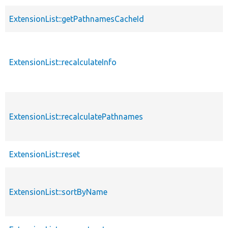
ExtensionList::getPathnamesCacheId
ExtensionList::recalculateInfo
ExtensionList::recalculatePathnames
ExtensionList::reset
ExtensionList::sortByName
s