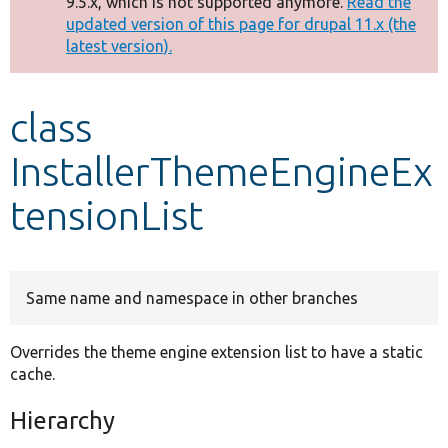
9.5.x, which is not supported anymore.
Read the
message
updated version of this page for drupal 11.x (the
latest version).
Develop for Drupal
class
InstallerThemeEngineEx
tensionList
Same name and namespace in other branches
Overrides the theme engine extension list to have a static
cache.
Hierarchy