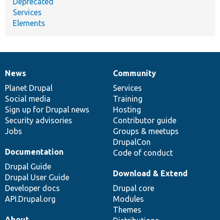
Deprecated
Services
Elements
News
Community
News
Our
Documentation
Drupal
Governance
items
Planet Drupal
community
code
of
Services
Social media
base
community
Training
Sign up for Drupal news
Hosting
Security advisories
Contributor guide
Jobs
Groups & meetups
DrupalCon
Documentation
Code of conduct
Drupal Guide
Download & Extend
Drupal User Guide
Developer docs
Drupal core
API.Drupal.org
Modules
Themes
About