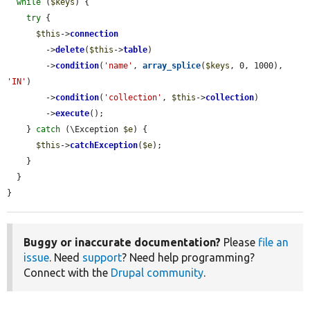
while
 (
$keys
) {

try
 {

$this
->
connection
        ->
delete
(
$this
->
table
)

        ->
condition
(
'name'
, 
array_splice
(
$keys
, 0, 1000), 
'IN'
)

        ->
condition
(
'collection'
, 
$this
->
collection
)

        ->
execute
();

    } 
catch
 (\Exception 
$e
) {

$this
->
catchException
(
$e
);

    }

  }

}
Buggy or inaccurate documentation?
Please
file an
issue
. Need
support
? Need help programming?
Connect with the
Drupal community
.