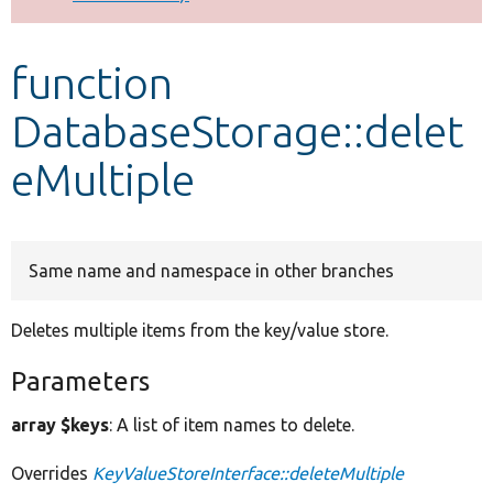
Develop for Drupal
function
DatabaseStorage::delet
eMultiple
Same name and namespace in other branches
Deletes multiple items from the key/value store.
Parameters
array $keys
: A list of item names to delete.
Overrides
KeyValueStoreInterface::deleteMultiple