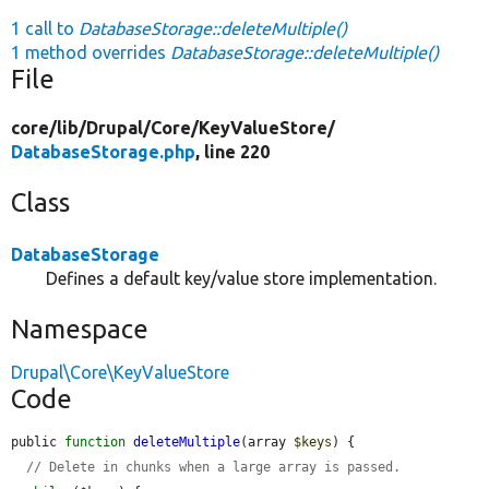
1 call to
DatabaseStorage::deleteMultiple()
1 method overrides
DatabaseStorage::deleteMultiple()
File
core/
lib/
Drupal/
Core/
KeyValueStore/
DatabaseStorage.php
, line 220
Class
DatabaseStorage
Defines a default key/value store implementation.
Namespace
Drupal\Core\KeyValueStore
Code
public 
function
deleteMultiple
(array 
$keys
) {

// Delete in chunks when a large array is passed.