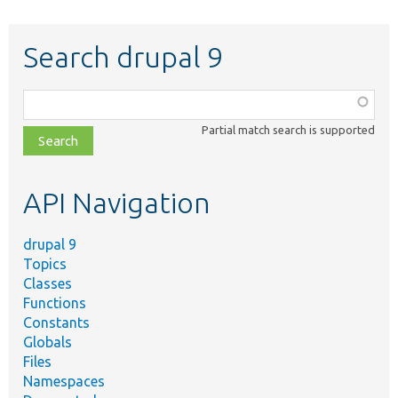
Search drupal 9
Function,
class,
Partial match search is supported
file,
topic,
etc.
API Navigation
drupal 9
Topics
Classes
Functions
Constants
Globals
Files
Namespaces