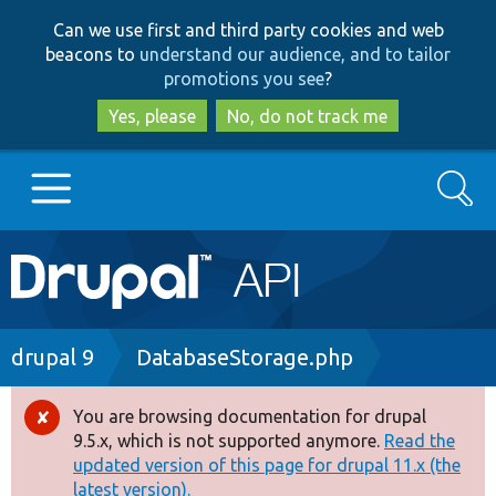
Skip
Skip
Can we use first and third party cookies and web
to
to
beacons to
understand our audience, and to tailor
main
search
promotions you see
?
content
Yes, please
No, do not track me
Search
Main
Go to Drupal.org
navigation
Drupal 7
Breadcrumb
drupal 9
DatabaseStorage.php
Drupal 8+
You are browsing documentation for drupal
Error
9.5.x, which is not supported anymore.
Read the
message
updated version of this page for drupal 11.x (the
Other projects
latest version).