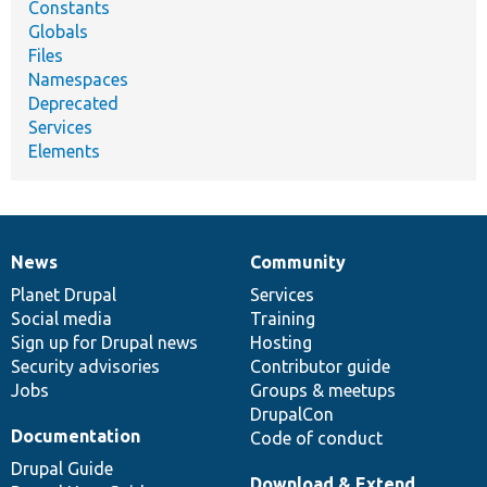
Constants
Globals
Files
Namespaces
Deprecated
Services
Elements
News
Community
News
Our
Documentation
Drupal
Governance
items
Planet Drupal
community
code
of
Services
Social media
base
community
Training
Sign up for Drupal news
Hosting
Security advisories
Contributor guide
Jobs
Groups & meetups
DrupalCon
Documentation
Code of conduct
Drupal Guide
Download & Extend