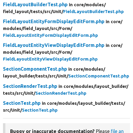
FieldLayoutBuilderTest.php
in core/
modules/
field_layout/
tests/
src/
Unit/
FieldLayoutBuilderTest.php
FieldLayoutEntityFormDisplayEditForm.php
in core/
modules/
field_layout/
src/
Form/
FieldLayoutEntityFormDisplayEditForm.php
FieldLayoutEntityViewDisplayEditForm.php
in core/
modules/
field_layout/
src/
Form/
FieldLayoutEntityViewDisplayEditForm.php
SectionComponentTest.php
in core/
modules/
layout_builder/
tests/
src/
Unit/
SectionComponentTest.php
SectionRenderTest.php
in core/
modules/
layout_builder/
tests/
src/
Unit/
SectionRenderTest.php
SectionTest.php
in core/
modules/
layout_builder/
tests/
src/
Unit/
SectionTest.php
Buggy or inaccurate documentation?
Please
file an