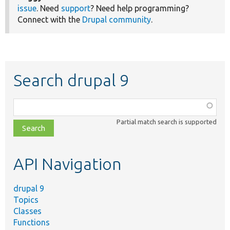
issue
. Need
support
? Need help programming?
Connect with the
Drupal community
.
Search drupal 9
Function,
class,
Partial match search is supported
file,
topic,
etc.
API Navigation
drupal 9
Topics
Classes
Functions