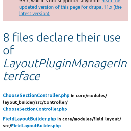
9.5.x, which is not supported anymore.
Read the
message
updated version of this page for drupal 11.x (the
latest version).
Develop for Drupal
8 files declare their use
of
LayoutPluginManagerIn
terface
ChooseSectionController.php
in core/
modules/
layout_builder/
src/
Controller/
ChooseSectionController.php
FieldLayoutBuilder.php
in core/
modules/
field_layout/
src/
FieldLayoutBuilder.php