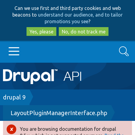
Skip
Skip
Can we use first and third party cookies and web
to
to
beacons to
understand our audience, and to tailor
main
search
promotions you see
?
content
Yes, please
No, do not track me
Search
Main
Go to Drupal.org
navigation
Drupal 7
Breadcrumb
drupal 9
LayoutPluginManagerInterface.php
Drupal 8+
You are browsing documentation for drupal
Error
Other projects