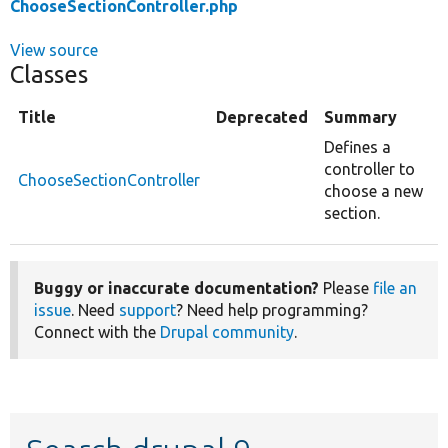
ChooseSectionController.php
View source
Classes
Title
Deprecated
Summary
Defines a
controller to
ChooseSectionController
choose a new
section.
Buggy or inaccurate documentation?
Please
file an
issue
. Need
support
? Need help programming?
Connect with the
Drupal community
.