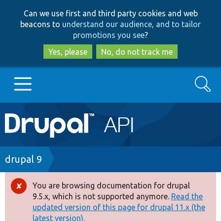
Skip
Skip
Can we use first and third party cookies and web
to
to
beacons to
understand our audience, and to tailor
main
search
promotions you see
?
content
Yes, please
No, do not track me
Search
Main
Go to Drupal.org
navigation
Drupal 7
Breadcrumb
drupal 9
Drupal 8+
You are browsing documentation for drupal
Error
9.5.x, which is not supported anymore.
Read the
message
updated version of this page for drupal 11.x (the
Other projects
latest version).