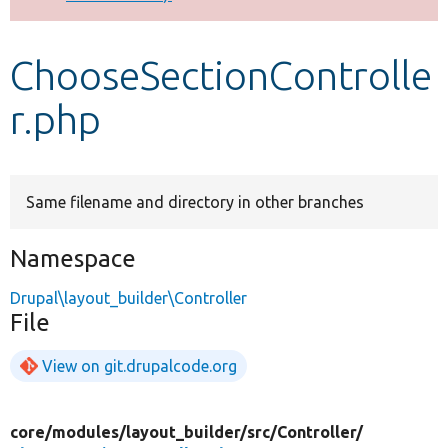
Develop for Drupal
ChooseSectionControlle
r.php
Same filename and directory in other branches
Namespace
Drupal\layout_builder\Controller
File
View on git.drupalcode.org
core/
modules/
layout_builder/
src/
Controller/