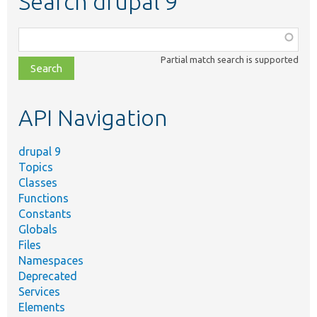
Search drupal 9
Function,
class,
Partial match search is supported
file,
topic,
etc.
API Navigation
drupal 9
Topics
Classes
Functions
Constants
Globals
Files
Namespaces
Deprecated
Services
Elements