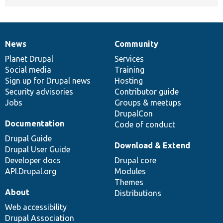
News
Community
News
Our
Documentation
Drupal
Governance
items
Planet Drupal
community
code
of
Services
Social media
base
community
Training
Sign up for Drupal news
Hosting
Security advisories
Contributor guide
Jobs
Groups & meetups
DrupalCon
Documentation
Code of conduct
Drupal Guide
Download & Extend
Drupal User Guide
Developer docs
Drupal core
API.Drupal.org
Modules
Themes
About
Distributions
Web accessibility
Drupal Association