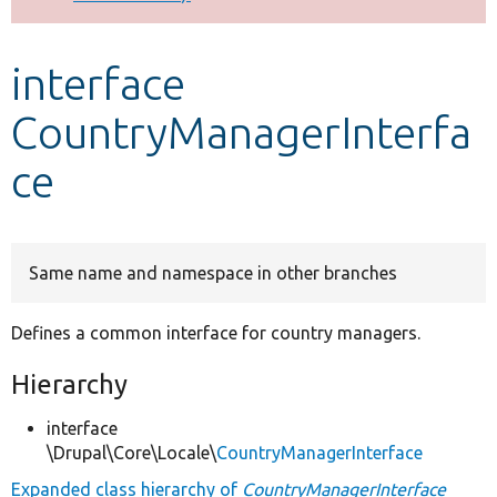
Develop for Drupal
interface
CountryManagerInterfa
ce
Same name and namespace in other branches
Defines a common interface for country managers.
Hierarchy
interface
\Drupal\Core\Locale\
CountryManagerInterface
Expanded class hierarchy of
CountryManagerInterface