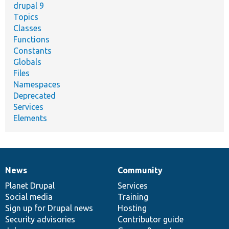
drupal 9
Topics
Classes
Functions
Constants
Globals
Files
Namespaces
Deprecated
Services
Elements
News
Community
News
Our
Documentation
Drupal
Governance
items
Planet Drupal
community
code
of
Services
Social media
base
community
Training
Sign up for Drupal news
Hosting
Security advisories
Contributor guide