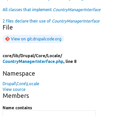
All classes that implement
CountryManagerInterface
2 files declare their use of
CountryManagerInterface
File
View on git.drupalcode.org
core/
lib/
Drupal/
Core/
Locale/
CountryManagerInterface.php
, line 8
Namespace
Drupal\Core\Locale
View source
Members
Name contains