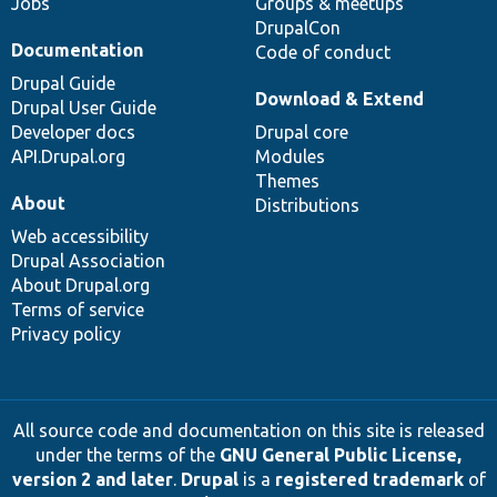
Jobs
Groups & meetups
DrupalCon
Documentation
Code of conduct
Drupal Guide
Download & Extend
Drupal User Guide
Developer docs
Drupal core
API.Drupal.org
Modules
Themes
About
Distributions
Web accessibility
Drupal Association
About Drupal.org
Terms of service
Privacy policy
All source code and documentation on this site is released
under the terms of the
GNU General Public License,
version 2 and later
.
Drupal
is a
registered trademark
of