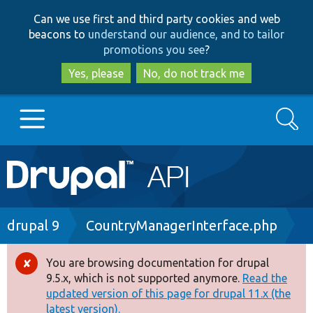
Skip
Skip
Can we use first and third party cookies and web
to
to
beacons to
understand our audience, and to tailor
main
search
promotions you see
?
content
Yes, please
No, do not track me
Search
Main
Go to Drupal.org
navigation
Drupal 7
Breadcrumb
drupal 9
CountryManagerInterface.php
Drupal 8+
You are browsing documentation for drupal
Error
9.5.x, which is not supported anymore.
Read the
message
updated version of this page for drupal 11.x (the
Other projects
latest version).