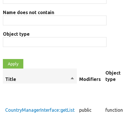
Name does not contain
Object type
Object
Title
Sort
Modifiers
type
descending
CountryManagerInterface::getList
public
function