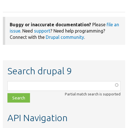
Buggy or inaccurate documentation?
Please
file an
issue
. Need
support
? Need help programming?
Connect with the
Drupal community
.
Search drupal 9
Function,
class,
Partial match search is supported
file,
topic,
etc.
API Navigation