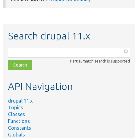
Search drupal 11.x
Function,
class,
Partial match search is supported
file,
topic,
etc.
API Navigation
drupal 11.x
Topics
Classes
Functions
Constants
Globals