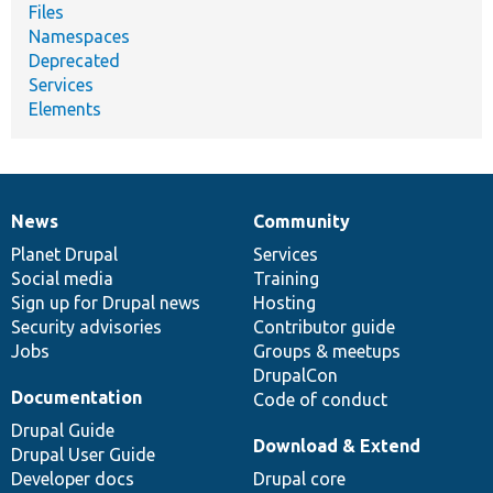
Files
Namespaces
Deprecated
Services
Elements
News
Community
News
Our
Documentation
Drupal
Governance
items
Planet Drupal
community
code
of
Services
Social media
base
community
Training
Sign up for Drupal news
Hosting
Security advisories
Contributor guide
Jobs
Groups & meetups
DrupalCon
Documentation
Code of conduct
Drupal Guide
Download & Extend
Drupal User Guide
Developer docs
Drupal core