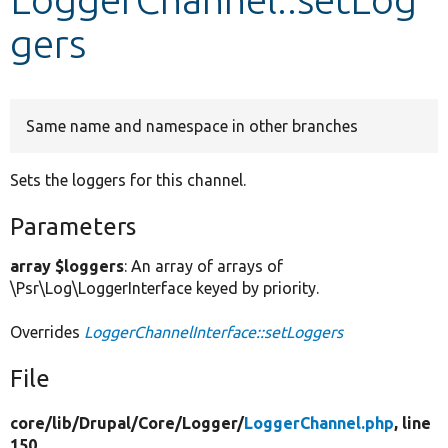
gers
Develop for Drupal
Same name and namespace in other branches
Sets the loggers for this channel.
Parameters
array $loggers
: An array of arrays of
\Psr\Log\LoggerInterface keyed by priority.
Overrides
LoggerChannelInterface::setLoggers
File
core/
lib/
Drupal/
Core/
Logger/
LoggerChannel.php
, line
150