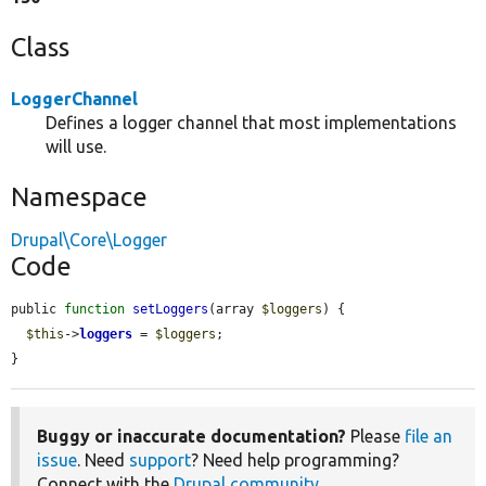
Class
LoggerChannel
Defines a logger channel that most implementations
will use.
Namespace
Drupal\Core\Logger
Code
public 
function
setLoggers
(array 
$loggers
) {

$this
->
loggers
 = 
$loggers
;

}
Buggy or inaccurate documentation?
Please
file an
issue
. Need
support
? Need help programming?
Connect with the
Drupal community
.