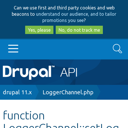
Skip
Skip
Can we use first and third party cookies and web
to
to
beacons to
understand our audience, and to tailor
main
search
promotions you see
?
content
Yes, please
No, do not track me
Search
Main
Go to Drupal.org
navigation
Drupal 7
Breadcrumb
drupal 11.x
LoggerChannel.php
Drupal 8+
function
LoggerChannel::setLog
Other projects