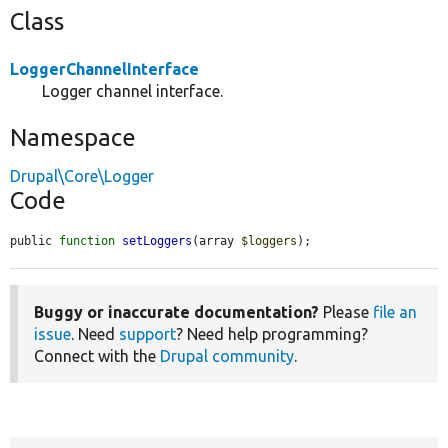
Class
LoggerChannelInterface
Logger channel interface.
Namespace
Drupal\Core\Logger
Code
public 
function
setLoggers
(array 
$loggers
);
Buggy or inaccurate documentation?
Please
file an
issue
. Need
support
? Need help programming?
Connect with the
Drupal community
.