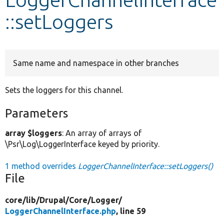
::setLoggers
Develop for Drupal
Same name and namespace in other branches
Sets the loggers for this channel.
Parameters
array $loggers
: An array of arrays of
\Psr\Log\LoggerInterface keyed by priority.
1 method overrides
LoggerChannelInterface::setLoggers()
File
core/
lib/
Drupal/
Core/
Logger/
LoggerChannelInterface.php
, line 59