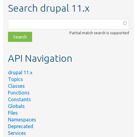
Search drupal 11.x
Function,
class,
Partial match search is supported
file,
topic,
etc.
API Navigation
drupal 11.x
Topics
Classes
Functions
Constants
Globals
Files
Namespaces
Deprecated
Services