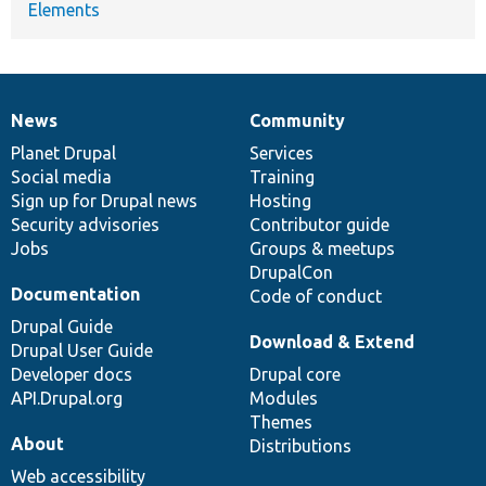
Elements
News
Community
News
Our
Documentation
Drupal
Governance
items
Planet Drupal
community
code
of
Services
Social media
base
community
Training
Sign up for Drupal news
Hosting
Security advisories
Contributor guide
Jobs
Groups & meetups
DrupalCon
Documentation
Code of conduct
Drupal Guide
Download & Extend
Drupal User Guide
Developer docs
Drupal core
API.Drupal.org
Modules
Themes
About
Distributions
Web accessibility