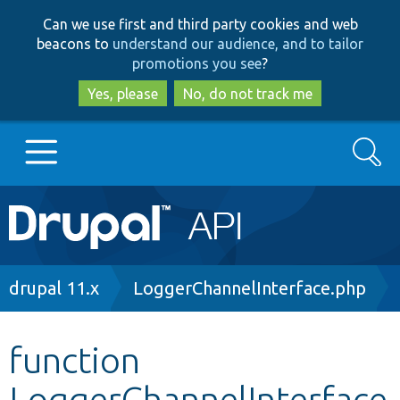
Skip
Skip
Can we use first and third party cookies and web
to
to
beacons to
understand our audience, and to tailor
main
search
promotions you see
?
content
Yes, please
No, do not track me
Search
Main
Go to Drupal.org
navigation
Drupal 7
Breadcrumb
drupal 11.x
LoggerChannelInterface.php
Drupal 8+
function
LoggerChannelInterface
Other projects