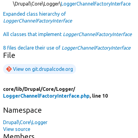
\Drupal\Core\Logger\
LoggerChannelFactoryInterface
Expanded class hierarchy of
LoggerChannelFactoryInterface
All classes that implement
LoggerChannelFactoryInterface
8 files declare their use of
LoggerChannelFactoryInterface
File
View on git.drupalcode.org
core/
lib/
Drupal/
Core/
Logger/
LoggerChannelFactoryInterface.php
, line 10
Namespace
Drupal\Core\Logger
View source
Members