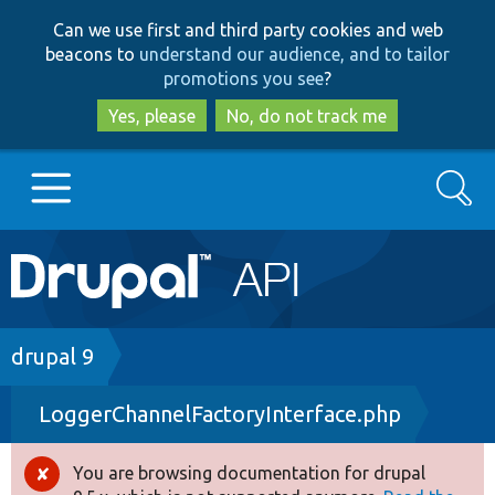
Skip
Skip
Can we use first and third party cookies and web
to
to
beacons to
understand our audience, and to tailor
main
search
promotions you see
?
content
Yes, please
No, do not track me
Search
Main
Go to Drupal.org
navigation
Drupal 7
Breadcrumb
drupal 9
LoggerChannelFactoryInterface.php
Drupal 8+
You are browsing documentation for drupal
Error
Other projects