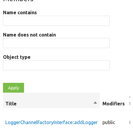
Name contains
Name does not contain
Object type
O
Title
Sort
Modifiers
t
descending
LoggerChannelFactoryInterface::addLogger
public
f