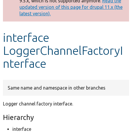
9.5.x, which is not supported anymore.
Read the
message
updated version of this page for drupal 11.x (the
latest version).
Develop for Drupal
interface
LoggerChannelFactoryI
nterface
Same name and namespace in other branches
Logger channel factory interface.
Hierarchy
interface