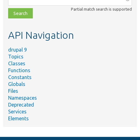
class,
Partial match search is supported
file,
topic,
etc.
API Navigation
drupal 9
Topics
Classes
Functions
Constants
Globals
Files
Namespaces
Deprecated
Services
Elements