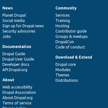
News
Community
News
Our
Documentation
Drupal
Governance
items
Planet Drupal
community
code
of
Services
Social media
base
community
Training
Sign up for Drupal news
Hosting
Security advisories
Contributor guide
Jobs
Groups & meetups
DrupalCon
Documentation
Code of conduct
Drupal Guide
Download & Extend
Drupal User Guide
Developer docs
Drupal core
API.Drupal.org
Modules
Themes
About
Distributions
Web accessibility
Drupal Association
About Drupal.org
Terms of service