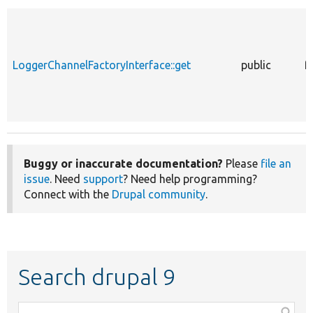
LoggerChannelFactoryInterface::get
public
f
Buggy or inaccurate documentation?
Please
file an
issue
. Need
support
? Need help programming?
Connect with the
Drupal community
.
Search drupal 9
Function,