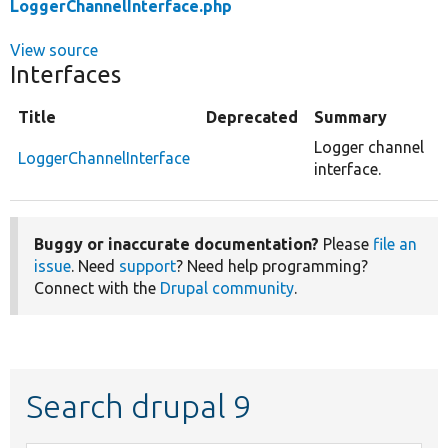
LoggerChannelInterface.php
View source
Interfaces
Title
Deprecated
Summary
Logger channel
LoggerChannelInterface
interface.
Buggy or inaccurate documentation?
Please
file an
issue
. Need
support
? Need help programming?
Connect with the
Drupal community
.
Search drupal 9