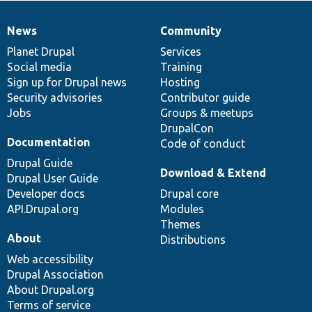
News
Community
News
Our
Documentation
Drupal
Governance
items
Planet Drupal
community
code
of
Services
Social media
base
community
Training
Sign up for Drupal news
Hosting
Security advisories
Contributor guide
Jobs
Groups & meetups
DrupalCon
Documentation
Code of conduct
Drupal Guide
Download & Extend
Drupal User Guide
Developer docs
Drupal core
API.Drupal.org
Modules
Themes
About
Distributions
Web accessibility
Drupal Association
About Drupal.org
Terms of service