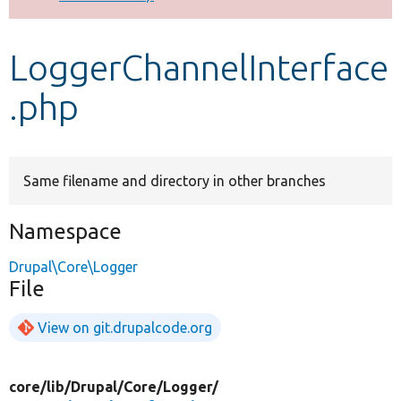
Develop for Drupal
LoggerChannelInterface
.php
Same filename and directory in other branches
Namespace
Drupal\Core\Logger
File
View on git.drupalcode.org
core/
lib/
Drupal/
Core/
Logger/