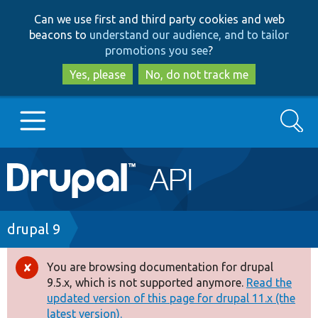
Skip
Skip
Can we use first and third party cookies and web
to
to
beacons to
understand our audience, and to tailor
main
search
promotions you see
?
content
Yes, please
No, do not track me
Search
Main
Go to Drupal.org
navigation
Drupal 7
Breadcrumb
drupal 9
Drupal 8+
You are browsing documentation for drupal
Error
9.5.x, which is not supported anymore.
Read the
message
updated version of this page for drupal 11.x (the
Other projects
latest version).