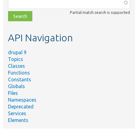
Function,
class,
Partial match search is supported
file,
topic,
etc.
API Navigation
drupal 9
Topics
Classes
Functions
Constants
Globals
Files
Namespaces
Deprecated
Services
Elements