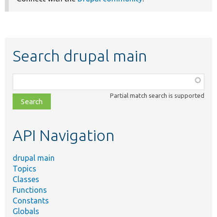
Search drupal main
Function,
class,
Partial match search is supported
file,
topic,
etc.
API Navigation
drupal main
Topics
Classes
Functions
Constants
Globals