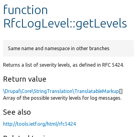
function
Develop for Drupal
RfcLogLevel::getLevels
Same name and namespace in other branches
Returns a list of severity levels, as defined in RFC 5424.
Return value
\Drupal\Core\StringTranslation\TranslatableMarkup
[]
Array of the possible severity levels for log messages.
See also
http://tools.ietf.org/html/rfc5424