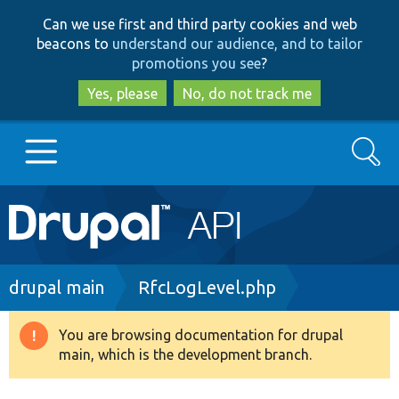
Skip
Skip
Can we use first and third party cookies and web
to
to
beacons to
understand our audience, and to tailor
main
search
promotions you see
?
content
Yes, please
No, do not track me
Search
Main
Go to Drupal.org
navigation
Drupal 7
Breadcrumb
drupal main
RfcLogLevel.php
Drupal 8+
You are browsing documentation for drupal
Warning
main, which is the development branch.
message
Other projects