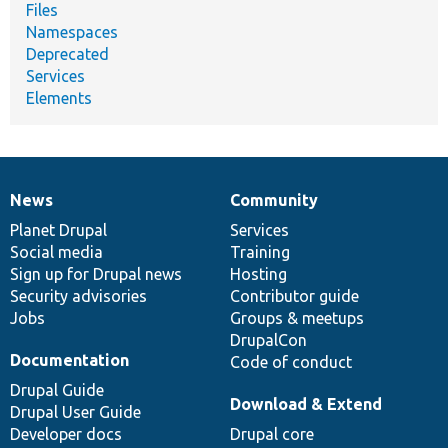
Files
Namespaces
Deprecated
Services
Elements
News
Community
News
Our
Documentation
Drupal
Governance
items
Planet Drupal
community
code
of
Services
Social media
base
community
Training
Sign up for Drupal news
Hosting
Security advisories
Contributor guide
Jobs
Groups & meetups
DrupalCon
Documentation
Code of conduct
Drupal Guide
Download & Extend
Drupal User Guide
Developer docs
Drupal core