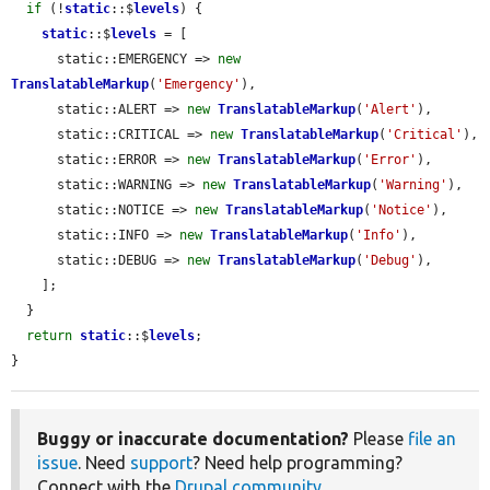
if
 (!
static
::$
levels
) {

static
::$
levels
 = [

      static::EMERGENCY => 
new
TranslatableMarkup
(
'Emergency'
),

      static::ALERT => 
new
TranslatableMarkup
(
'Alert'
),

      static::CRITICAL => 
new
TranslatableMarkup
(
'Critical'
),

      static::ERROR => 
new
TranslatableMarkup
(
'Error'
),

      static::WARNING => 
new
TranslatableMarkup
(
'Warning'
),

      static::NOTICE => 
new
TranslatableMarkup
(
'Notice'
),

      static::INFO => 
new
TranslatableMarkup
(
'Info'
),

      static::DEBUG => 
new
TranslatableMarkup
(
'Debug'
),

    ];

  }

return
static
::$
levels
;

}
Buggy or inaccurate documentation?
Please
file an
issue
. Need
support
? Need help programming?
Connect with the
Drupal community
.