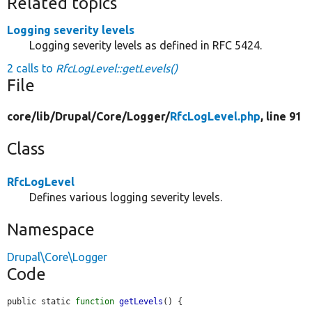
Related topics
Logging severity levels
Logging severity levels as defined in RFC 5424.
2 calls to
RfcLogLevel::getLevels()
File
core/
lib/
Drupal/
Core/
Logger/
RfcLogLevel.php
, line 91
Class
RfcLogLevel
Defines various logging severity levels.
Namespace
Drupal\Core\Logger
Code
public static 
function
getLevels
() {
