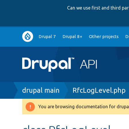
Can we use first and third p
Main
Drupal 7
Drupal 8+
Other projects
D
navigation
Breadcrumb
drupal main
RfcLogLevel.php
You are browsing documentation for drupal
Warning
message