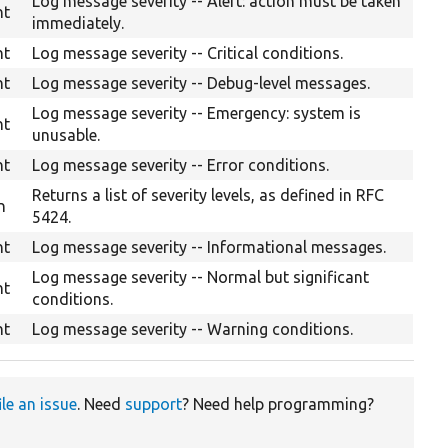
Log message severity -- Alert: action must be taken
nt
immediately.
nt
Log message severity -- Critical conditions.
nt
Log message severity -- Debug-level messages.
Log message severity -- Emergency: system is
nt
unusable.
nt
Log message severity -- Error conditions.
Returns a list of severity levels, as defined in RFC
n
5424.
nt
Log message severity -- Informational messages.
Log message severity -- Normal but significant
nt
conditions.
nt
Log message severity -- Warning conditions.
ile an issue
. Need
support
? Need help programming?