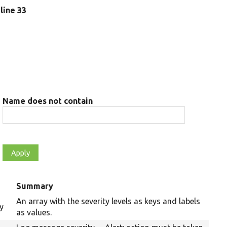
 line 33
Name does not contain
Summary
An array with the severity levels as keys and labels
y
as values.