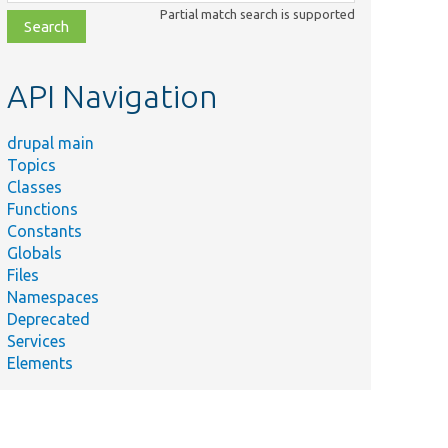
class,
Partial match search is supported
file,
topic,
etc.
API Navigation
drupal main
Topics
Classes
Functions
Constants
Globals
Files
Namespaces
Deprecated
Services
Elements