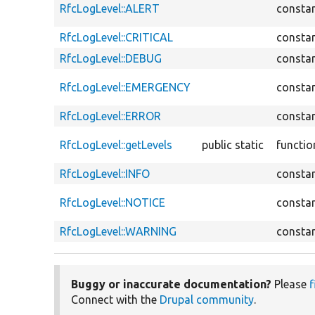
RfcLogLevel::ALERT
consta
RfcLogLevel::CRITICAL
consta
RfcLogLevel::DEBUG
consta
RfcLogLevel::EMERGENCY
consta
RfcLogLevel::ERROR
consta
RfcLogLevel::getLevels
public static
functio
RfcLogLevel::INFO
consta
RfcLogLevel::NOTICE
consta
RfcLogLevel::WARNING
consta
Buggy or inaccurate documentation?
Please
f
Connect with the
Drupal community
.