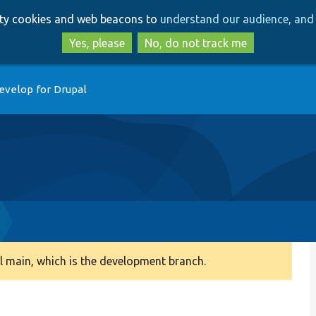
Skip
Skip
arty cookies and web beacons to
understand our audience, and 
to
to
main
search
Yes, please
No, do not track me
content
evelop for Drupal
 main, which is the development branch.