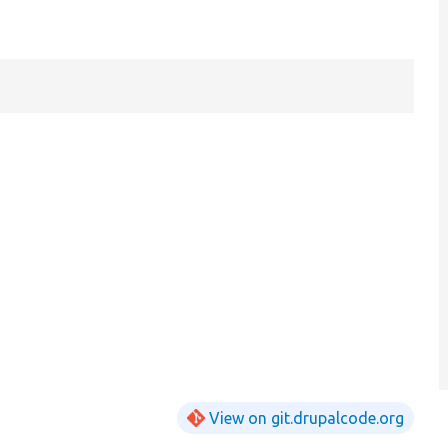
View on git.drupalcode.org