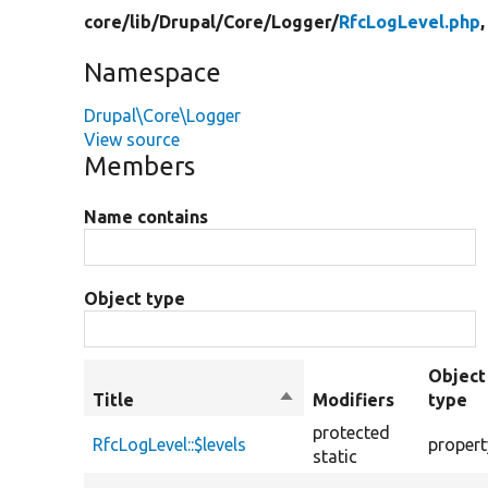
core/
lib/
Drupal/
Core/
Logger/
RfcLogLevel.php
,
Namespace
Drupal\Core\Logger
View source
Members
Name contains
Object type
Object
Title
Sort
Modifiers
type
descending
protected
RfcLogLevel::$levels
propert
static