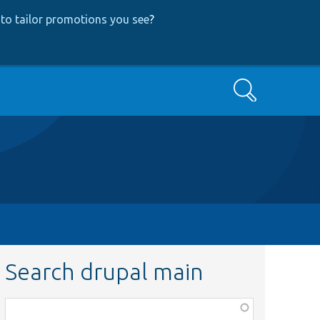
to tailor promotions you see
?
Search
Search drupal main
Function,