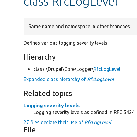
class RfcLogLevel
Same name and namespace in other branches
Defines various logging severity levels.
Hierarchy
class \Drupal\Core\Logger\
RfcLogLevel
Expanded class hierarchy of
RfcLogLevel
Related topics
Logging severity levels
Logging severity levels as defined in RFC 5424.
27 files declare their use of
RfcLogLevel
File