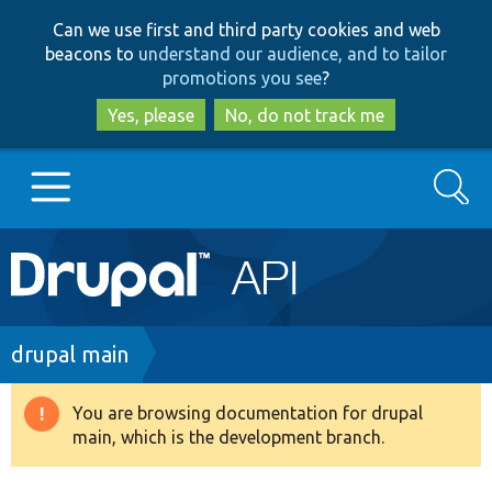
Skip
Skip
Can we use first and third party cookies and web
to
to
beacons to
understand our audience, and to tailor
main
search
promotions you see
?
content
Yes, please
No, do not track me
Search
Main
Go to Drupal.org
navigation
Drupal 7
Breadcrumb
drupal main
Drupal 8+
You are browsing documentation for drupal
Warning
main, which is the development branch.
message
Other projects