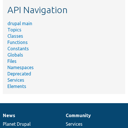
etc.
API Navigation
drupal main
Topics
Classes
Functions
Constants
Globals
Files
Namespaces
Deprecated
Services
Elements
News
Community
News
Our
Documentation
Drupal
Governance
items
Planet Drupal
community
code
of
Services