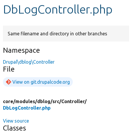
DbLogController.php
Develop for Drupal
Same filename and directory in other branches
Namespace
Drupal\dblog\Controller
File
View on git.drupalcode.org
core/
modules/
dblog/
src/
Controller/
DbLogController.php
View source
Classes