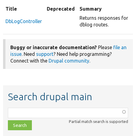
Title
Deprecated
Summary
Returns responses for
DbLogController
dblog routes.
Buggy or inaccurate documentation?
Please
file an
issue
. Need
support
? Need help programming?
Connect with the
Drupal community
.
Search drupal main
Function,
class,
Partial match search is supported
file,
topic,