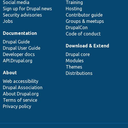
Social media
base
community
Training
Sign up for Drupal news
Hosting
Security advisories
Contributor guide
Jobs
Groups & meetups
DrupalCon
Documentation
Code of conduct
Drupal Guide
Download & Extend
Drupal User Guide
Developer docs
Drupal core
API.Drupal.org
Modules
Themes
About
Distributions
Web accessibility
Drupal Association
About Drupal.org
Terms of service
Privacy policy