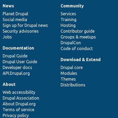
News
Community
News
Our
Documentation
Drupal
Governance
items
Planet Drupal
community
code
of
Services
Social media
base
community
Training
Sign up for Drupal news
Hosting
Security advisories
Contributor guide
Jobs
Groups & meetups
DrupalCon
Documentation
Code of conduct
Drupal Guide
Download & Extend
Drupal User Guide
Developer docs
Drupal core
API.Drupal.org
Modules
Themes
About
Distributions
Web accessibility
Drupal Association
About Drupal.org
Terms of service
Privacy policy