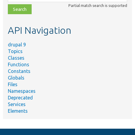
class,
Partial match search is supported
file,
topic,
etc.
API Navigation
drupal 9
Topics
Classes
Functions
Constants
Globals
Files
Namespaces
Deprecated
Services
Elements