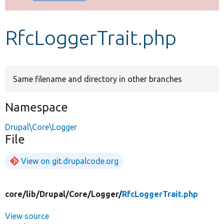
Develop for Drupal
RfcLoggerTrait.php
Same filename and directory in other branches
Namespace
Drupal\Core\Logger
File
View on git.drupalcode.org
core/
lib/
Drupal/
Core/
Logger/
RfcLoggerTrait.php
View source