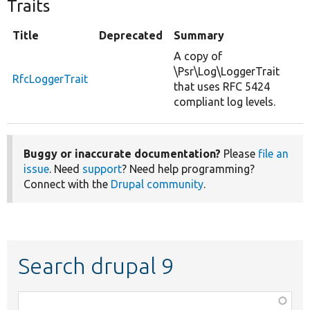
Traits
Title
Deprecated
Summary
A copy of
\Psr\Log\LoggerTrait
RfcLoggerTrait
that uses RFC 5424
compliant log levels.
Buggy or inaccurate documentation?
Please
file an
issue
. Need
support
? Need help programming?
Connect with the
Drupal community
.
Search drupal 9
Function,