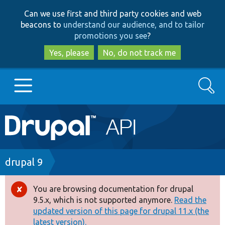
Skip
Skip
Can we use first and third party cookies and web
to
to
beacons to
understand our audience, and to tailor
main
search
promotions you see
?
content
Yes, please
No, do not track me
Search
Main
Go to Drupal.org
navigation
Drupal 7
Breadcrumb
drupal 9
Drupal 8+
You are browsing documentation for drupal
Error
9.5.x, which is not supported anymore.
Read the
message
updated version of this page for drupal 11.x (the
Other projects
latest version).