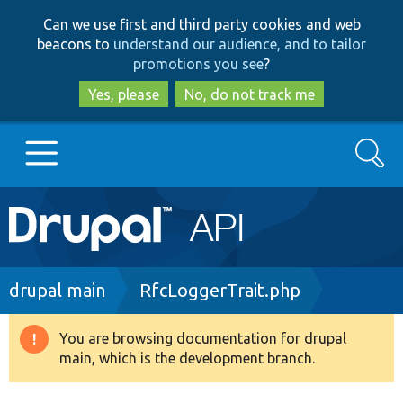
Skip
Skip
Can we use first and third party cookies and web
to
to
beacons to
understand our audience, and to tailor
main
search
promotions you see
?
content
Yes, please
No, do not track me
Search
Main
Go to Drupal.org
navigation
Drupal 7
Breadcrumb
drupal main
RfcLoggerTrait.php
Drupal 8+
You are browsing documentation for drupal
Warning
main, which is the development branch.
message
Other projects