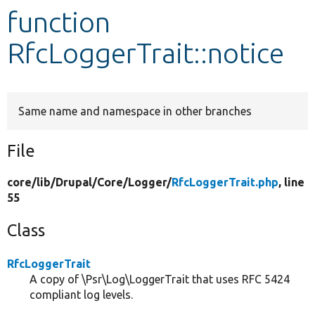
function
Develop for Drupal
RfcLoggerTrait::notice
Same name and namespace in other branches
File
core/
lib/
Drupal/
Core/
Logger/
RfcLoggerTrait.php
, line
55
Class
RfcLoggerTrait
A copy of \Psr\Log\LoggerTrait that uses RFC 5424
compliant log levels.