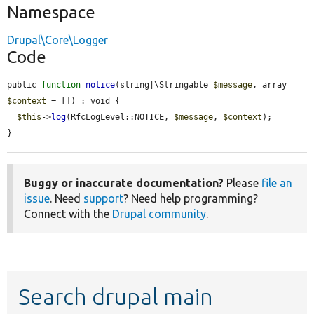
Namespace
Drupal\Core\Logger
Code
public 
function
notice
(string|\Stringable 
$message
, array 
$context
 = []) : void {

$this
->
log
(RfcLogLevel::NOTICE, 
$message
, 
$context
);

}
Buggy or inaccurate documentation?
Please
file an
issue
. Need
support
? Need help programming?
Connect with the
Drupal community
.
Search drupal main