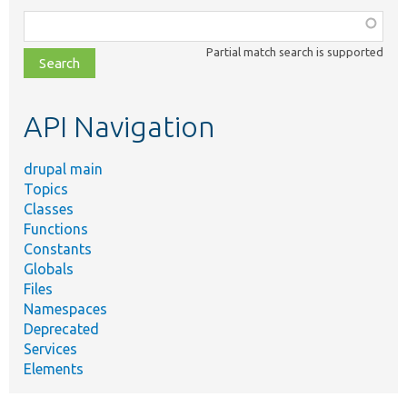
Function,
class,
Partial match search is supported
file,
topic,
etc.
API Navigation
drupal main
Topics
Classes
Functions
Constants
Globals
Files
Namespaces
Deprecated
Services
Elements