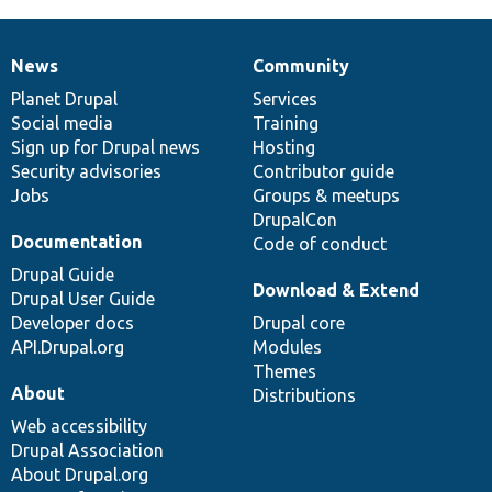
News
Community
News
Our
Documentation
Drupal
Governance
items
Planet Drupal
community
code
of
Services
Social media
base
community
Training
Sign up for Drupal news
Hosting
Security advisories
Contributor guide
Jobs
Groups & meetups
DrupalCon
Documentation
Code of conduct
Drupal Guide
Download & Extend
Drupal User Guide
Developer docs
Drupal core
API.Drupal.org
Modules
Themes
About
Distributions
Web accessibility
Drupal Association
About Drupal.org