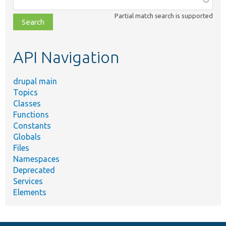
class,
Partial match search is supported
file,
topic,
etc.
API Navigation
drupal main
Topics
Classes
Functions
Constants
Globals
Files
Namespaces
Deprecated
Services
Elements