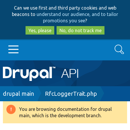
Skip
Skip
Can we use first and third party cookies and web
to
to
beacons to
understand our audience, and to tailor
main
search
promotions you see
?
content
Yes, please
No, do not track me
Search
Main
Go to Drupal.org
navigation
Drupal 7
Breadcrumb
drupal main
RfcLoggerTrait.php
Drupal 8+
You are browsing documentation for drupal
Warning
main, which is the development branch.
message
Other projects