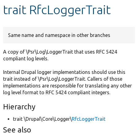
trait RfcLoggerTrait
Develop for Drupal
Same name and namespace in other branches
A copy of \Psr\Log\LoggerTrait that uses RFC 5424
compliant log levels.
Internal Drupal logger implementations should use this
trait instead of \Psr\Log\LoggerTrait. Callers of those
implementations are responsible for translating any other
log level format to RFC 5424 compliant integers.
Hierarchy
trait \Drupal\Core\Logger\
RfcLoggerTrait
See also