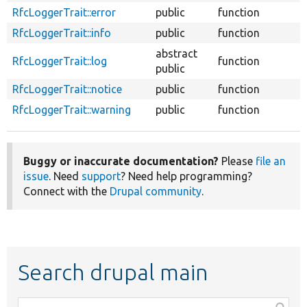
RfcLoggerTrait::error
public
function
RfcLoggerTrait::info
public
function
abstract
RfcLoggerTrait::log
function
public
RfcLoggerTrait::notice
public
function
RfcLoggerTrait::warning
public
function
Buggy or inaccurate documentation?
Please
file an
issue
. Need
support
? Need help programming?
Connect with the
Drupal community
.
Search drupal main
Function,