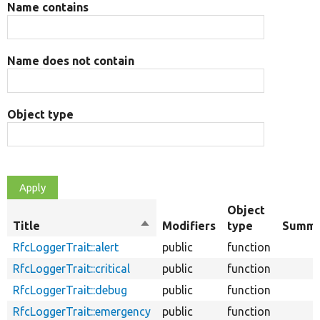
Name contains
Name does not contain
Object type
Object
Title
Sort
Modifiers
type
Summa
descending
RfcLoggerTrait::alert
public
function
RfcLoggerTrait::critical
public
function
RfcLoggerTrait::debug
public
function
RfcLoggerTrait::emergency
public
function