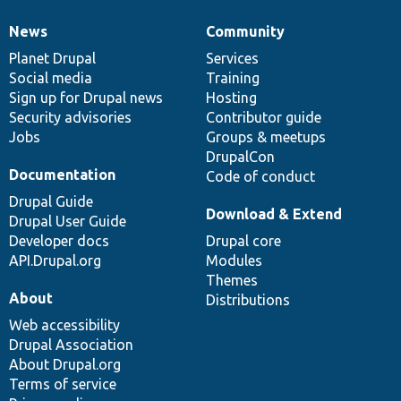
News
Community
News
Our
Documentation
Drupal
Governance
items
Planet Drupal
community
code
of
Services
Social media
base
community
Training
Sign up for Drupal news
Hosting
Security advisories
Contributor guide
Jobs
Groups & meetups
DrupalCon
Documentation
Code of conduct
Drupal Guide
Download & Extend
Drupal User Guide
Developer docs
Drupal core
API.Drupal.org
Modules
Themes
About
Distributions
Web accessibility
Drupal Association
About Drupal.org
Terms of service