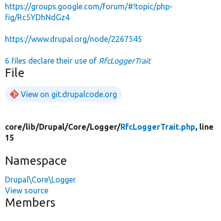
https://groups.google.com/forum/#!topic/php-
fig/Rc5YDhNdGz4
https://www.drupal.org/node/2267545
6 files declare their use of
RfcLoggerTrait
File
View on git.drupalcode.org
core/
lib/
Drupal/
Core/
Logger/
RfcLoggerTrait.php
, line
15
Namespace
Drupal\Core\Logger
View source
Members