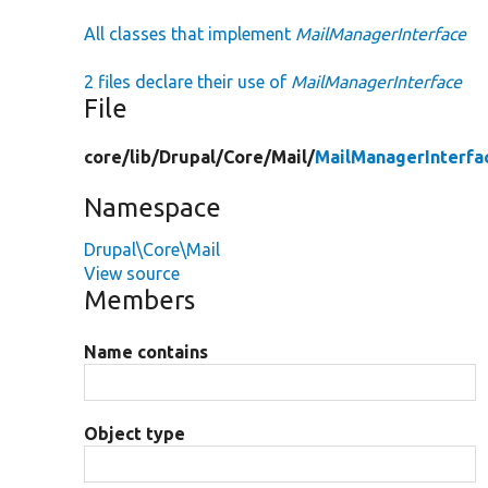
All classes that implement
MailManagerInterface
2 files declare their use of
MailManagerInterface
File
core/
lib/
Drupal/
Core/
Mail/
MailManagerInterfa
Namespace
Drupal\Core\Mail
View source
Members
Name contains
Object type