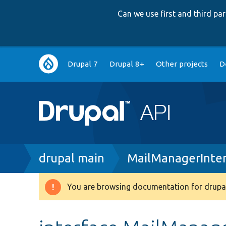
Can we use first and third p
Main
Drupal 7
Drupal 8+
Other projects
D
navigation
Breadcrumb
drupal main
MailManagerInter
You are browsing documentation for drupal
Warning
message