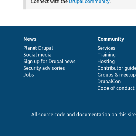
Connect with the
Drupal community
.
News
Community
News
Our
Documentation
Drupal
Governance
items
Planet Drupal
community
code
of
Services
Social media
base
community
Training
Sign up for Drupal news
Hosting
Security advisories
Contributor guid
Jobs
Groups & meetup
DrupalCon
Code of conduct
All source code and documentation on this site