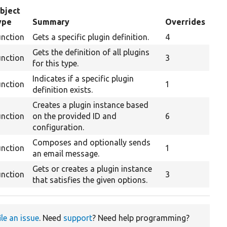
bject
ype
Summary
Overrides
unction
Gets a specific plugin definition.
4
Gets the definition of all plugins
unction
3
for this type.
Indicates if a specific plugin
unction
1
definition exists.
Creates a plugin instance based
unction
on the provided ID and
6
configuration.
Composes and optionally sends
unction
1
an email message.
Gets or creates a plugin instance
unction
3
that satisfies the given options.
ile an issue
. Need
support
? Need help programming?