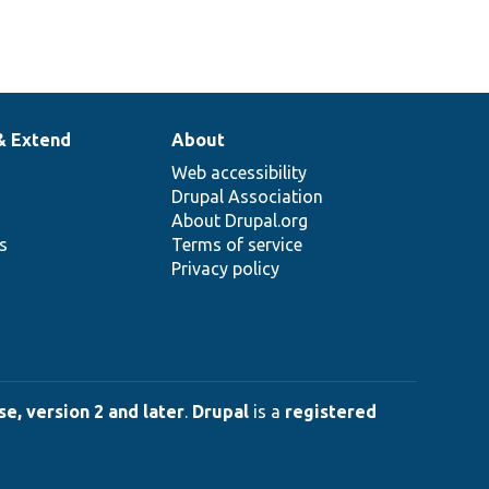
& Extend
About
Web accessibility
Drupal Association
About Drupal.org
ns
Terms of service
Privacy policy
e, version 2 and later
.
Drupal
is a
registered