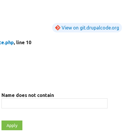
View on git.drupalcode.org
ce.php
, line 10
Name does not contain