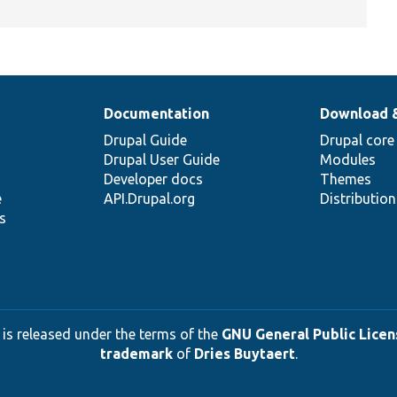
Documentation
Download 
Drupal Guide
Drupal core
Drupal User Guide
Modules
Developer docs
Themes
e
API.Drupal.org
Distributio
s
 is released under the terms of the
GNU General Public Licens
trademark
of
Dries Buytaert
.