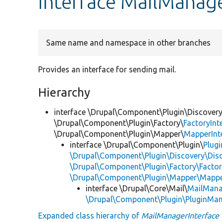
interface MailManage
Same name and namespace in other branches
Provides an interface for sending mail.
Hierarchy
interface \Drupal\Component\Plugin\Discovery
\Drupal\Component\Plugin\Factory\
FactoryInt
\Drupal\Component\Plugin\Mapper\
MapperInt
interface \Drupal\Component\Plugin\
Plug
\Drupal\Component\Plugin\Discovery\Disc
\Drupal\Component\Plugin\Factory\Factor
\Drupal\Component\Plugin\Mapper\Mappe
interface \Drupal\Core\Mail\
MailMana
\Drupal\Component\Plugin\PluginMan
Expanded class hierarchy of
MailManagerInterface