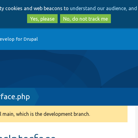
Skip
Skip
arty cookies and web beacons to
understand our audience, and 
to
to
main
search
Yes, please
No, do not track me
content
evelop for Drupal
face.php
 main, which is the development branch.