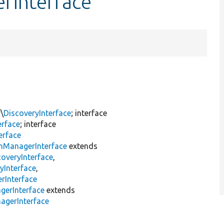
rInterface
\
DiscoveryInterface
; interface
erface
; interface
erface
inManagerInterface
extends
overyInterface
,
yInterface
,
rInterface
gerInterface
extends
agerInterface