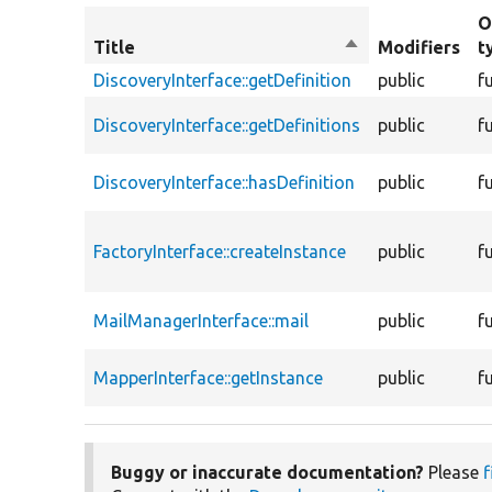
O
Title
Sort
Modifiers
t
descending
DiscoveryInterface::getDefinition
public
f
DiscoveryInterface::getDefinitions
public
f
DiscoveryInterface::hasDefinition
public
f
FactoryInterface::createInstance
public
f
MailManagerInterface::mail
public
f
MapperInterface::getInstance
public
f
Buggy or inaccurate documentation?
Please
f