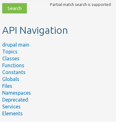
class,
Partial match search is supported
file,
topic,
etc.
API Navigation
drupal main
Topics
Classes
Functions
Constants
Globals
Files
Namespaces
Deprecated
Services
Elements