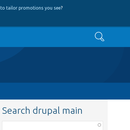
to tailor promotions you see
?
Search
Search drupal main
Function,