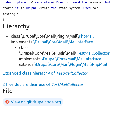
description
 = @
Translation
("
Does
 not 
send
the
 message, 
but
stores 
it
 in 
Drupal
 within 
the
 state system. 
Used
 for 
testing.")

Hierarchy
class \Drupal\Core\Mail\Plugin\Mail\
PhpMail
implements
\Drupal\Core\Mail\MailInterface
class
\Drupal\Core\Mail\Plugin\Mail\
TestMailCollector
implements
\Drupal\Core\Mail\MailInterface
extends
\Drupal\Core\Mail\Plugin\Mail\PhpMail
Expanded class hierarchy of
TestMailCollector
2 files declare their use of
TestMailCollector
File
View on git.drupalcode.org