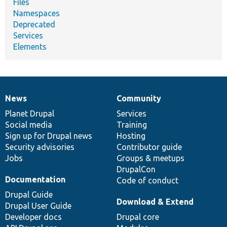
Files
Namespaces
Deprecated
Services
Elements
News
Community
News
Our
Documentation
Drupal
Governance
items
Planet Drupal
community
code
of
Services
Social media
base
community
Training
Sign up for Drupal news
Hosting
Security advisories
Contributor guide
Jobs
Groups & meetups
DrupalCon
Documentation
Code of conduct
Drupal Guide
Download & Extend
Drupal User Guide
Developer docs
Drupal core