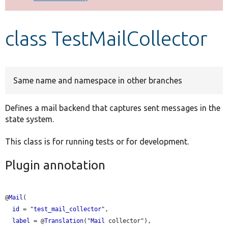
Develop for Drupal
class TestMailCollector
Same name and namespace in other branches
Defines a mail backend that captures sent messages in the
state system.
This class is for running tests or for development.
Plugin annotation
@
Mail
(

id
 = "
test_mail_collector
",

label
 = @
Translation
("
Mail
 collector"),
