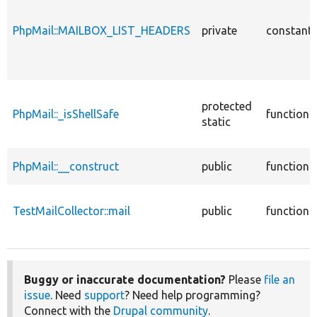
PhpMail::MAILBOX_LIST_HEADERS
private
constant
protected
PhpMail::_isShellSafe
function
static
PhpMail::__construct
public
function
TestMailCollector::mail
public
function
Buggy or inaccurate documentation?
Please
file an
issue
. Need
support
? Need help programming?
Connect with the
Drupal community
.