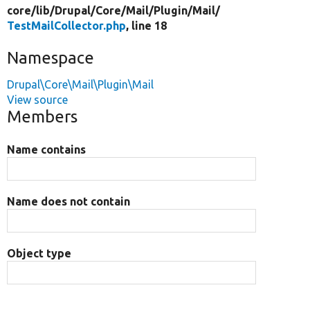
core/
lib/
Drupal/
Core/
Mail/
Plugin/
Mail/
TestMailCollector.php
, line 18
Namespace
Drupal\Core\Mail\Plugin\Mail
View source
Members
Name contains
Name does not contain
Object type