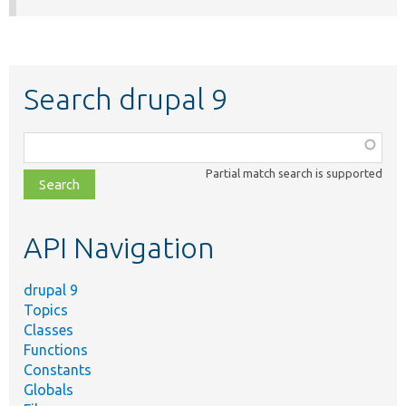
Search drupal 9
Function,
class,
Partial match search is supported
file,
topic,
etc.
API Navigation
drupal 9
Topics
Classes
Functions
Constants
Globals