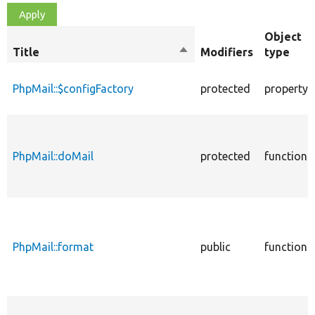
Object
Title
Sort
Modifiers
type
descending
PhpMail::$configFactory
protected
property
PhpMail::doMail
protected
function
PhpMail::format
public
function