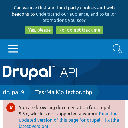
Skip
Skip
Can we use first and third party cookies and web
to
to
beacons to
understand our audience, and to tailor
main
search
promotions you see
?
content
Yes, please
No, do not track me
Search
Main
Go to Drupal.org
navigation
Drupal 7
Breadcrumb
drupal 9
TestMailCollector.php
Drupal 8+
You are browsing documentation for drupal
Error
9.5.x, which is not supported anymore.
Read the
message
updated version of this page for drupal 11.x (the
Other projects
latest version).