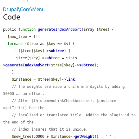
Drupal\Core\Menu
Code
public 
function
generateIndexAndSort
(array 
$tree
) {

$new_tree
 = [];

foreach
 (
$tree
 as 
$key
 => 
$v
) {

if
 (
$tree
[
$key
]->
subtree
) {

$tree
[
$key
]->
subtree
 = 
$this
-
>
generateIndexAndSort
(
$tree
[
$key
]->
subtree
);

    }

$instance
 = 
$tree
[
$key
]->
link
;

// The weights are made a uniform 5 digits by adding 
50000 as an offset.
// After $this->menuLinkCheckAccess(), $instance-
>getTitle() has the
// localized or translated title. Adding the plugin id to 
the end of the
// index insures that it is unique.
$new_tree
[50000 + 
$instance
->
getWeight
() . 
' '
 . 