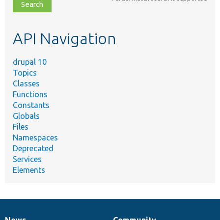
file,
topic,
etc.
API Navigation
drupal 10
Topics
Classes
Functions
Constants
Globals
Files
Namespaces
Deprecated
Services
Elements
News
Community