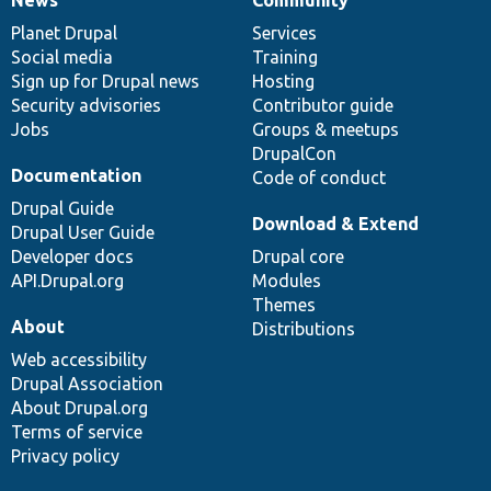
News
Our
Documentation
Drupal
Governance
items
Planet Drupal
community
code
of
Services
Social media
base
community
Training
Sign up for Drupal news
Hosting
Security advisories
Contributor guide
Jobs
Groups & meetups
DrupalCon
Documentation
Code of conduct
Drupal Guide
Download & Extend
Drupal User Guide
Developer docs
Drupal core
API.Drupal.org
Modules
Themes
About
Distributions
Web accessibility
Drupal Association
About Drupal.org
Terms of service
Privacy policy