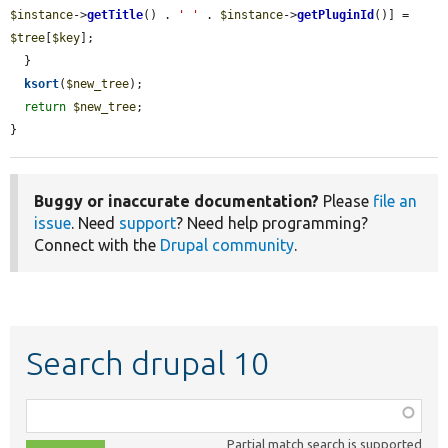
$instance
->
getTitle
() . 
' '
 . 
$instance
->
getPluginId
()] = 
$tree
[
$key
];

  }

ksort
(
$new_tree
);

return
$new_tree
;

}
Buggy or inaccurate documentation?
Please
file an
issue
. Need
support
? Need help programming?
Connect with the
Drupal community
.
Search drupal 10
Function,
class,
Partial match search is supported