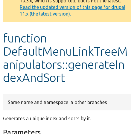
10.3.x, which is supported, but is not the latest.
message
Read the updated version of this page for drupal
11.x (the latest version).
Develop for Drupal
function
DefaultMenuLinkTreeM
anipulators::generateIn
dexAndSort
Same name and namespace in other branches
Generates a unique index and sorts by it.
Parameters