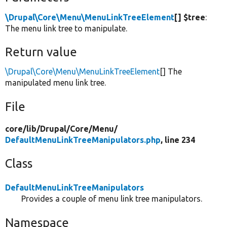
\Drupal\Core\Menu\MenuLinkTreeElement
[] $tree
:
The menu link tree to manipulate.
Return value
\Drupal\Core\Menu\MenuLinkTreeElement
[] The
manipulated menu link tree.
File
core/
lib/
Drupal/
Core/
Menu/
DefaultMenuLinkTreeManipulators.php
, line 234
Class
DefaultMenuLinkTreeManipulators
Provides a couple of menu link tree manipulators.
Namespace