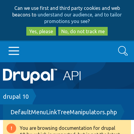
Skip
Skip
Can we use first and third party cookies and web
to
to
beacons to
understand our audience, and to tailor
main
search
promotions you see
?
content
Yes, please
No, do not track me
Search
Main
Go to Drupal.org
navigation
Drupal 7
Breadcrumb
drupal 10
DefaultMenuLinkTreeManipulators.php
Drupal 8+
You are browsing documentation for drupal
Warning
Other projects