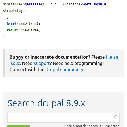
$instance
->
getTitle
() . 
' '
 . 
$instance
->
getPluginId
()] = 
$tree
[
$key
];

  }

ksort
(
$new_tree
);

return
$new_tree
;

}
Buggy or inaccurate documentation?
Please
file an
issue
. Need
support
? Need help programming?
Connect with the
Drupal community
.
Search drupal 8.9.x
Function,
class,
Partial match search is supported