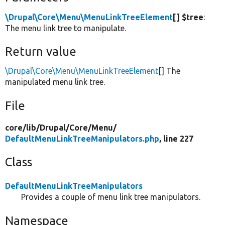
\Drupal\Core\Menu\MenuLinkTreeElement
[] $tree
:
The menu link tree to manipulate.
Return value
\Drupal\Core\Menu\MenuLinkTreeElement
[] The
manipulated menu link tree.
File
core/
lib/
Drupal/
Core/
Menu/
DefaultMenuLinkTreeManipulators.php
, line 227
Class
DefaultMenuLinkTreeManipulators
Provides a couple of menu link tree manipulators.
Namespace