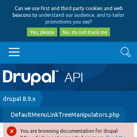
Skip
Skip
Can we use first and third party cookies and web
to
to
beacons to
understand our audience, and to tailor
main
search
promotions you see
?
content
Yes, please
No, do not track me
Search
Main
Go to Drupal.org
navigation
Drupal 7
Breadcrumb
drupal 8.9.x
DefaultMenuLinkTreeManipulators.php
Drupal 8+
You are browsing documentation for drupal
Error
Other projects