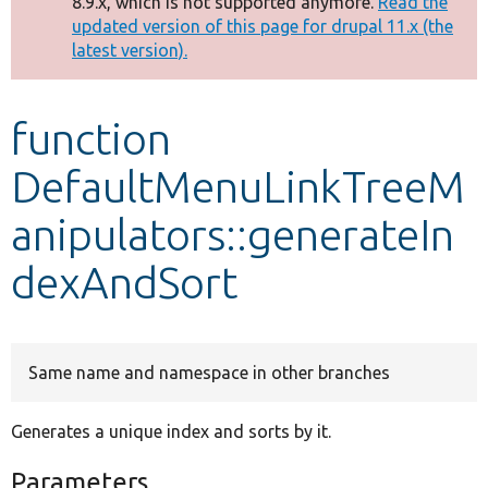
8.9.x, which is not supported anymore.
Read the
message
updated version of this page for drupal 11.x (the
latest version).
Develop for Drupal
function
DefaultMenuLinkTreeM
anipulators::generateIn
dexAndSort
Same name and namespace in other branches
Generates a unique index and sorts by it.
Parameters