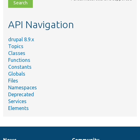
file,
topic,
etc.
API Navigation
drupal 8.9.x
Topics
Classes
Functions
Constants
Globals
Files
Namespaces
Deprecated
Services
Elements
News
Community