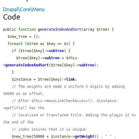
Drupal\Core\Menu
Code
public 
function
generateIndexAndSort
(array 
$tree
) {

$new_tree
 = [];

foreach
 (
$tree
 as 
$key
 => 
$v
) {

if
 (
$tree
[
$key
]->
subtree
) {

$tree
[
$key
]->
subtree
 = 
$this
-
>
generateIndexAndSort
(
$tree
[
$key
]->
subtree
);

    }

$instance
 = 
$tree
[
$key
]->
link
;

// The weights are made a uniform 5 digits by adding 
50000 as an offset.
// After $this->menuLinkCheckAccess(), $instance-
>getTitle() has the
// localized or translated title. Adding the plugin id to 
the end of the
// index insures that it is unique.
$new_tree
[50000 + 
$instance
->
getWeight
() . 
' '
 . 