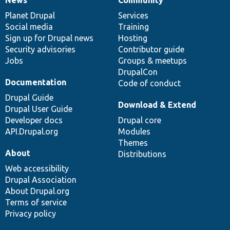
News
Our
Documentation
Drupal
Governance
items
Planet Drupal
community
code
of
Services
Social media
base
community
Training
Sign up for Drupal news
Hosting
Security advisories
Contributor guide
Jobs
Groups & meetups
DrupalCon
Documentation
Code of conduct
Drupal Guide
Download & Extend
Drupal User Guide
Developer docs
Drupal core
API.Drupal.org
Modules
Themes
About
Distributions
Web accessibility
Drupal Association
About Drupal.org
Terms of service
Privacy policy