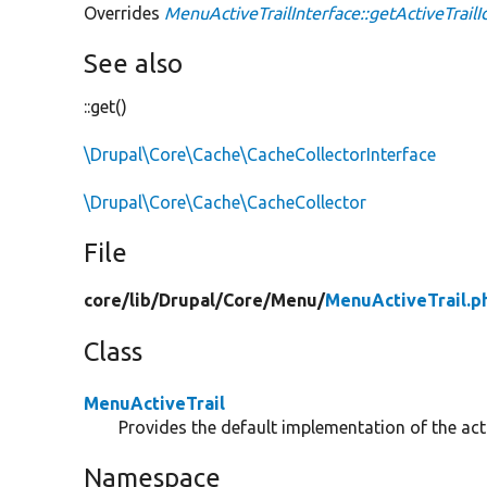
Overrides
MenuActiveTrailInterface::getActiveTrailI
See also
::get()
\Drupal\Core\Cache\CacheCollectorInterface
\Drupal\Core\Cache\CacheCollector
File
core/
lib/
Drupal/
Core/
Menu/
MenuActiveTrail.p
Class
MenuActiveTrail
Provides the default implementation of the acti
Namespace