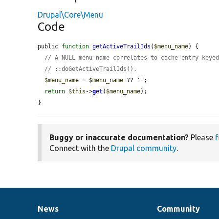
Drupal\Core\Menu
Code
public 
function
getActiveTrailIds
(
$menu_name
) {

// A NULL menu name correlates to cache entry keye
// ::doGetActiveTrailIds().
$menu_name
 = 
$menu_name
 ?? 
''
;

return
$this
->
get
(
$menu_name
);

}
Buggy or inaccurate documentation?
Please
f
Connect with the
Drupal community
.
News
Community
News
Our
Documentation
Drupal
Governance