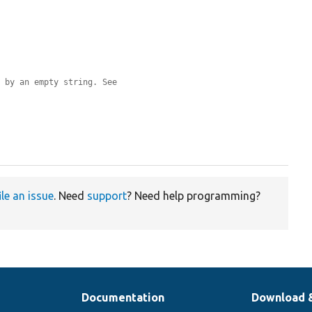
d by an empty string. See
ile an issue
. Need
support
? Need help programming?
Documentation
Download 