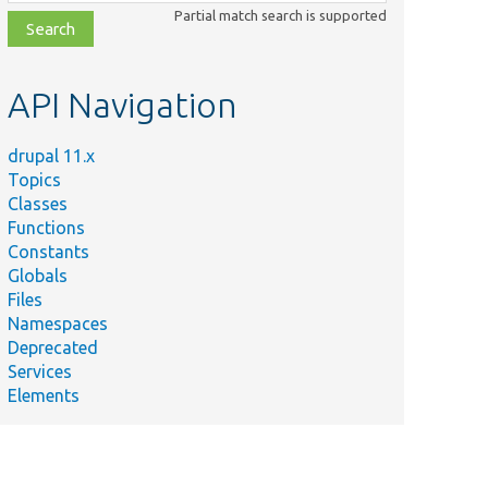
class,
Partial match search is supported
file,
topic,
etc.
API Navigation
drupal 11.x
Topics
Classes
Functions
Constants
Globals
Files
Namespaces
Deprecated
Services
Elements