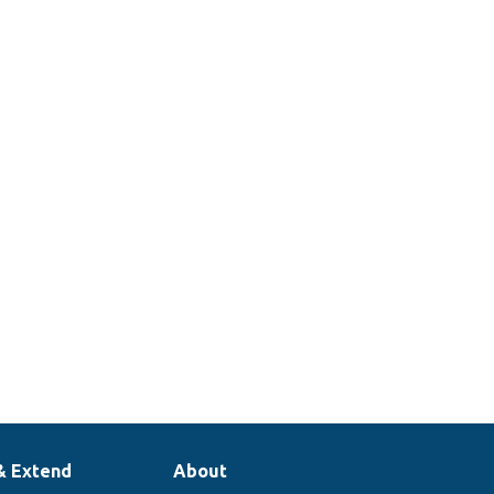
& Extend
About