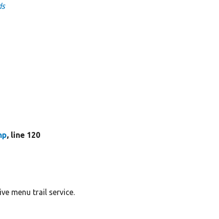
ds
hp
, line 120
ve menu trail service.