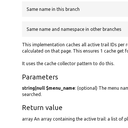
Same name in this branch
Same name and namespace in other branches
This implementation caches all active trail IDs per 
calculated on that page. This ensures 1 cache get for
It uses the cache collector pattern to do this.
Parameters
string|null $menu_name
: (optional) The menu name
searched.
Return value
array An array containing the active trail: a list of p