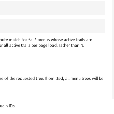
route match for *all* menus whose active trails are
 all active trails per page load, rather than N.
 of the requested tree. If omitted, all menu trees will be
lugin IDs.