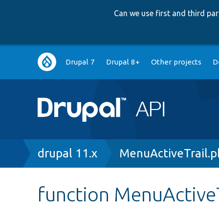
Can we use first and third p
Main
Drupal 7
Drupal 8+
Other projects
D
navigation
Breadcrumb
drupal 11.x
MenuActiveTrail.
function MenuActiveTr