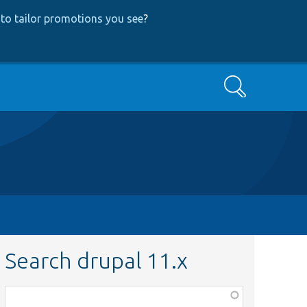
to tailor promotions you see
?
Search
Search drupal 11.x
Function,