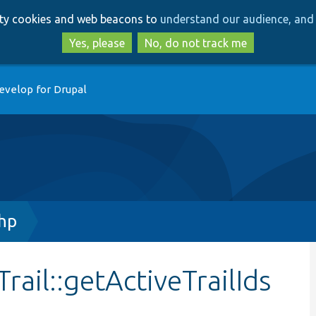
Skip
Skip
arty cookies and web beacons to
understand our audience, and 
to
to
main
search
Yes, please
No, do not track me
content
evelop for Drupal
php
ail::getActiveTrailIds