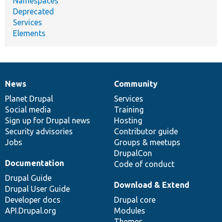
Namespaces
Deprecated
Services
Elements
News
Community
News
Our
Documentation
Drupal
Governance
items
Planet Drupal
community
code
of
Services
Social media
base
community
Training
Sign up for Drupal news
Hosting
Security advisories
Contributor guide
Jobs
Groups & meetups
DrupalCon
Documentation
Code of conduct
Drupal Guide
Download & Extend
Drupal User Guide
Developer docs
Drupal core
API.Drupal.org
Modules
Themes