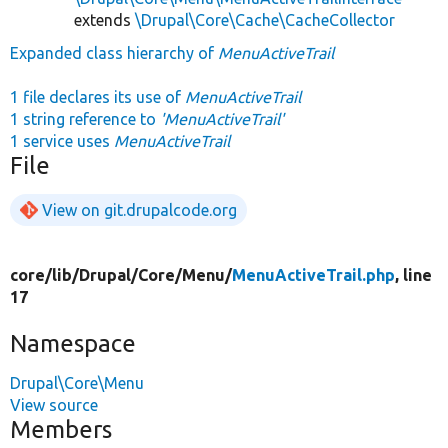
extends
\Drupal\Core\Cache\CacheCollector
Expanded class hierarchy of
MenuActiveTrail
1 file declares its use of
MenuActiveTrail
1 string reference to
'MenuActiveTrail'
1 service uses
MenuActiveTrail
File
View on git.drupalcode.org
core/
lib/
Drupal/
Core/
Menu/
MenuActiveTrail.php
, line
17
Namespace
Drupal\Core\Menu
View source
Members