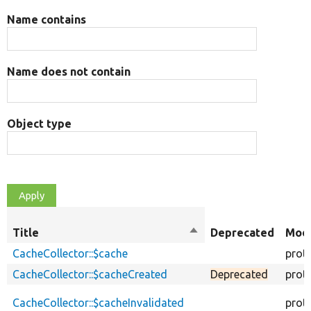
Name contains
Name does not contain
Object type
Title
Sort
Deprecated
Modi
descending
CacheCollector::$cache
prot
CacheCollector::$cacheCreated
Deprecated
prot
CacheCollector::$cacheInvalidated
prot