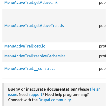
MenuActiveTrail::getActiveLink
publi
MenuActiveTrail::getActiveTrailIds
publi
MenuActiveTrail::getCid
prot
MenuActiveTrail::resolveCacheMiss
prot
MenuActiveTrail::__construct
publi
Buggy or inaccurate documentation?
Please
file an
issue
. Need
support
? Need help programming?
Connect with the
Drupal community
.