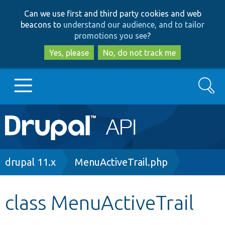
Skip
Skip
Can we use first and third party cookies and web
to
to
beacons to
understand our audience, and to tailor
main
search
promotions you see
?
content
Yes, please
No, do not track me
Search
Main
Go to Drupal.org
navigation
Drupal 7
Breadcrumb
drupal 11.x
MenuActiveTrail.php
Drupal 8+
class MenuActiveTrail
Other projects