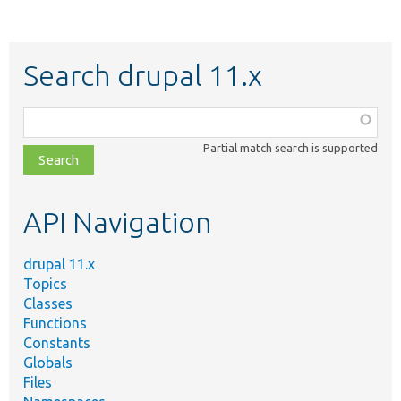
Search drupal 11.x
Function,
class,
Partial match search is supported
file,
topic,
etc.
API Navigation
drupal 11.x
Topics
Classes
Functions
Constants
Globals
Files