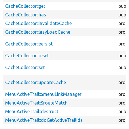
CacheCollector::get
publi
CacheCollector::has
publi
CacheCollector::invalidateCache
prot
CacheCollector::lazyLoadCache
prot
CacheCollector::persist
prot
CacheCollector::reset
publi
CacheCollector::set
publi
CacheCollector::updateCache
prot
MenuActiveTrail::$menuLinkManager
prot
MenuActiveTrail::$routeMatch
prot
MenuActiveTrail::destruct
publi
MenuActiveTrail::doGetActiveTrailIds
prot