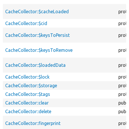
CacheCollector::$cacheLoaded
prot
CacheCollector::$cid
prot
CacheCollector::$keysToPersist
prot
CacheCollector::$keysToRemove
prot
CacheCollector::$loadedData
prot
CacheCollector::$lock
prot
CacheCollector::$storage
prot
CacheCollector::$tags
prot
CacheCollector::clear
publi
CacheCollector::delete
publi
CacheCollector::fingerprint
prot