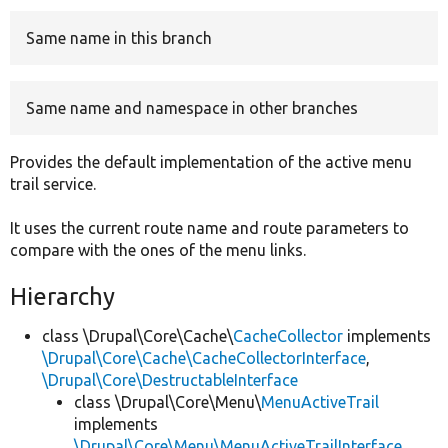
Same name in this branch
Develop for Drupal
Same name and namespace in other branches
Provides the default implementation of the active menu
trail service.
It uses the current route name and route parameters to
compare with the ones of the menu links.
Hierarchy
class \Drupal\Core\Cache\
CacheCollector
implements
\Drupal\Core\Cache\CacheCollectorInterface
,
\Drupal\Core\DestructableInterface
class \Drupal\Core\Menu\
MenuActiveTrail
implements
\Drupal\Core\Menu\MenuActiveTrailInterface