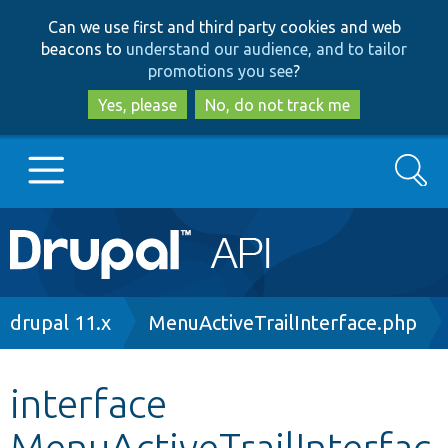
Skip
Skip
Can we use first and third party cookies and web
to
to
beacons to
understand our audience, and to tailor
main
search
promotions you see
?
content
Yes, please
No, do not track me
Search
Main
Go to Drupal.org
navigation
Drupal 7
Breadcrumb
drupal 11.x
MenuActiveTrailInterface.php
Drupal 8+
interface
MenuActiveTrailInterfac
Other projects