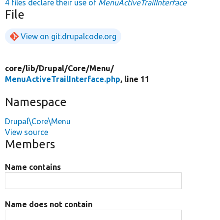
4 files declare their use of
MenuActiveTrailInterface
File
View on git.drupalcode.org
core/
lib/
Drupal/
Core/
Menu/
MenuActiveTrailInterface.php
, line 11
Namespace
Drupal\Core\Menu
View source
Members
Name contains
Name does not contain