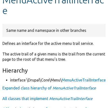
e
Develop for Drupal
Same name and namespace in other branches
Defines an interface for the active menu trail service.
The active trail of a given menu is the trail from the current
page to the root of that menu's tree.
Hierarchy
interface \Drupal\Core\Menu\
MenuActiveTrailInterface
Expanded class hierarchy of
MenuActiveTrailInterface
All classes that implement
MenuActiveTrailInterface