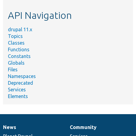
etc.
API Navigation
drupal 11.x
Topics
Classes
Functions
Constants
Globals
Files
Namespaces
Deprecated
Services
Elements
News
Community
News
Our
Documentation
Drupal
Governance