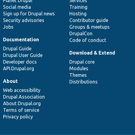
items
Planet Drupal
community
code
of
Services
Social media
base
community
Training
Sign up for Drupal news
Hosting
Security advisories
Contributor guide
Jobs
Groups & meetups
DrupalCon
Documentation
Code of conduct
Drupal Guide
Download & Extend
Drupal User Guide
Developer docs
Drupal core
API.Drupal.org
Modules
Themes
About
Distributions
Web accessibility
Drupal Association
About Drupal.org
Terms of service
Privacy policy