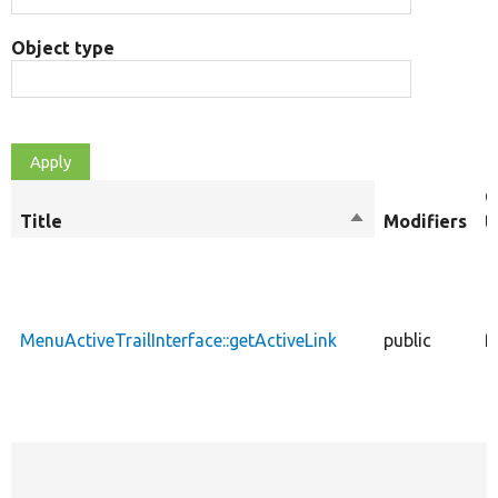
Object type
O
Title
Sort
Modifiers
t
descending
MenuActiveTrailInterface::getActiveLink
public
f