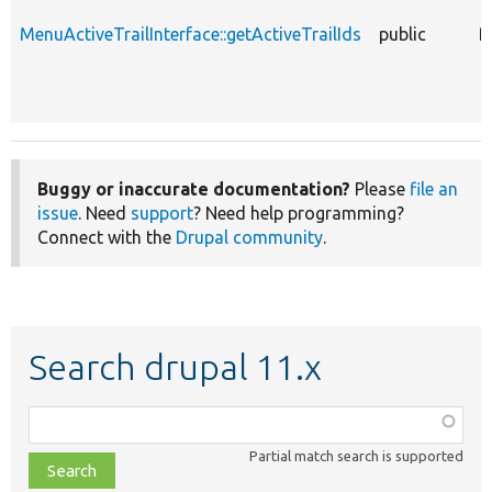
MenuActiveTrailInterface::getActiveTrailIds
public
f
Buggy or inaccurate documentation?
Please
file an
issue
. Need
support
? Need help programming?
Connect with the
Drupal community
.
Search drupal 11.x
Function,
class,
Partial match search is supported
file,
topic,