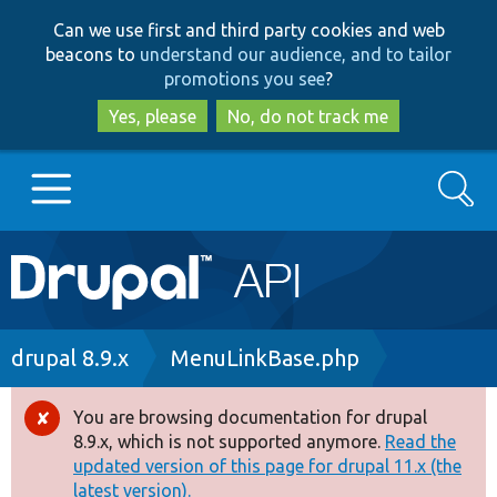
Skip
Skip
Can we use first and third party cookies and web
to
to
beacons to
understand our audience, and to tailor
main
search
promotions you see
?
content
Yes, please
No, do not track me
Search
Main
Go to Drupal.org
navigation
Drupal 7
Breadcrumb
drupal 8.9.x
MenuLinkBase.php
Drupal 8+
You are browsing documentation for drupal
Error
8.9.x, which is not supported anymore.
Read the
message
updated version of this page for drupal 11.x (the
Other projects
latest version).