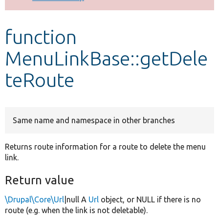
Develop for Drupal
function
MenuLinkBase::getDele
teRoute
Same name and namespace in other branches
Returns route information for a route to delete the menu
link.
Return value
\Drupal\Core\Url
|null A
Url
object, or NULL if there is no
route (e.g. when the link is not deletable).