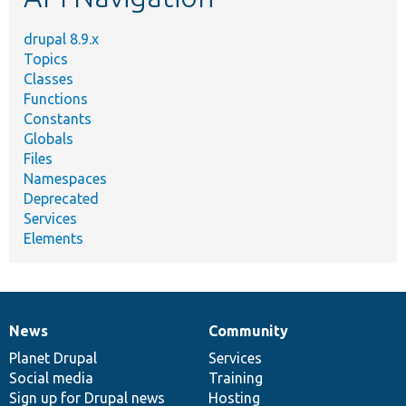
drupal 8.9.x
Topics
Classes
Functions
Constants
Globals
Files
Namespaces
Deprecated
Services
Elements
News
Community
News
Our
Documentation
Drupal
Governance
items
Planet Drupal
community
code
of
Services
Social media
base
community
Training
Sign up for Drupal news
Hosting