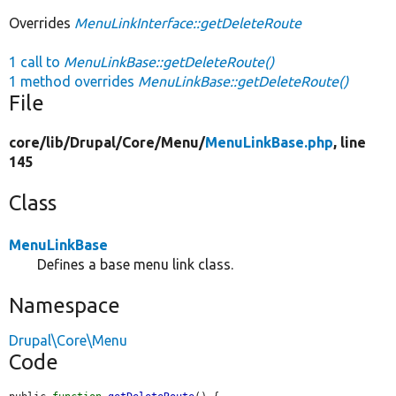
Overrides
MenuLinkInterface::getDeleteRoute
1 call to
MenuLinkBase::getDeleteRoute()
1 method overrides
MenuLinkBase::getDeleteRoute()
File
core/
lib/
Drupal/
Core/
Menu/
MenuLinkBase.php
, line
145
Class
MenuLinkBase
Defines a base menu link class.
Namespace
Drupal\Core\Menu
Code