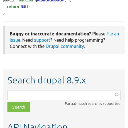
public 
function
getDeleteRoute
() {

return
NULL
;

}
Buggy or inaccurate documentation?
Please
file an
issue
. Need
support
? Need help programming?
Connect with the
Drupal community
.
Search drupal 8.9.x
Function,
class,
Partial match search is supported
file,
topic,
etc.
API Navigation