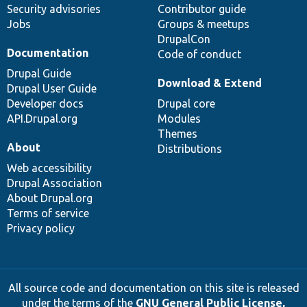
Security advisories
Contributor guide
Jobs
Groups & meetups
DrupalCon
Documentation
Code of conduct
Drupal Guide
Download & Extend
Drupal User Guide
Developer docs
Drupal core
API.Drupal.org
Modules
Themes
About
Distributions
Web accessibility
Drupal Association
About Drupal.org
Terms of service
Privacy policy
All source code and documentation on this site is released
under the terms of the
GNU General Public License,