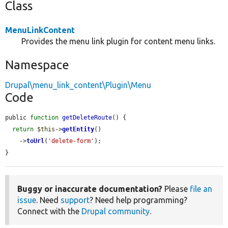
Class
MenuLinkContent
Provides the menu link plugin for content menu links.
Namespace
Drupal\menu_link_content\Plugin\Menu
Code
public 
function
getDeleteRoute
() {

return
$this
->
getEntity
()

    ->
toUrl
(
'delete-form'
);

}
Buggy or inaccurate documentation?
Please
file an
issue
. Need
support
? Need help programming?
Connect with the
Drupal community
.