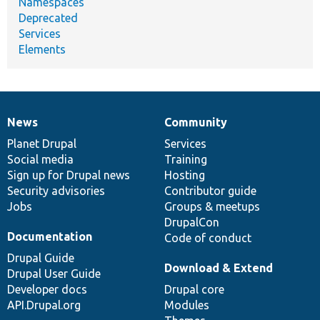
Namespaces
Deprecated
Services
Elements
News
Community
News
Our
Documentation
Drupal
Governance
items
Planet Drupal
community
code
of
Services
Social media
base
community
Training
Sign up for Drupal news
Hosting
Security advisories
Contributor guide
Jobs
Groups & meetups
DrupalCon
Documentation
Code of conduct
Drupal Guide
Download & Extend
Drupal User Guide
Developer docs
Drupal core
API.Drupal.org
Modules