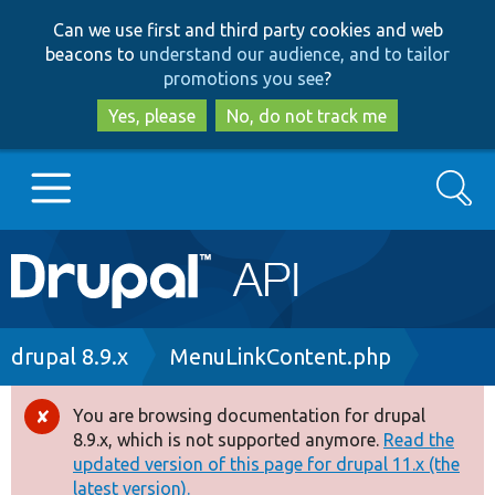
Skip
Skip
Can we use first and third party cookies and web
to
to
beacons to
understand our audience, and to tailor
main
search
promotions you see
?
content
Yes, please
No, do not track me
Search
Main
Go to Drupal.org
navigation
Drupal 7
Breadcrumb
drupal 8.9.x
MenuLinkContent.php
Drupal 8+
You are browsing documentation for drupal
Error
8.9.x, which is not supported anymore.
Read the
message
updated version of this page for drupal 11.x (the
Other projects
latest version).