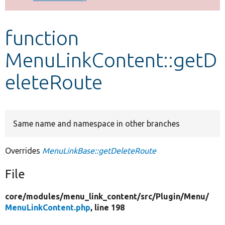
Develop for Drupal
function
MenuLinkContent::getD
eleteRoute
Same name and namespace in other branches
Overrides
MenuLinkBase::getDeleteRoute
File
core/
modules/
menu_link_content/
src/
Plugin/
Menu/
MenuLinkContent.php
, line 198