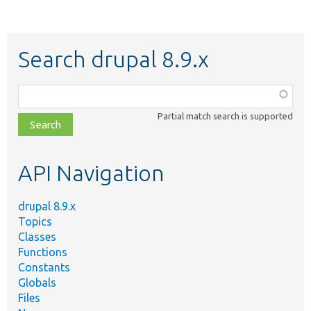
Search drupal 8.9.x
Function,
class,
Partial match search is supported
file,
topic,
etc.
API Navigation
drupal 8.9.x
Topics
Classes
Functions
Constants
Globals
Files